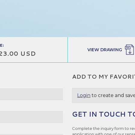
E:
VIEW DRAWING
23.00 USD
ADD TO MY FAVORI
Login
to create and save
GET IN TOUCH T
Complete the inquiry form to re
application with one of our repr