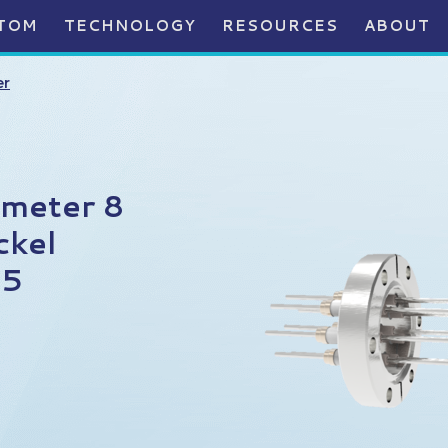
TOM
TECHNOLOGY
RESOURCES
ABOUT
er
ameter 8
ckel
75