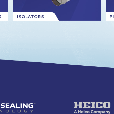
S
ISOLATORS
P