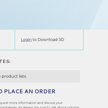
Login
to Download 3D
TES:
 product lists.
O PLACE AN ORDER
quest more information and discuss your
esentatives. As always, be sure to ask about volume