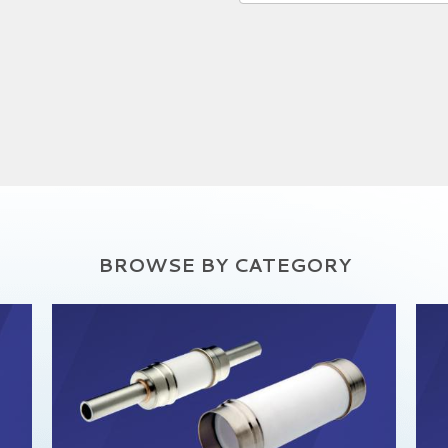
BROWSE BY CATEGORY