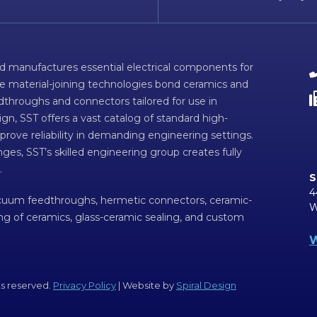
d manufactures essential electrical components for
ve material-joining technologies bond ceramics and
dthroughs and connectors tailored for use in
n, SST offers a vast catalog of standard high-
prove reliability in demanding engineering settings.
ges, SST’s skilled engineering group creates fully
.
S
4
acuum feedthroughs, hermetic connectors, ceramic-
W
ing of ceramics, glass-ceramic sealing, and custom
W
ts reserved.
Privacy Policy
| Website by
Spiral Design