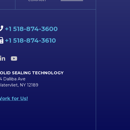
+1 518-874-3600
+1 518-874-3610
OLID SEALING TECHNOLOGY
4 Dalliba Ave
atervliet, NY 12189
ork for Us!