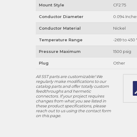
Mount Style
CF2.75
Conductor Diameter
0.094 Inche
Conductor Material
Nickel
Temperature Range
-269 to 450 
Pressure Maximum
1500 psig
Plug
Other
All SST parts are customizable! We
regularly make modifications to our
catalog parts and offer totally custom
feedthroughs and hermetic
connectors. If your project requires
changes from what you see listed in
these product specifications, please
reach out to us using the contact form
on this page.