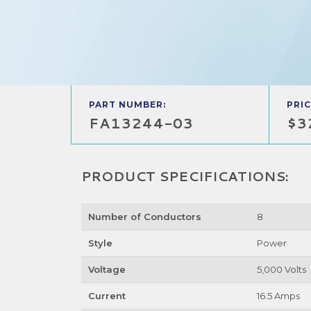
PART NUMBER:
PRIC
FA13244-03
$3
PRODUCT SPECIFICATIONS:
Number of Conductors
8
Style
Power
Voltage
5,000 Volts
Current
16.5 Amps