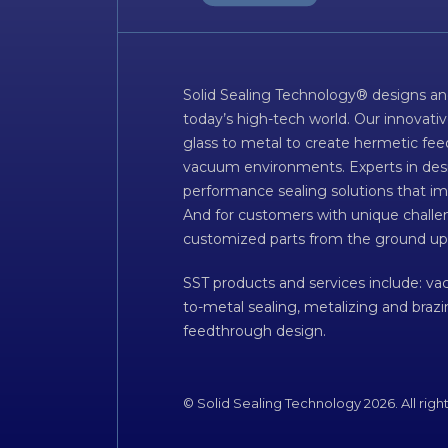
Solid Sealing Technology® designs an
today’s high-tech world. Our innovati
glass to metal to create hermetic fee
vacuum environments. Experts in desig
performance sealing solutions that im
And for customers with unique challen
customized parts from the ground up
SST products and services include: v
to-metal sealing, metalizing and braz
feedthrough design.
© Solid Sealing Technology 2026. All righ