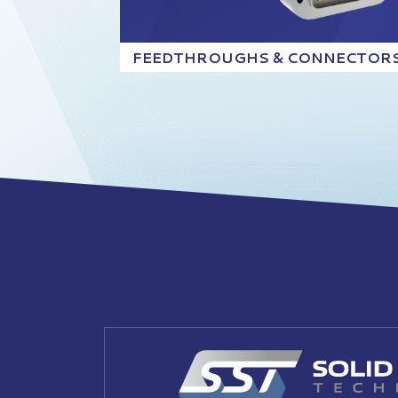
FEEDTHROUGHS & CONNECTOR