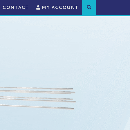
CONTACT
MY ACCOUNT