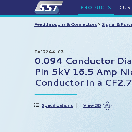
PRODUCTS
CUS
>
Feedthroughs & Connectors
Signal & Pow
FA13244-03
0.094 Conductor Di
Pin 5kV 16.5 Amp Ni
Conductor in a CF2.
Specifications
View 3D