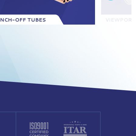
INCH-OFF TUBES
VIEWPORT