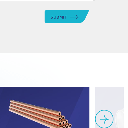
SUBMIT