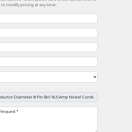
 to modify pricing at any time.