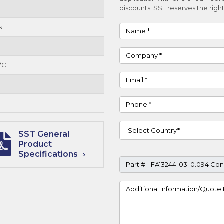
discounts. SST reserves the right
s
Name
Company
°C
Email
Phone
Country
SST General
Product
Specifications
Part #
Project Details