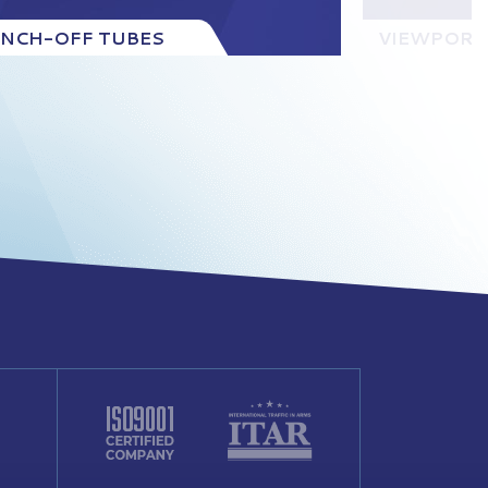
INCH-OFF TUBES
VIEWPORT