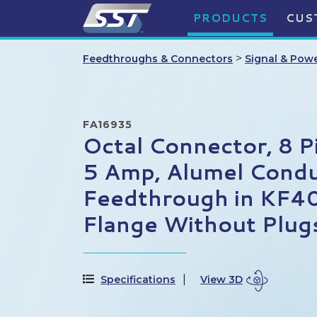
PRODUCTS
CUS
>
Feedthroughs & Connectors
Signal & Pow
FA16935
Octal Connector, 8 P
5 Amp, Alumel Cond
Feedthrough in KF4
Flange Without Plug
Specifications
View 3D