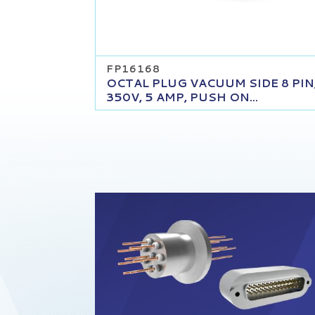
FP16168
OCTAL PLUG VACUUM SIDE 8 PIN
350V, 5 AMP, PUSH ON...