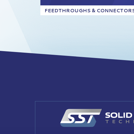
FEEDTHROUGHS & CONNECTOR