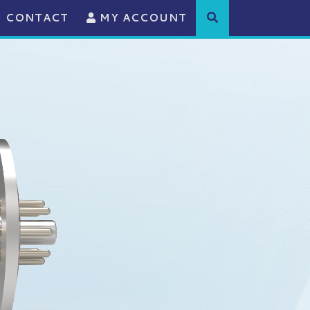
CONTACT
MY ACCOUNT