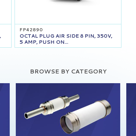
FP42890
,
OCTAL PLUG AIR SIDE 8 PIN, 350V,
5 AMP, PUSH ON...
BROWSE BY CATEGORY