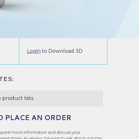
Login
to Download 3D
TES:
 product lists.
O PLACE AN ORDER
quest more information and discuss your
esentatives. As always, be sure to ask about volume