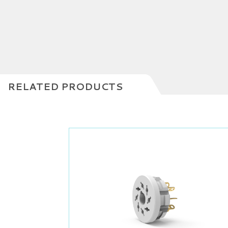
RELATED PRODUCTS