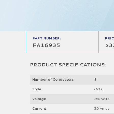
PART NUMBER:
PRIC
FA16935
$3
PRODUCT SPECIFICATIONS:
Number of Conductors
8
Style
Octal
Voltage
350 Volts
Current
5.0 Amps