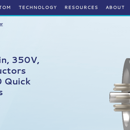
TOM
TECHNOLOGY
RESOURCES
ABOUT
er
in, 350V,
uctors
0 Quick
s