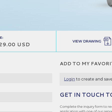
E:
VIEW DRAWING
29.00 USD
ADD TO MY FAVORI
Login
to create and save
GET IN TOUCH T
Complete the inquiry form to re
application with one of our repr