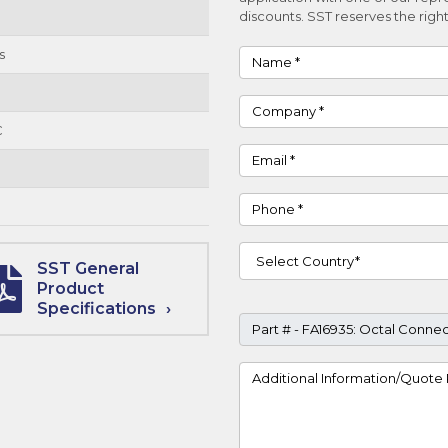
discounts. SST reserves the right
s
Name
Company
C
Email
Phone
Country
SST General
Product
Specifications
Part #
Project Details