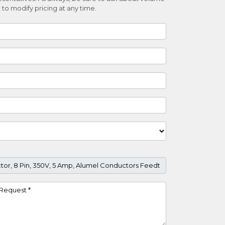
 to modify pricing at any time.