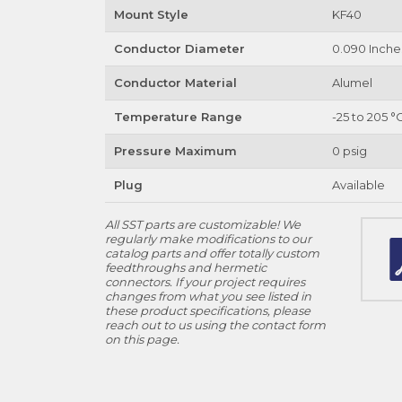
Mount Style
KF40
Conductor Diameter
0.090 Inche
Conductor Material
Alumel
Temperature Range
-25 to 205 °
Pressure Maximum
0 psig
Plug
Available
All SST parts are customizable! We
regularly make modifications to our
catalog parts and offer totally custom
feedthroughs and hermetic
connectors. If your project requires
changes from what you see listed in
these product specifications, please
reach out to us using the contact form
on this page.