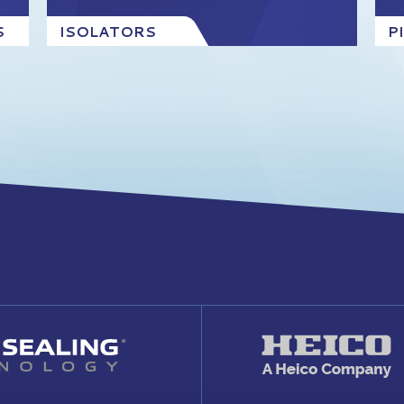
S
ISOLATORS
P