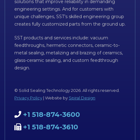
solutions that improve reliability in demanding
engineering settings. And for customers with
unique challenges, SST’s skilled engineering group
creates fully customized parts from the ground up.
SST products and services include: vacuum
feedthroughs, hermetic connectors, ceramic-to-
metal sealing, metalizing and brazing of ceramics,
glass-ceramic sealing, and custom feedthrough
design.
© Solid Sealing Technology 2026. All rights reserved.
Privacy Policy
| Website by
Spiral Design
+1 518-874-3600
+1 518-874-3610