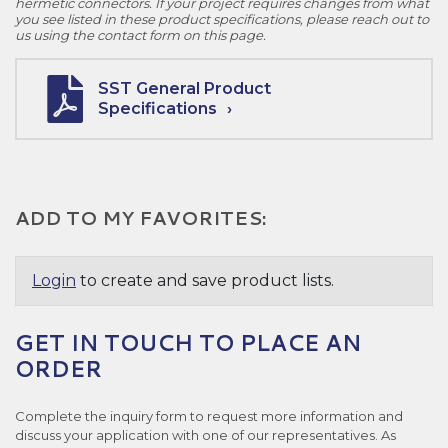
hermetic connectors. If your project requires changes from what
you see listed in these product specifications, please reach out to
us using the contact form on this page.
SST General Product
Specifications
ADD TO MY FAVORITES:
Login
to create and save product lists.
GET IN TOUCH TO PLACE AN
ORDER
Complete the inquiry form to request more information and
discuss your application with one of our representatives. As