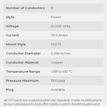
Number of Conductors
8
Style
Power
Voltage
20,000 Volts
Current
30.0 Amps
Mount Style
CF2.75
Conductor Diameter
0.094 Inches
Conductor Material
Copper
Temperature Range
-269 to 450 °C
Pressure Maximum
1500 psig
Plug
Available
All SST parts are customizable! We regularly make modifications
to our catalog parts and offer totally custom feedthroughs and