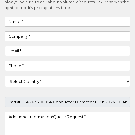
always, be sure to ask about volume discounts. SST reserves the
right to modify pricing at any time.
Name
Company
Email
Phone
Country
Part #
Project Details