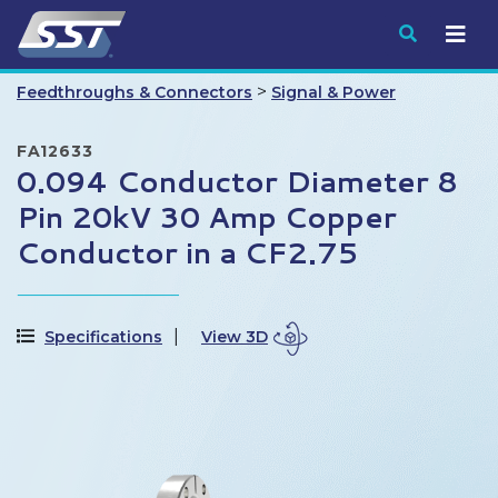
Submit
>
Feedthroughs & Connectors
Signal & Power
FA12633
0.094 Conductor Diameter 8
Pin 20kV 30 Amp Copper
Conductor in a CF2.75
Specifications
View 3D