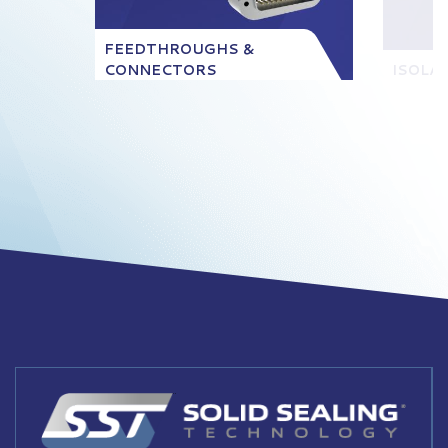
FEEDTHROUGHS &
CONNECTORS
ISOLA