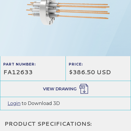
PART NUMBER:
PRICE:
FA12633
$386.50 USD
VIEW DRAWING
Login
to Download 3D
PRODUCT SPECIFICATIONS: