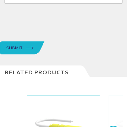
SUBMIT
RELATED PRODUCTS