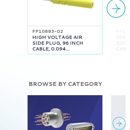
FP10883-02
FP10
HIGH VOLTAGE AIR
HIGH
SIDE PLUG, 96 INCH
SIDE
CABLE, 0.094...
CABLE
BROWSE BY CATEGORY