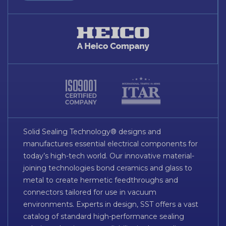
Solid Sealing Technology® designs and
manufactures essential electrical components for
today’s high-tech world. Our innovative material-
joining technologies bond ceramics and glass to
metal to create hermetic feedthroughs and
connectors tailored for use in vacuum
environments. Experts in design, SST offers a vast
catalog of standard high-performance sealing