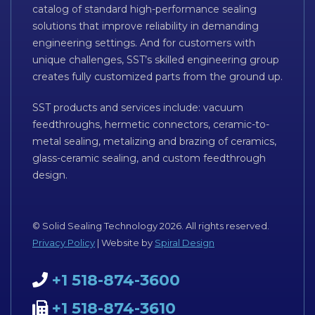
catalog of standard high-performance sealing
solutions that improve reliability in demanding
engineering settings. And for customers with
unique challenges, SST’s skilled engineering group
creates fully customized parts from the ground up.
SST products and services include: vacuum
feedthroughs, hermetic connectors, ceramic-to-
metal sealing, metalizing and brazing of ceramics,
glass-ceramic sealing, and custom feedthrough
design.
© Solid Sealing Technology 2026. All rights reserved.
Privacy Policy
| Website by
Spiral Design
+1 518-874-3600
+1 518-874-3610