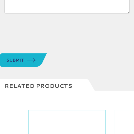
SUBMIT
RELATED PRODUCTS