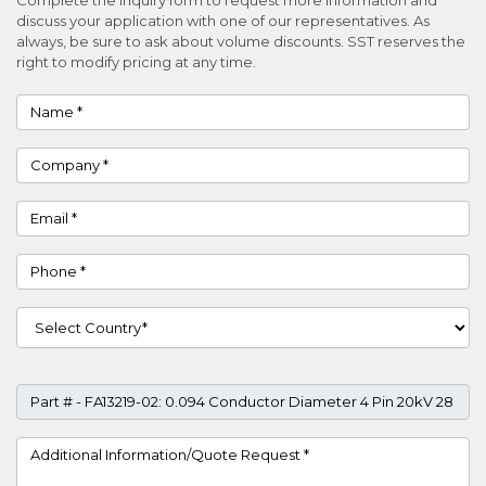
discuss your application with one of our representatives. As
always, be sure to ask about volume discounts. SST reserves the
right to modify pricing at any time.
Name
Company
Email
Phone
Country
Part #
Project Details