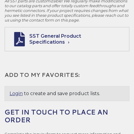
All SST parts are customizable! We regularly make modifications
to our catalog parts and offer totally custom feedthroughs and
hermetic connectors. If your project requires changes from what
you see listed in these product specifications, please reach out to
us using the contact form on this page.
SST General Product
Specifications
ADD TO MY FAVORITES:
Login
to create and save product lists.
GET IN TOUCH TO PLACE AN
ORDER
Complete the inquiry form to request more information and