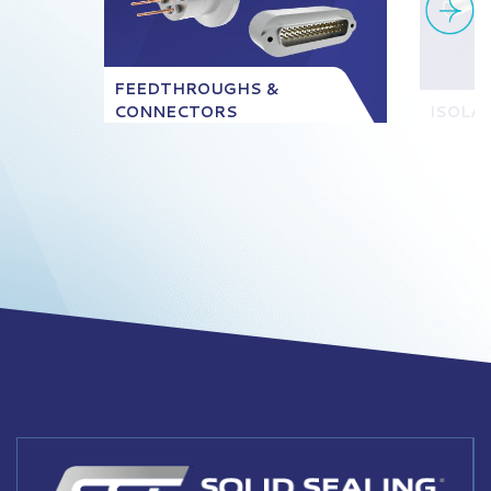
FEEDTHROUGHS &
CONNECTORS
ISOLA