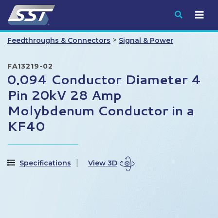
Submit
>
Feedthroughs & Connectors
Signal & Power
FA13219-02
0.094 Conductor Diameter 4
Pin 20kV 28 Amp
Molybdenum Conductor in a
KF40
Specifications
View 3D