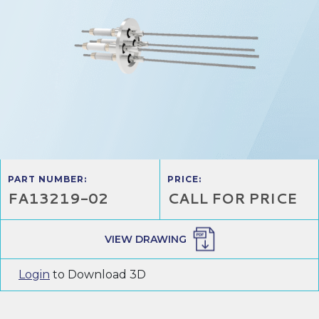
PART NUMBER:
PRICE:
FA13219-02
CALL FOR PRICE
VIEW DRAWING
Login
to Download 3D