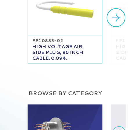
FP10883-02
FP10
HIGH VOLTAGE AIR
HIGH
SIDE PLUG, 96 INCH
SIDE
CABLE, 0.094...
CABLE
BROWSE BY CATEGORY