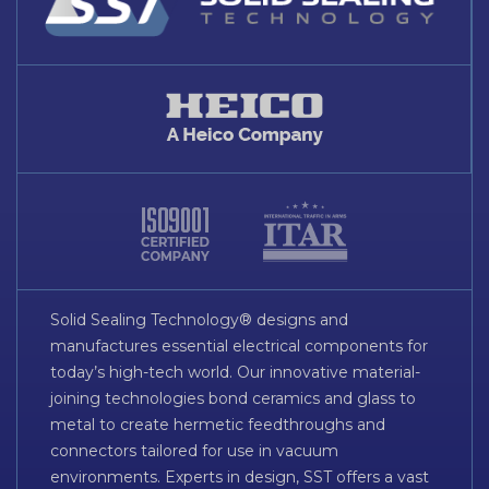
Solid Sealing Technology® designs and
manufactures essential electrical components for
today’s high-tech world. Our innovative material-
joining technologies bond ceramics and glass to
metal to create hermetic feedthroughs and
connectors tailored for use in vacuum
environments. Experts in design, SST offers a vast