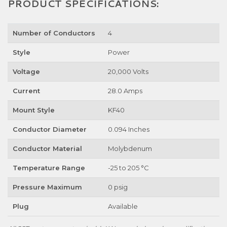
PRODUCT SPECIFICATIONS:
Number of Conductors
4
Style
Power
Voltage
20,000 Volts
Current
28.0 Amps
Mount Style
KF40
Conductor Diameter
0.094 Inches
Conductor Material
Molybdenum
Temperature Range
-25 to 205 °C
Pressure Maximum
0 psig
Plug
Available