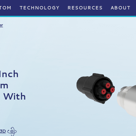
TOM
TECHNOLOGY
RESOURCES
ABOUT
er
Inch
um
, With
 3D