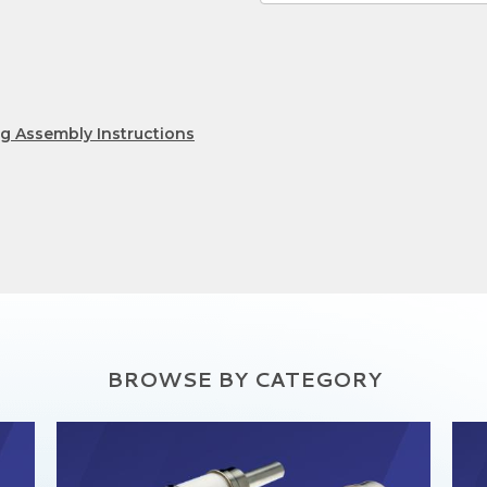
lug Assembly Instructions
BROWSE BY CATEGORY