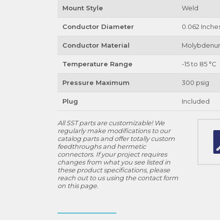
Mount Style
Weld
Conductor Diameter
0.062 Inche
Conductor Material
Molybden
Temperature Range
-15 to 85 °C
Pressure Maximum
300 psig
Plug
Included
All SST parts are customizable! We
regularly make modifications to our
catalog parts and offer totally custom
feedthroughs and hermetic
connectors. If your project requires
changes from what you see listed in
these product specifications, please
reach out to us using the contact form
on this page.