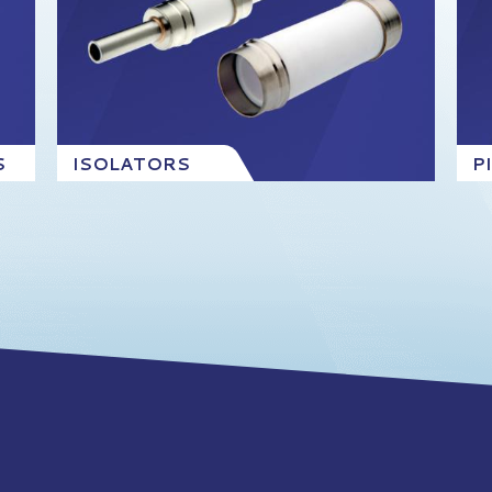
S
ISOLATORS
P