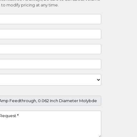
 to modify pricing at any time.