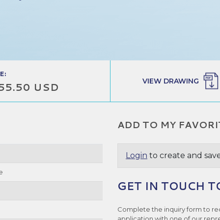
E:
VIEW DRAWING
55.50 USD
ADD TO MY FAVORI
Login
to create and save
e
GET IN TOUCH T
Complete the inquiry form to re
application with one of our repr