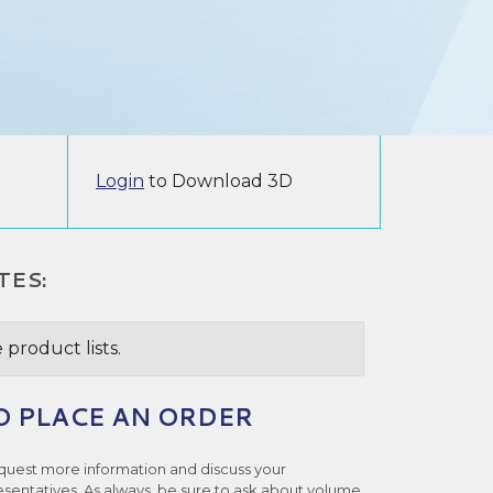
Login
to Download 3D
TES:
 product lists.
O PLACE AN ORDER
quest more information and discuss your
esentatives. As always, be sure to ask about volume