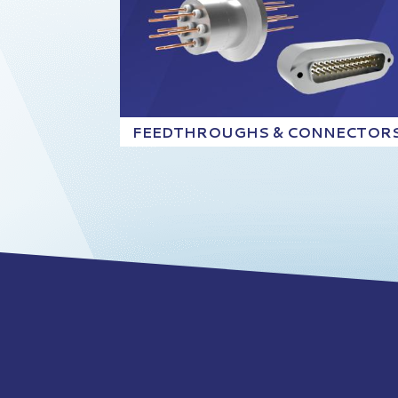
FEEDTHROUGHS & CONNECTOR