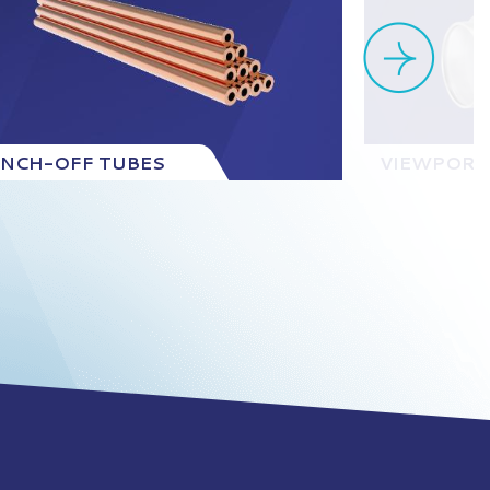
INCH-OFF TUBES
VIEWPORT