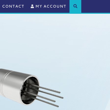
CONTACT
MY ACCOUNT