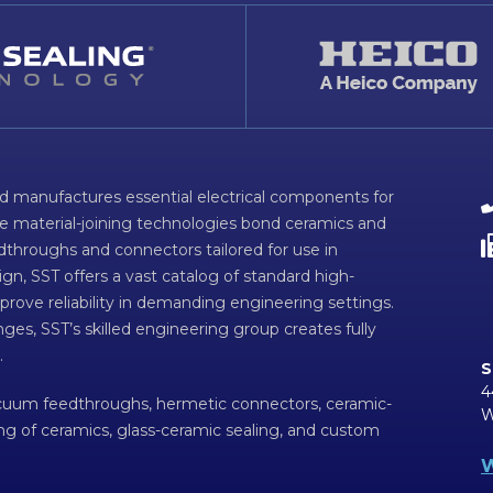
d manufactures essential electrical components for
ve material-joining technologies bond ceramics and
dthroughs and connectors tailored for use in
n, SST offers a vast catalog of standard high-
prove reliability in demanding engineering settings.
ges, SST’s skilled engineering group creates fully
.
S
4
acuum feedthroughs, hermetic connectors, ceramic-
W
ing of ceramics, glass-ceramic sealing, and custom
W