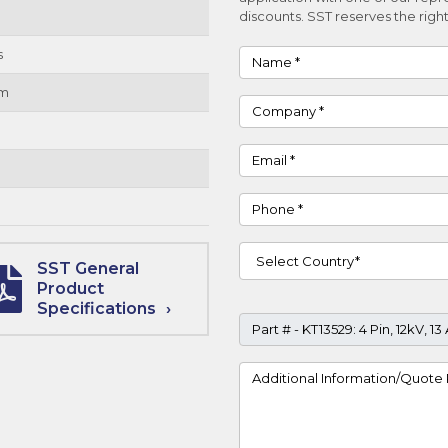
discounts. SST reserves the right
s
Name
um
Company
Email
Phone
Country
SST General
Product
Specifications
Part #
Project Details