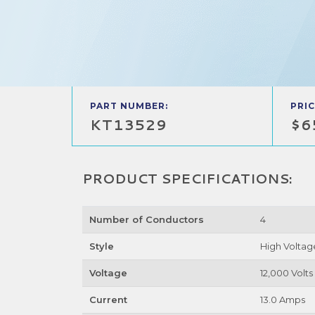
PART NUMBER:
PRIC
KT13529
$6
PRODUCT SPECIFICATIONS:
Number of Conductors
4
Style
High Voltag
Voltage
12,000 Volts
Current
13.0 Amps