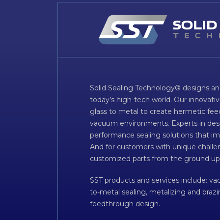
Solid Sealing Technology® designs an
today’s high-tech world. Our innovati
glass to metal to create hermetic fee
vacuum environments. Experts in desig
performance sealing solutions that im
And for customers with unique challen
customized parts from the ground up
SST products and services include: v
to-metal sealing, metalizing and braz
feedthrough design.