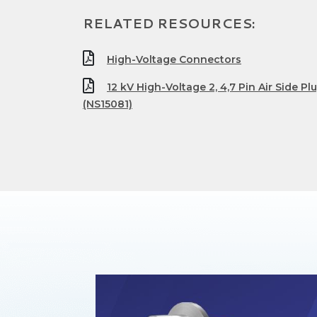
RELATED RESOURCES:
High-Voltage Connectors
12 kV High-Voltage 2, 4,7 Pin Air Side P
(NS15081)