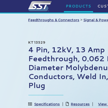
PRODUCTS
CUS
>
Feedthroughs & Connectors
Signal & Pow
KT13529
4 Pin, 12kV, 13 Amp
Feedthrough, 0.062 
Diameter Molybden
Conductors, Weld In
Plug
Specifications
Resources
View