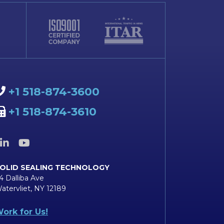
+1 518-874-3600
+1 518-874-3610
OLID SEALING TECHNOLOGY
4 Dalliba Ave
atervliet, NY 12189
ork for Us!