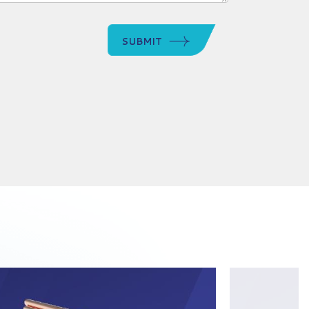
SUBMIT