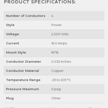
PRODUCT SPECIFICATIONS:
Number of Conductors
4
Style
Power
Voltage
2,000 Volts
Current
16.0 Amps
Mount Style
KF16
Conductor Diameter
0.032 Inches
Conductor Material
Copper
Temperature Range
-25 to 205 °C
Pressure Maximum
0 psig
Plug
Other