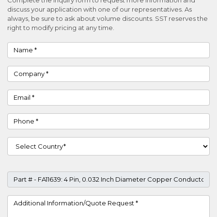
discuss your application with one of our representatives. As
always, be sure to ask about volume discounts. SST reserves the
right to modify pricing at any time.
Name
Company
Email
Phone
Country
Part #
Project Details