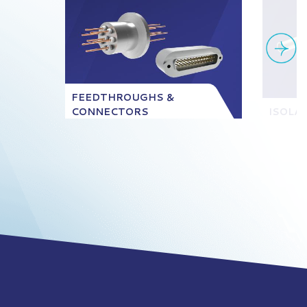
FEEDTHROUGHS &
CONNECTORS
ISOLA