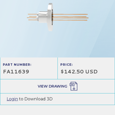
PART NUMBER:
PRICE:
FA11639
$142.50 USD
VIEW DRAWING
Login
to Download 3D