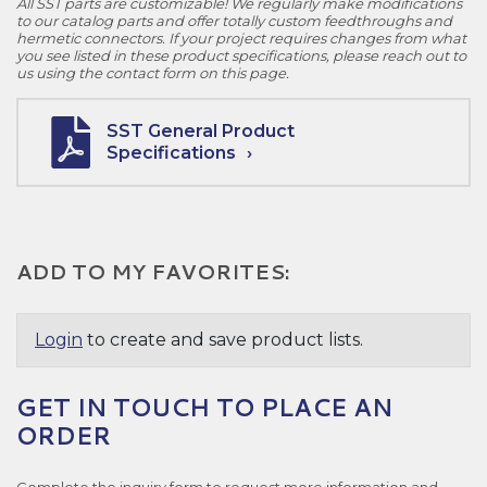
All SST parts are customizable! We regularly make modifications
to our catalog parts and offer totally custom feedthroughs and
hermetic connectors. If your project requires changes from what
you see listed in these product specifications, please reach out to
us using the contact form on this page.
SST General Product
Specifications
ADD TO MY FAVORITES:
Login
to create and save product lists.
GET IN TOUCH TO PLACE AN
ORDER
Complete the inquiry form to request more information and