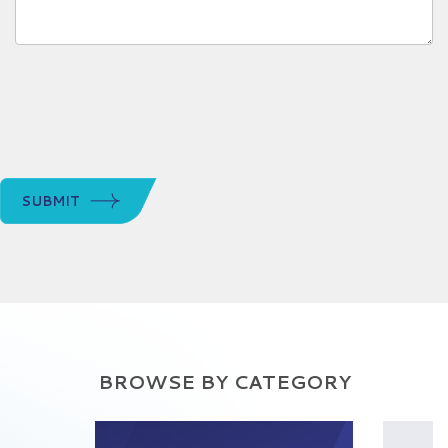
SUBMIT
BROWSE BY CATEGORY