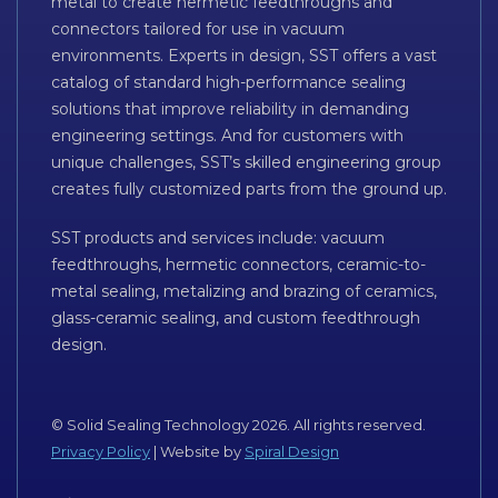
metal to create hermetic feedthroughs and
connectors tailored for use in vacuum
environments. Experts in design, SST offers a vast
catalog of standard high-performance sealing
solutions that improve reliability in demanding
engineering settings. And for customers with
unique challenges, SST’s skilled engineering group
creates fully customized parts from the ground up.
SST products and services include: vacuum
feedthroughs, hermetic connectors, ceramic-to-
metal sealing, metalizing and brazing of ceramics,
glass-ceramic sealing, and custom feedthrough
design.
© Solid Sealing Technology 2026. All rights reserved.
Privacy Policy
| Website by
Spiral Design