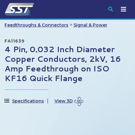
Submit
>
Feedthroughs & Connectors
Signal & Power
FA11639
4 Pin, 0.032 Inch Diameter
Copper Conductors, 2kV, 16
Amp Feedthrough on ISO
KF16 Quick Flange
Specifications
View 3D