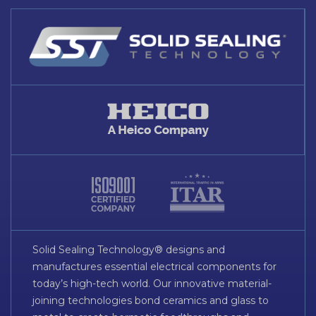
Solid Sealing Technology® designs and
manufactures essential electrical components for
today’s high-tech world. Our innovative material-
joining technologies bond ceramics and glass to