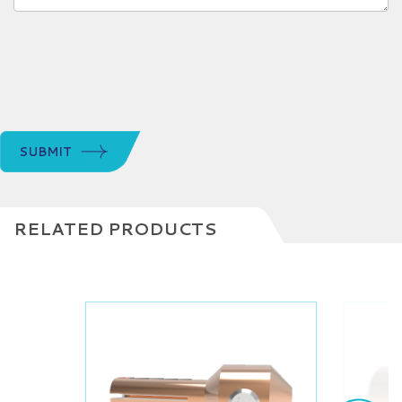
SUBMIT
RELATED PRODUCTS