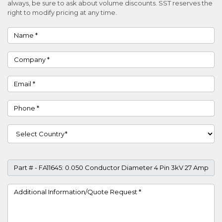
always, be sure to ask about volume discounts. SST reserves the
right to modify pricing at any time.
Name
Company
Email
Phone
Country
Part #
Project Details