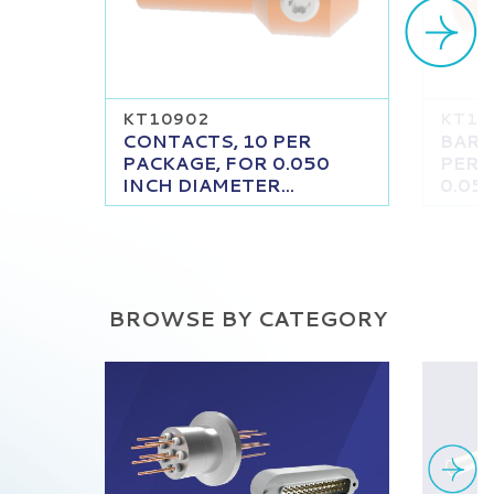
KT10902
KT11
CONTACTS, 10 PER
BARR
PACKAGE, FOR 0.050
PER 
INCH DIAMETER...
0.050
BROWSE BY CATEGORY