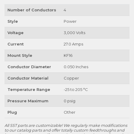
Number of Conductors
4
Style
Power
Voltage
3,000 Volts
Current
27.0 Amps
Mount Style
KF16
Conductor Diameter
0.050 Inches
Conductor Material
Copper
Temperature Range
-25 to 205 °C
Pressure Maximum
0 psig
Plug
Other
All SST parts are customizable! We regularly make modifications
to our catalog parts and offer totally custom feedthroughs and