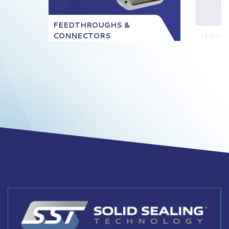
FEEDTHROUGHS &
CONNECTORS
ISOLA