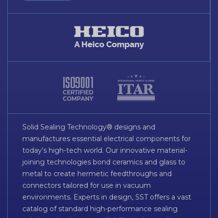
Solid Sealing Technology® designs and
manufactures essential electrical components for
today’s high-tech world. Our innovative material-
joining technologies bond ceramics and glass to
metal to create hermetic feedthroughs and
connectors tailored for use in vacuum
environments. Experts in design, SST offers a vast
catalog of standard high-performance sealing