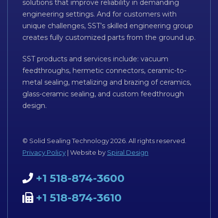
solutions that improve reliability in demanding
engineering settings. And for customers with
unique challenges, SST’s skilled engineering group
creates fully customized parts from the ground up.
SST products and services include: vacuum
feedthroughs, hermetic connectors, ceramic-to-
metal sealing, metalizing and brazing of ceramics,
glass-ceramic sealing, and custom feedthrough
design.
© Solid Sealing Technology 2026. All rights reserved.
Privacy Policy
| Website by
Spiral Design
+1 518-874-3600
+1 518-874-3610