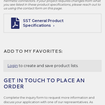
hermetic connectors. If your project requires changes from what
you see listed in these product specifications, please reach out to
us using the contact form on this page.
SST General Product
Specifications
ADD TO MY FAVORITES:
Login
to create and save product lists.
GET IN TOUCH TO PLACE AN
ORDER
Complete the inquiry form to request more information and
discuss your application with one of our representatives. As