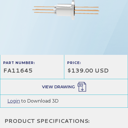
PART NUMBER:
PRICE:
FA11645
$139.00 USD
VIEW DRAWING
Login
to Download 3D
PRODUCT SPECIFICATIONS: