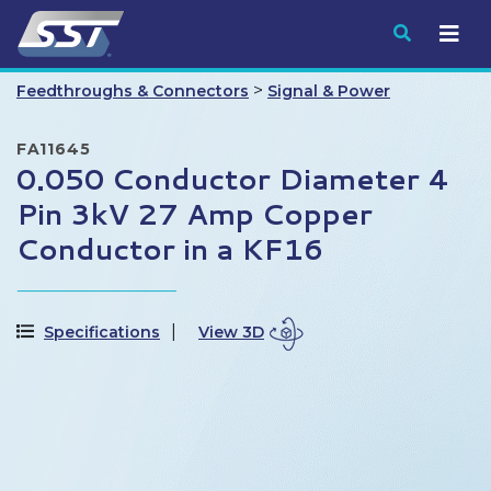
Submit
>
Feedthroughs & Connectors
Signal & Power
FA11645
0.050 Conductor Diameter 4
Pin 3kV 27 Amp Copper
Conductor in a KF16
Specifications
View 3D