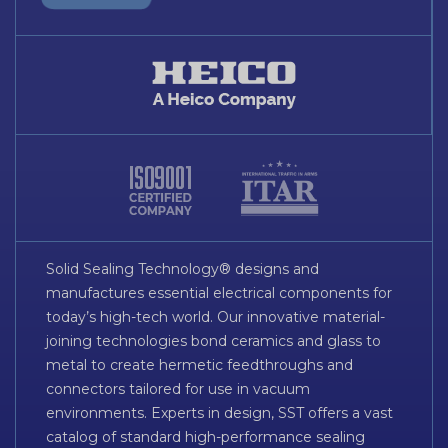
Solid Sealing Technology® designs and
manufactures essential electrical components for
today’s high-tech world. Our innovative material-
joining technologies bond ceramics and glass to
metal to create hermetic feedthroughs and
connectors tailored for use in vacuum
environments. Experts in design, SST offers a vast
catalog of standard high-performance sealing