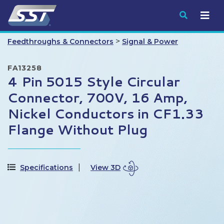
Submit
>
Feedthroughs & Connectors
Signal & Power
FA13258
4 Pin 5015 Style Circular
Connector, 700V, 16 Amp,
Nickel Conductors in CF1.33
Flange Without Plug
Specifications
View 3D