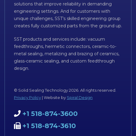
solutions that improve reliability in demanding
engineering settings. And for customers with
unique challenges, SST’s skilled engineering group
creates fully customized parts from the ground up.
SST products and services include: vacuum
feedthroughs, hermetic connectors, ceramic-to-
metal sealing, metalizing and brazing of ceramics,
glass-ceramic sealing, and custom feedthrough
design.
© Solid Sealing Technology 2026. All rights reserved.
Privacy Policy
| Website by
Spiral Design
+1 518-874-3600
+1 518-874-3610