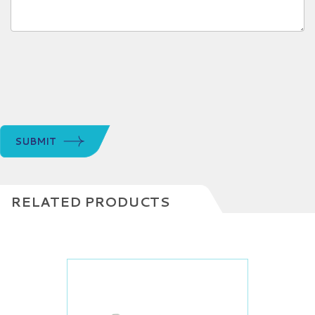
SUBMIT
RELATED PRODUCTS