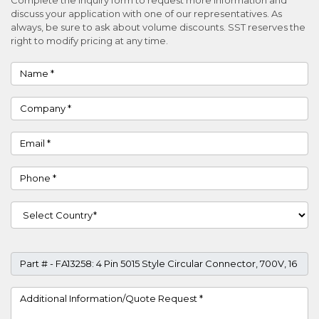
discuss your application with one of our representatives. As
always, be sure to ask about volume discounts. SST reserves the
right to modify pricing at any time.
Name
Company
Email
Phone
Country
Part #
Project Details