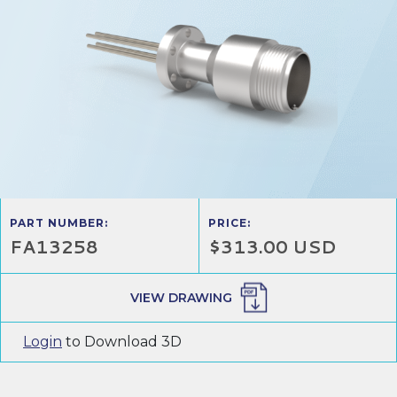
PART NUMBER:
PRICE:
FA13258
$313.00 USD
VIEW DRAWING
Login
to Download 3D