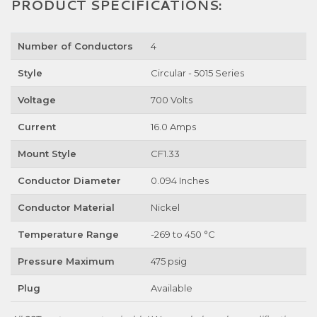
PRODUCT SPECIFICATIONS:
Number of Conductors
4
Style
Circular - 5015 Series
Voltage
700 Volts
Current
16.0 Amps
Mount Style
CF1.33
Conductor Diameter
0.094 Inches
Conductor Material
Nickel
Temperature Range
-269 to 450 °C
Pressure Maximum
475 psig
Plug
Available