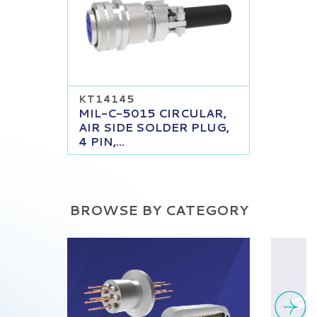
KT14145
MIL-C-5015 CIRCULAR,
AIR SIDE SOLDER PLUG,
4 PIN,...
BROWSE BY CATEGORY