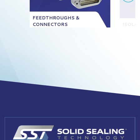
FEEDTHROUGHS &
CONNECTORS
ISOLA