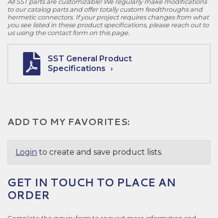
All SST parts are customizable! We regularly make modifications
to our catalog parts and offer totally custom feedthroughs and
hermetic connectors. If your project requires changes from what
you see listed in these product specifications, please reach out to
us using the contact form on this page.
SST General Product
Specifications
ADD TO MY FAVORITES:
Login
to create and save product lists.
GET IN TOUCH TO PLACE AN
ORDER
Complete the inquiry form to request more information and