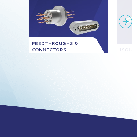
FEEDTHROUGHS &
CONNECTORS
ISOLA