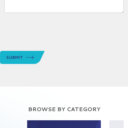
SUBMIT
BROWSE BY CATEGORY