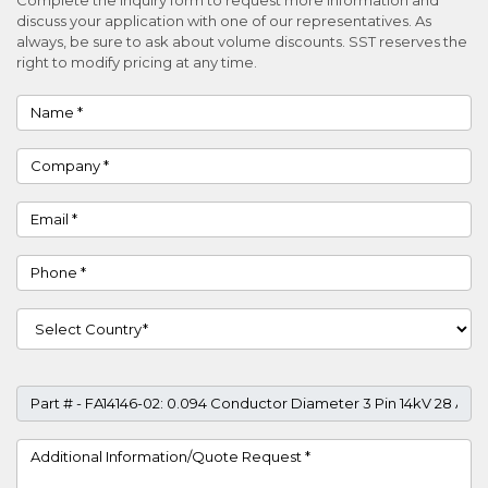
discuss your application with one of our representatives. As
always, be sure to ask about volume discounts. SST reserves the
right to modify pricing at any time.
Name
Company
Email
Phone
Country
Part #
Project Details