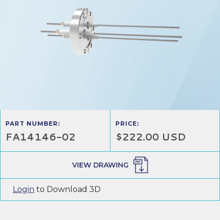
PART NUMBER:
PRICE:
FA14146-02
$222.00 USD
VIEW DRAWING
Login
to Download 3D