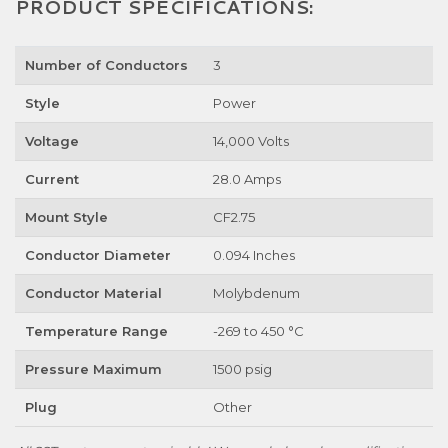
PRODUCT SPECIFICATIONS:
Number of Conductors
3
Style
Power
Voltage
14,000 Volts
Current
28.0 Amps
Mount Style
CF2.75
Conductor Diameter
0.094 Inches
Conductor Material
Molybdenum
Temperature Range
-269 to 450 °C
Pressure Maximum
1500 psig
Plug
Other