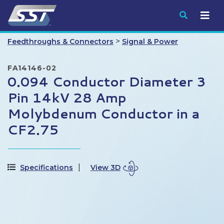
Submit
>
Feedthroughs & Connectors
Signal & Power
FA14146-02
0.094 Conductor Diameter 3
Pin 14kV 28 Amp
Molybdenum Conductor in a
CF2.75
Specifications
View 3D