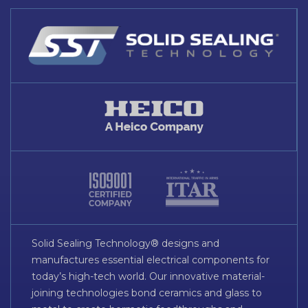
Solid Sealing Technology® designs and
manufactures essential electrical components for
today’s high-tech world. Our innovative material-
joining technologies bond ceramics and glass to