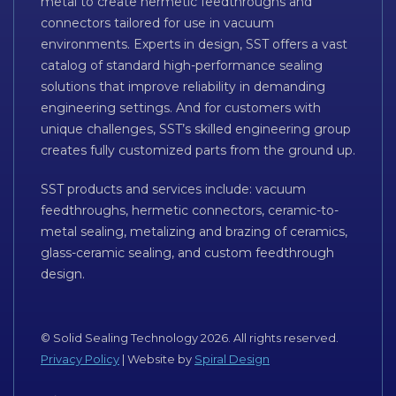
metal to create hermetic feedthroughs and
connectors tailored for use in vacuum
environments. Experts in design, SST offers a vast
catalog of standard high-performance sealing
solutions that improve reliability in demanding
engineering settings. And for customers with
unique challenges, SST’s skilled engineering group
creates fully customized parts from the ground up.
SST products and services include: vacuum
feedthroughs, hermetic connectors, ceramic-to-
metal sealing, metalizing and brazing of ceramics,
glass-ceramic sealing, and custom feedthrough
design.
© Solid Sealing Technology 2026. All rights reserved.
Privacy Policy
| Website by
Spiral Design