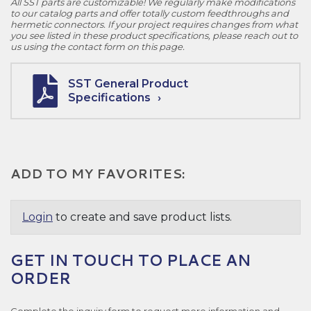
All SST parts are customizable! We regularly make modifications
to our catalog parts and offer totally custom feedthroughs and
hermetic connectors. If your project requires changes from what
you see listed in these product specifications, please reach out to
us using the contact form on this page.
SST General Product
Specifications
ADD TO MY FAVORITES:
Login
to create and save product lists.
GET IN TOUCH TO PLACE AN
ORDER
Complete the inquiry form to request more information and