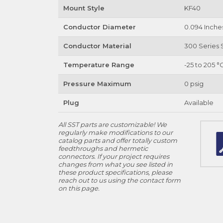
Mount Style
KF40
Conductor Diameter
0.094 Inche
Conductor Material
300 Series S
Temperature Range
-25 to 205 °
Pressure Maximum
0 psig
Plug
Available
All SST parts are customizable! We
regularly make modifications to our
catalog parts and offer totally custom
feedthroughs and hermetic
connectors. If your project requires
changes from what you see listed in
these product specifications, please
reach out to us using the contact form
on this page.