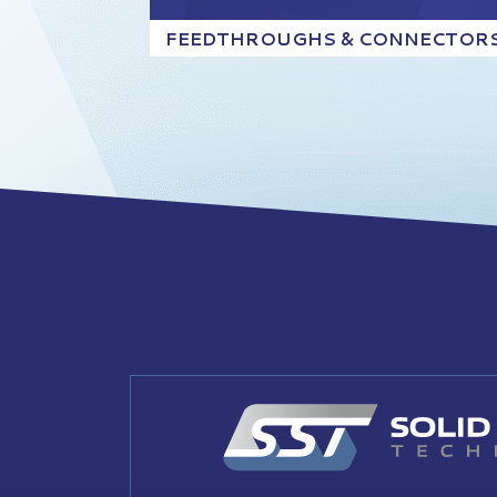
FEEDTHROUGHS & CONNECTOR