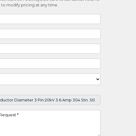
 to modify pricing at any time.