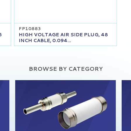
FP10883
6
HIGH VOLTAGE AIR SIDE PLUG, 48
INCH CABLE, 0.094...
BROWSE BY CATEGORY