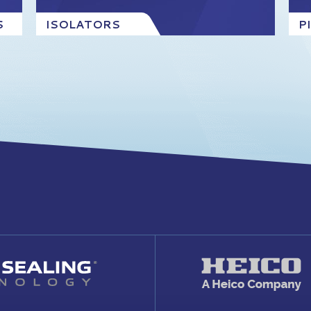
S
ISOLATORS
P