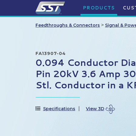
PRODUCTS
CUS
>
Feedthroughs & Connectors
Signal & Pow
FA13907-04
0.094 Conductor Di
Pin 20kV 3.6 Amp 30
Stl. Conductor in a 
Specifications
View 3D