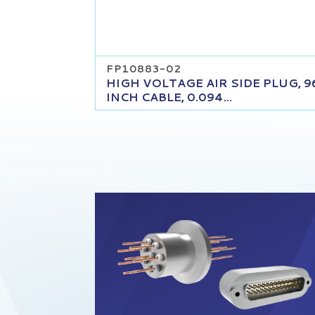
FP10883-02
HIGH VOLTAGE AIR SIDE PLUG, 9
INCH CABLE, 0.094...