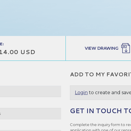
E:
VIEW DRAWING
14.00 USD
ADD TO MY FAVORI
Login
to create and save
GET IN TOUCH T
s
Complete the inquiry form to re
application with one of our repr