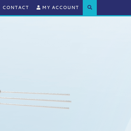
CONTACT
MY ACCOUNT