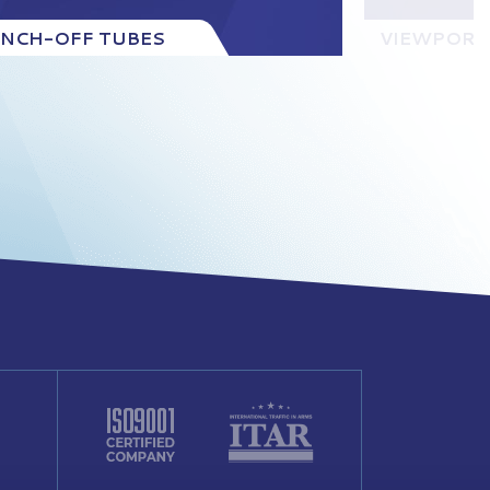
INCH-OFF TUBES
VIEWPORT