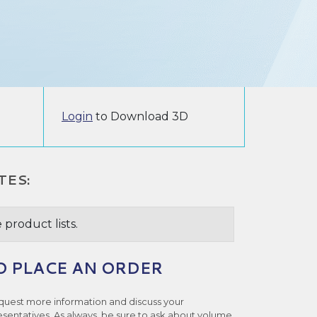
Login
to Download 3D
TES:
 product lists.
O PLACE AN ORDER
quest more information and discuss your
esentatives. As always, be sure to ask about volume