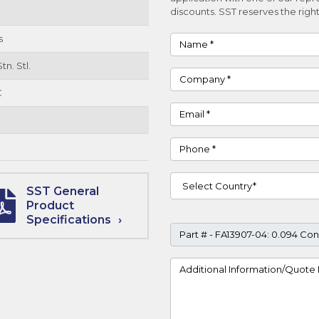
discounts. SST reserves the right
s
Name
tn. Stl.
Company
C
Email
Phone
Country
SST General
Product
Specifications
Part #
Project Details