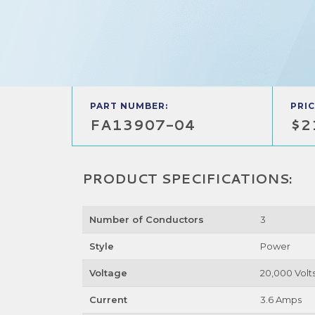
PART NUMBER:
PRIC
FA13907-04
$2
PRODUCT SPECIFICATIONS:
Number of Conductors
3
Style
Power
Voltage
20,000 Volt
Current
3.6 Amps