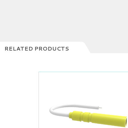
RELATED PRODUCTS