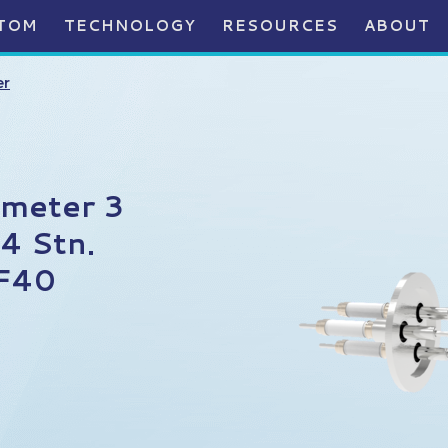
TOM
TECHNOLOGY
RESOURCES
ABOUT
er
ameter 3
4 Stn.
KF40