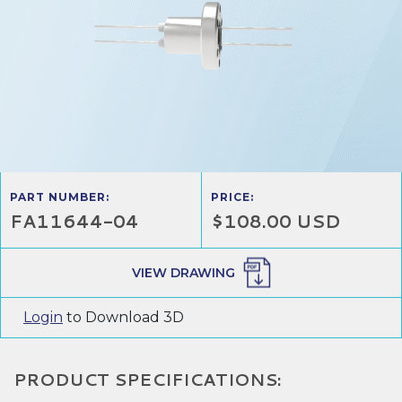
PART NUMBER:
PRICE:
FA11644-04
$108.00 USD
VIEW DRAWING
Login
to Download 3D
PRODUCT SPECIFICATIONS: