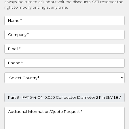
always, be sure to ask about volume discounts. SST reserves the
right to modify pricing at any time.
Name
Company
Email
Phone
Country
Part #
Project Details