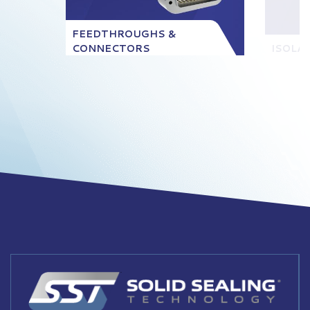
FEEDTHROUGHS &
CONNECTORS
ISOLA