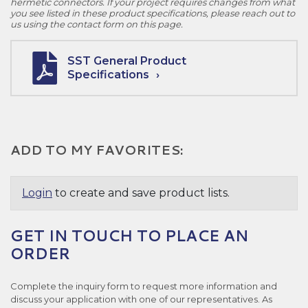
hermetic connectors. If your project requires changes from what
you see listed in these product specifications, please reach out to
us using the contact form on this page.
SST General Product
Specifications
ADD TO MY FAVORITES:
Login
to create and save product lists.
GET IN TOUCH TO PLACE AN
ORDER
Complete the inquiry form to request more information and
discuss your application with one of our representatives. As