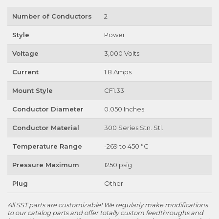
Number of Conductors
2
Style
Power
Voltage
3,000 Volts
Current
1.8 Amps
Mount Style
CF1.33
Conductor Diameter
0.050 Inches
Conductor Material
300 Series Stn. Stl.
Temperature Range
-269 to 450 °C
Pressure Maximum
1250 psig
Plug
Other
All SST parts are customizable! We regularly make modifications
to our catalog parts and offer totally custom feedthroughs and