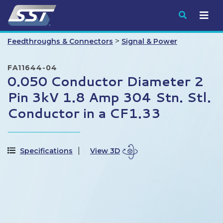
Submit
>
Feedthroughs & Connectors
Signal & Power
FA11644-04
0.050 Conductor Diameter 2
Pin 3kV 1.8 Amp 304 Stn. Stl.
Conductor in a CF1.33
Specifications
View 3D