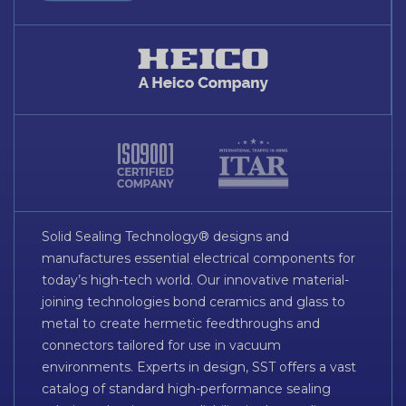
Solid Sealing Technology® designs and
manufactures essential electrical components for
today’s high-tech world. Our innovative material-
joining technologies bond ceramics and glass to
metal to create hermetic feedthroughs and
connectors tailored for use in vacuum
environments. Experts in design, SST offers a vast
catalog of standard high-performance sealing