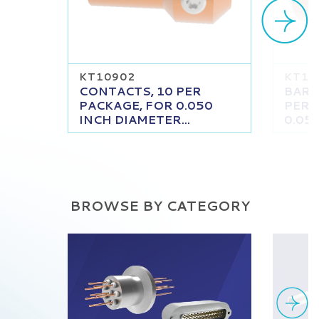
KT10902
KT11
CONTACTS, 10 PER
BARR
PACKAGE, FOR 0.050
PER 
INCH DIAMETER...
0.050
BROWSE BY CATEGORY