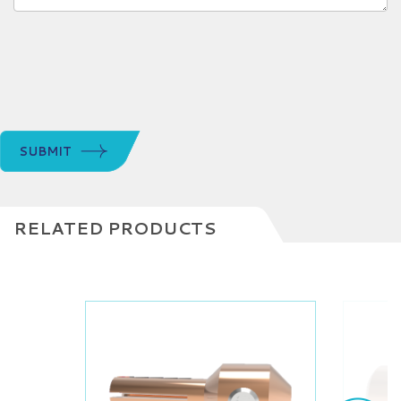
SUBMIT
RELATED PRODUCTS