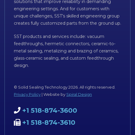
solutions that improve reliability in demanding
engineering settings. And for customers with
unique challenges, SST’s skilled engineering group
creates fully customized parts from the ground up.
SST products and services include: vacuum
feedthroughs, hermetic connectors, ceramic-to-
metal sealing, metalizing and brazing of ceramics,
glass-ceramic sealing, and custom feedthrough
design.
© Solid Sealing Technology 2026. All rights reserved.
Privacy Policy
| Website by
Spiral Design
+1 518-874-3600
+1 518-874-3610