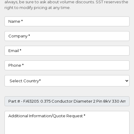
always, be sure to ask about volume discounts. SST reserves the
right to modify pricing at any time.
Name
Company
Email
Phone
Country
Part #
Project Details