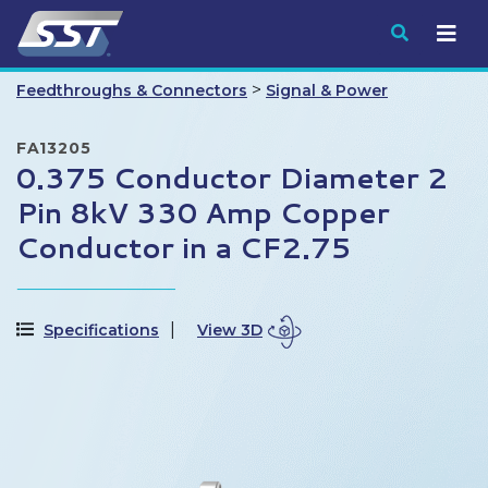
Submit
>
Feedthroughs & Connectors
Signal & Power
FA13205
0.375 Conductor Diameter 2
Pin 8kV 330 Amp Copper
Conductor in a CF2.75
Specifications
View 3D