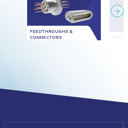
FEEDTHROUGHS &
CONNECTORS
ISOLA