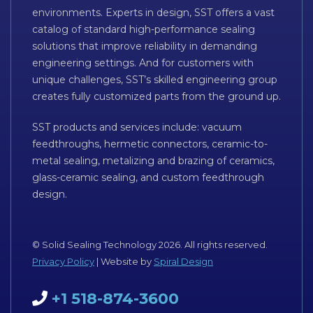
environments. Experts in design, SST offers a vast
catalog of standard high-performance sealing
solutions that improve reliability in demanding
engineering settings. And for customers with
unique challenges, SST’s skilled engineering group
creates fully customized parts from the ground up.
SST products and services include: vacuum
feedthroughs, hermetic connectors, ceramic-to-
metal sealing, metalizing and brazing of ceramics,
glass-ceramic sealing, and custom feedthrough
design.
© Solid Sealing Technology 2026. All rights reserved.
Privacy Policy
| Website by
Spiral Design
+1 518-874-3600