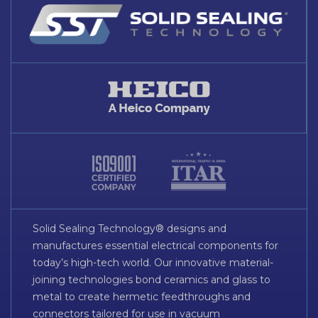
Solid Sealing Technology® designs and
manufactures essential electrical components for
today’s high-tech world. Our innovative material-
joining technologies bond ceramics and glass to
metal to create hermetic feedthroughs and
connectors tailored for use in vacuum