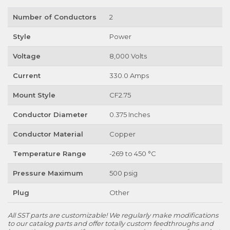
Number of Conductors
2
Style
Power
Voltage
8,000 Volts
Current
330.0 Amps
Mount Style
CF2.75
Conductor Diameter
0.375 Inches
Conductor Material
Copper
Temperature Range
-269 to 450 °C
Pressure Maximum
500 psig
Plug
Other
All SST parts are customizable! We regularly make modifications
to our catalog parts and offer totally custom feedthroughs and