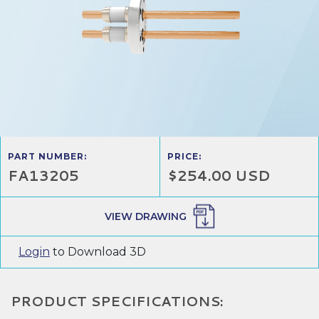
PART NUMBER:
PRICE:
FA13205
$254.00 USD
VIEW DRAWING
Login
to Download 3D
PRODUCT SPECIFICATIONS: