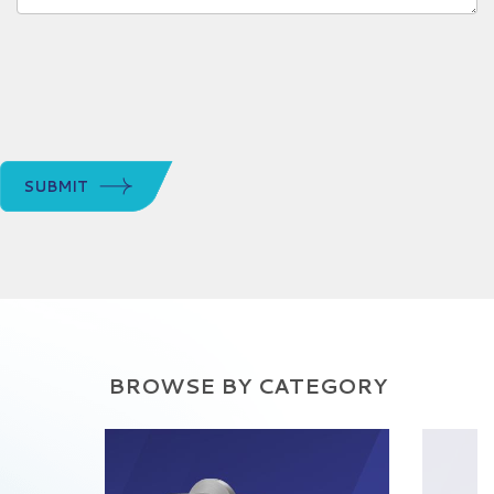
SUBMIT
BROWSE BY CATEGORY