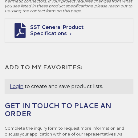
hermetic connectors. If your project requires changes from what
you see listed in these product specifications, please reach out to
us using the contact form on this page.
SST General Product
Specifications
ADD TO MY FAVORITES:
Login
to create and save product lists.
GET IN TOUCH TO PLACE AN
ORDER
Complete the inquiry form to request more information and
discuss your application with one of our representatives. As