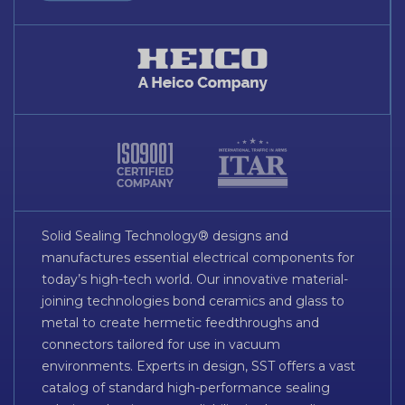
Solid Sealing Technology® designs and
manufactures essential electrical components for
today’s high-tech world. Our innovative material-
joining technologies bond ceramics and glass to
metal to create hermetic feedthroughs and
connectors tailored for use in vacuum
environments. Experts in design, SST offers a vast
catalog of standard high-performance sealing