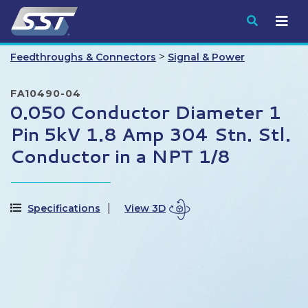
Submit
>
Feedthroughs & Connectors
Signal & Power
FA10490-04
0.050 Conductor Diameter 1
Pin 5kV 1.8 Amp 304 Stn. Stl.
Conductor in a NPT 1/8
Specifications
View 3D