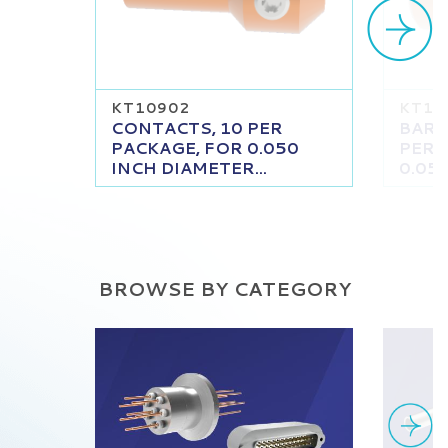
KT10902
KT11
CONTACTS, 10 PER
BARR
PACKAGE, FOR 0.050
PER 
INCH DIAMETER...
0.050
BROWSE BY CATEGORY