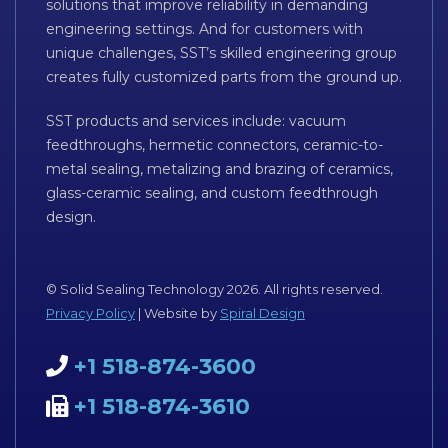
solutions that improve reliability in demanding
engineering settings. And for customers with
unique challenges, SST’s skilled engineering group
creates fully customized parts from the ground up.
SST products and services include: vacuum
feedthroughs, hermetic connectors, ceramic-to-
metal sealing, metalizing and brazing of ceramics,
glass-ceramic sealing, and custom feedthrough
design.
© Solid Sealing Technology 2026. All rights reserved.
Privacy Policy
| Website by
Spiral Design
+1 518-874-3600
+1 518-874-3610