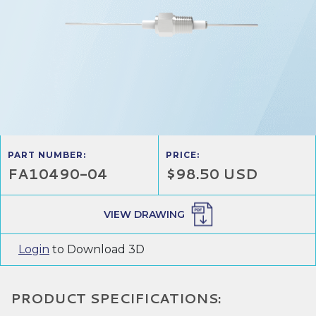
PART NUMBER:
PRICE:
FA10490-04
$98.50 USD
VIEW DRAWING
Login
to Download 3D
PRODUCT SPECIFICATIONS: