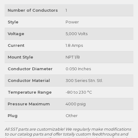
Number of Conductors
1
Style
Power
Voltage
5,000 Volts
Current
1.8 Amps
Mount Style
NPT 1/8
Conductor Diameter
0.050 Inches
Conductor Material
300 Series Stn. Stl.
Temperature Range
-80 to 230 °C
Pressure Maximum
4000 psig
Plug
Other
All SST parts are customizable! We regularly make modifications
to our catalog parts and offer totally custom feedthroughs and