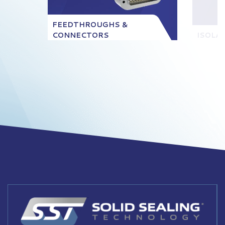
FEEDTHROUGHS &
CONNECTORS
ISOLA