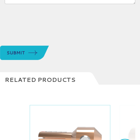
SUBMIT
RELATED PRODUCTS