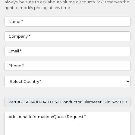
always, be sure to ask about volume discounts. SST reserves the
right to modify pricing at any time.
Name
Company
Email
Phone
Country
Part #
Project Details