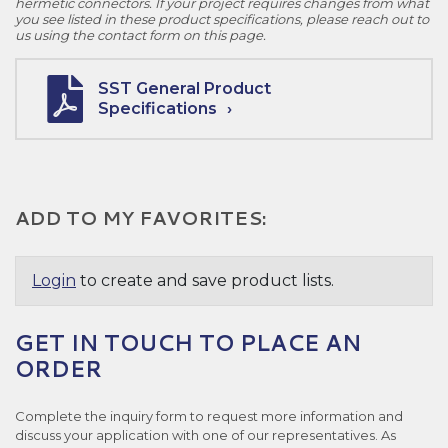
hermetic connectors. If your project requires changes from what
you see listed in these product specifications, please reach out to
us using the contact form on this page.
SST General Product
Specifications
ADD TO MY FAVORITES:
Login
to create and save product lists.
GET IN TOUCH TO PLACE AN
ORDER
Complete the inquiry form to request more information and
discuss your application with one of our representatives. As