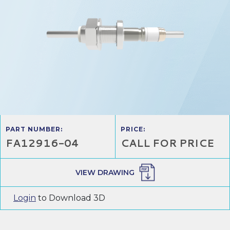
PART NUMBER:
PRICE:
FA12916-04
CALL FOR PRICE
VIEW DRAWING
Login
to Download 3D