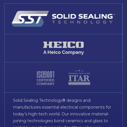
Solid Sealing Technology® designs and
manufactures essential electrical components for
today’s high-tech world. Our innovative material-
joining technologies bond ceramics and glass to