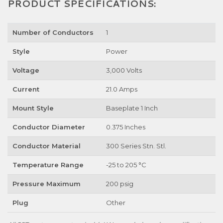
PRODUCT SPECIFICATIONS:
Number of Conductors
1
Style
Power
Voltage
3,000 Volts
Current
21.0 Amps
Mount Style
Baseplate 1 Inch
Conductor Diameter
0.375 Inches
Conductor Material
300 Series Stn. Stl.
Temperature Range
-25 to 205 °C
Pressure Maximum
200 psig
Plug
Other