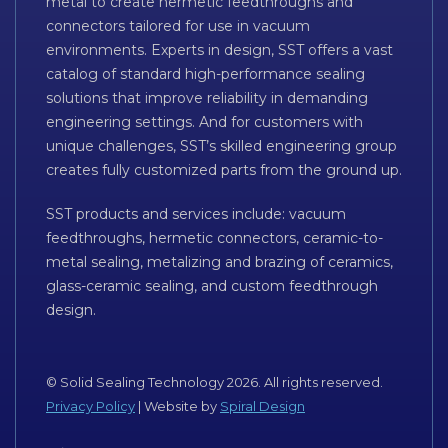
metal to create hermetic feedthroughs and
connectors tailored for use in vacuum
environments. Experts in design, SST offers a vast
catalog of standard high-performance sealing
solutions that improve reliability in demanding
engineering settings. And for customers with
unique challenges, SST’s skilled engineering group
creates fully customized parts from the ground up.
SST products and services include: vacuum
feedthroughs, hermetic connectors, ceramic-to-
metal sealing, metalizing and brazing of ceramics,
glass-ceramic sealing, and custom feedthrough
design.
© Solid Sealing Technology 2026. All rights reserved.
Privacy Policy
| Website by
Spiral Design