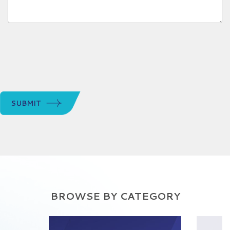
SUBMIT
BROWSE BY CATEGORY