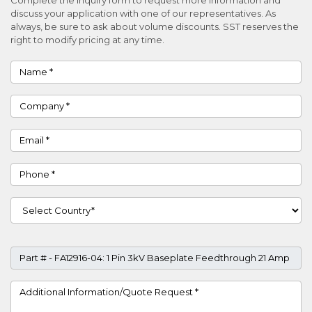
discuss your application with one of our representatives. As
always, be sure to ask about volume discounts. SST reserves the
right to modify pricing at any time.
Name
Company
Email
Phone
Country
Part #
Project Details