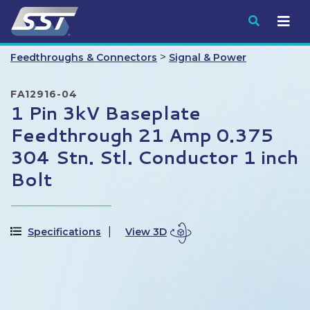
Submit
>
Feedthroughs & Connectors
Signal & Power
FA12916-04
1 Pin 3kV Baseplate
Feedthrough 21 Amp 0.375
304 Stn. Stl. Conductor 1 inch
Bolt
Specifications
View 3D