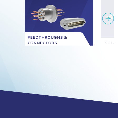
FEEDTHROUGHS &
CONNECTORS
ISOLA