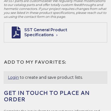
All SST parts are customizable! We regularly make modifications
to our catalog parts and offer totally custom feedthroughs and
hermetic connectors. If your project requires changes from what
you see listed in these product specifications, please reach out to
us using the contact form on this page.
SST General Product
Specifications
ADD TO MY FAVORITES:
Login
to create and save product lists.
GET IN TOUCH TO PLACE AN
ORDER
Complete the inquiry form to request more information and