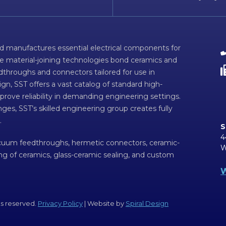
d manufactures essential electrical components for
ve material-joining technologies bond ceramics and
dthroughs and connectors tailored for use in
n, SST offers a vast catalog of standard high-
prove reliability in demanding engineering settings.
ges, SST’s skilled engineering group creates fully
.
S
4
acuum feedthroughs, hermetic connectors, ceramic-
W
ing of ceramics, glass-ceramic sealing, and custom
W
ts reserved.
Privacy Policy
| Website by
Spiral Design