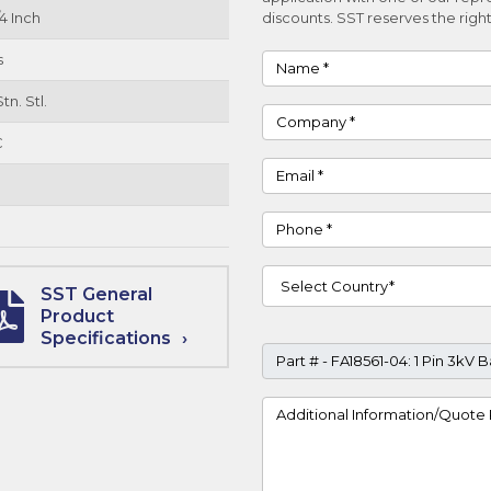
4 Inch
discounts. SST reserves the right
s
Name
tn. Stl.
Company
C
Email
Phone
Country
SST General
Product
Specifications
Part #
Project Details