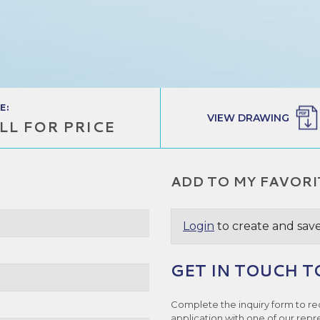
E:
VIEW DRAWING
LL FOR PRICE
ADD TO MY FAVORI
Login
to create and save
GET IN TOUCH T
Complete the inquiry form to re
application with one of our repr