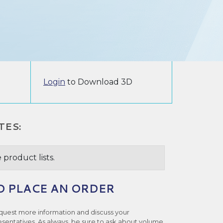
Login
to Download 3D
TES:
 product lists.
O PLACE AN ORDER
quest more information and discuss your
esentatives. As always, be sure to ask about volume