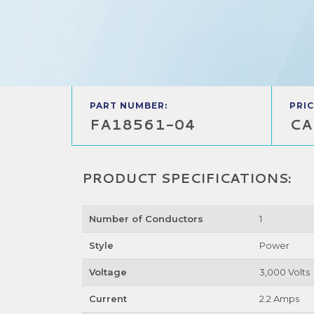
PART NUMBER:
PRIC
FA18561-04
CA
PRODUCT SPECIFICATIONS:
Number of Conductors
1
Style
Power
Voltage
3,000 Volts
Current
2.2 Amps