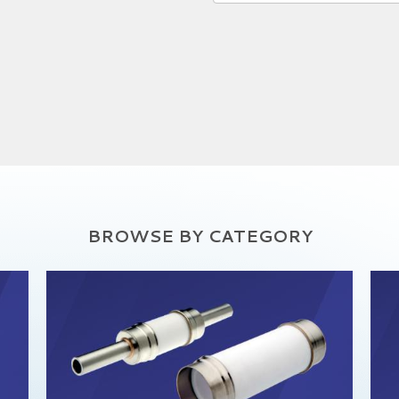
BROWSE BY CATEGORY