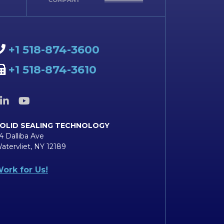
+1 518-874-3600
+1 518-874-3610
OLID SEALING TECHNOLOGY
4 Dalliba Ave
atervliet, NY 12189
ork for Us!