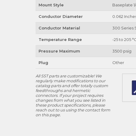
Mount Style
Baseplate 1/
Conductor Diameter
0.062 Inche
Conductor Material
300 Series S
Temperature Range
-25 to 205 °
Pressure Maximum
3500 psig
Plug
Other
All SST parts are customizable! We
regularly make modifications to our
catalog parts and offer totally custom
feedthroughs and hermetic
connectors. If your project requires
changes from what you see listed in
these product specifications, please
reach out to us using the contact form
on this page.