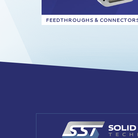
FEEDTHROUGHS & CONNECTOR