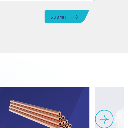
SUBMIT