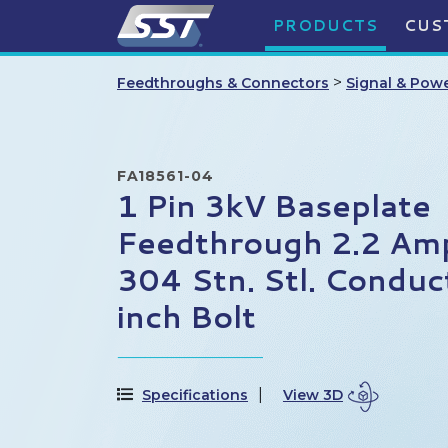
PRODUCTS
CUS
>
Feedthroughs & Connectors
Signal & Pow
FA18561-04
1 Pin 3kV Baseplate
Feedthrough 2.2 Am
304 Stn. Stl. Conduc
inch Bolt
Specifications
View 3D