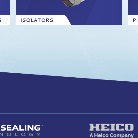
S
ISOLATORS
P