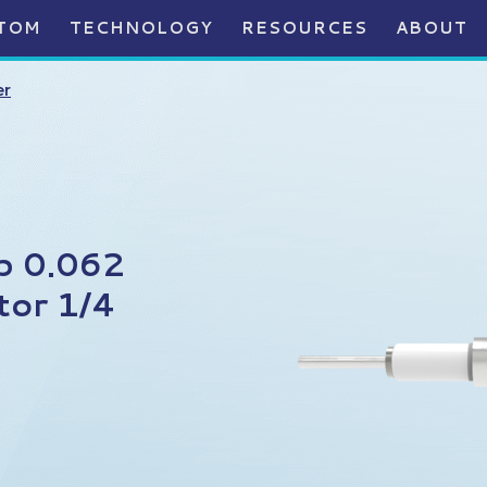
TOM
TECHNOLOGY
RESOURCES
ABOUT
er
p 0.062
tor 1/4