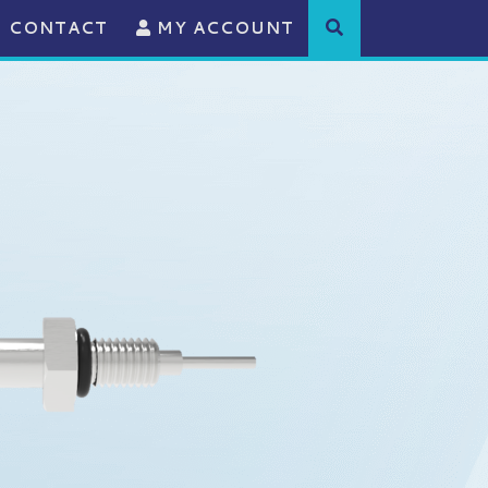
CONTACT
MY ACCOUNT