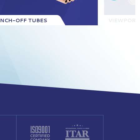
INCH-OFF TUBES
VIEWPORT