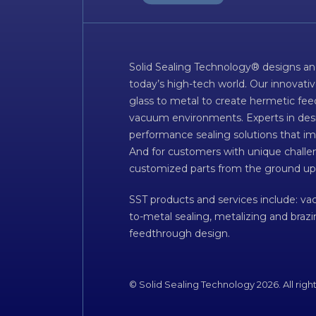
Solid Sealing Technology® designs an
today’s high-tech world. Our innovati
glass to metal to create hermetic fee
vacuum environments. Experts in desig
performance sealing solutions that im
And for customers with unique challen
customized parts from the ground up
SST products and services include: v
to-metal sealing, metalizing and braz
feedthrough design.
© Solid Sealing Technology 2026. All righ