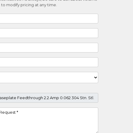
 to modify pricing at any time.