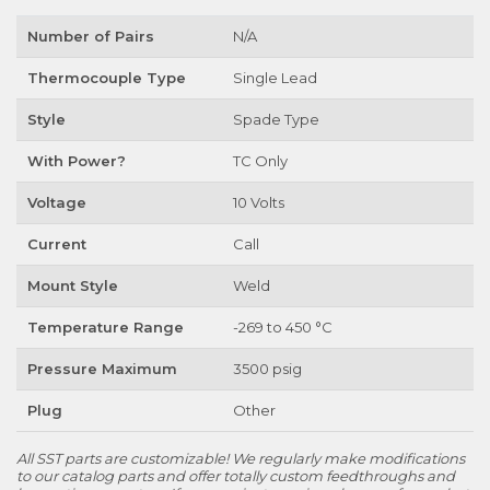
Number of Pairs
N/A
Thermocouple Type
Single Lead
Style
Spade Type
With Power?
TC Only
Voltage
10 Volts
Current
Call
Mount Style
Weld
Temperature Range
-269 to 450 °C
Pressure Maximum
3500 psig
Plug
Other
All SST parts are customizable! We regularly make modifications
to our catalog parts and offer totally custom feedthroughs and