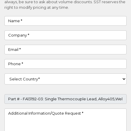
always, be sure to ask about volume discounts. SST reserves the
right to modify pricing at any time.
Name
Company
Email
Phone
Country
Part #
Project Details