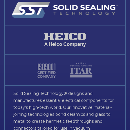
Solid Sealing Technology® designs and
manufactures essential electrical components for
today’s high-tech world. Our innovative material-
joining technologies bond ceramics and glass to
metal to create hermetic feedthroughs and
connectors tailored for use in vacuum