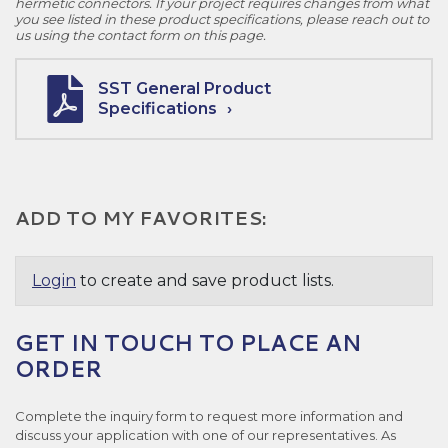
hermetic connectors. If your project requires changes from what
you see listed in these product specifications, please reach out to
us using the contact form on this page.
SST General Product
Specifications
ADD TO MY FAVORITES:
Login
to create and save product lists.
GET IN TOUCH TO PLACE AN
ORDER
Complete the inquiry form to request more information and
discuss your application with one of our representatives. As