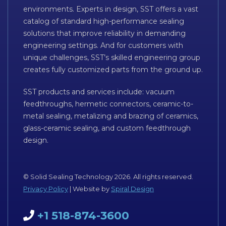
environments. Experts in design, SST offers a vast
catalog of standard high-performance sealing
solutions that improve reliability in demanding
engineering settings. And for customers with
unique challenges, SST’s skilled engineering group
creates fully customized parts from the ground up.
SST products and services include: vacuum
feedthroughs, hermetic connectors, ceramic-to-
metal sealing, metalizing and brazing of ceramics,
glass-ceramic sealing, and custom feedthrough
design.
© Solid Sealing Technology 2026. All rights reserved.
Privacy Policy
| Website by
Spiral Design
+1 518-874-3600