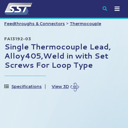
Submit
>
Feedthroughs & Connectors
Thermocouple
FA13192-03
Single Thermocouple Lead,
Alloy405,Weld in with Set
Screws For Loop Type
Specifications
View 3D