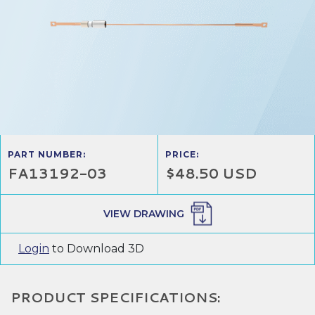
PART NUMBER:
PRICE:
FA13192-03
$48.50 USD
VIEW DRAWING
Login
to Download 3D
PRODUCT SPECIFICATIONS: