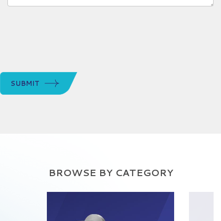
SUBMIT
BROWSE BY CATEGORY