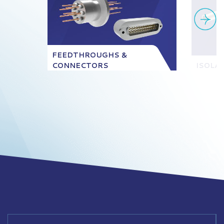
FEEDTHROUGHS &
CONNECTORS
ISOLA