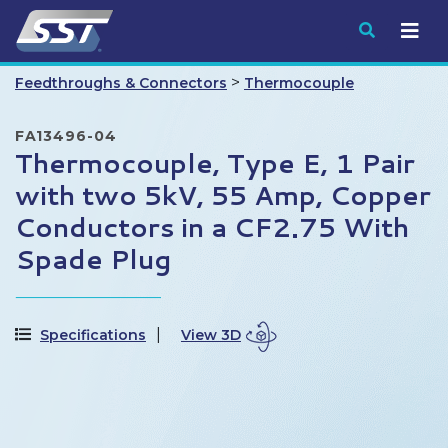
Submit
>
Feedthroughs & Connectors
Thermocouple
FA13496-04
Thermocouple, Type E, 1 Pair
with two 5kV, 55 Amp, Copper
Conductors in a CF2.75 With
Spade Plug
Specifications
View 3D