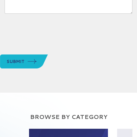
SUBMIT
BROWSE BY CATEGORY