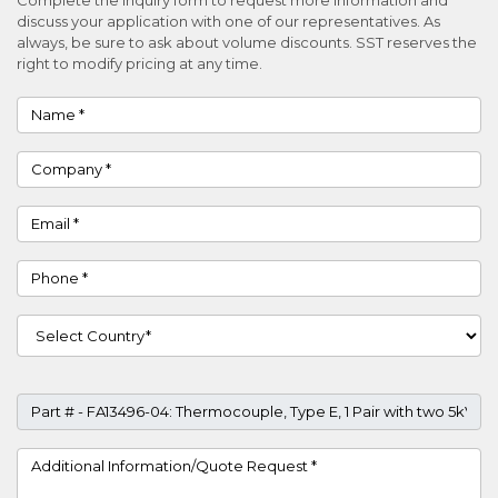
discuss your application with one of our representatives. As
always, be sure to ask about volume discounts. SST reserves the
right to modify pricing at any time.
Name
Company
Email
Phone
Country
Part #
Project Details