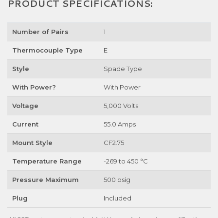
PRODUCT SPECIFICATIONS:
Number of Pairs
1
Thermocouple Type
E
Style
Spade Type
With Power?
With Power
Voltage
5,000 Volts
Current
55.0 Amps
Mount Style
CF2.75
Temperature Range
-269 to 450 °C
Pressure Maximum
500 psig
Plug
Included