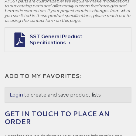
All SST parts are customizable! We regularly make modifications
to our catalog parts and offer totally custom feedthroughs and
hermetic connectors. If your project requires changes from what
you see listed in these product specifications, please reach out to
us using the contact form on this page.
SST General Product
Specifications
ADD TO MY FAVORITES:
Login
to create and save product lists.
GET IN TOUCH TO PLACE AN
ORDER
Complete the inquiry form to request more information and