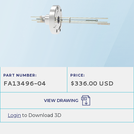
PART NUMBER:
PRICE:
FA13496-04
$336.00 USD
VIEW DRAWING
Login
to Download 3D