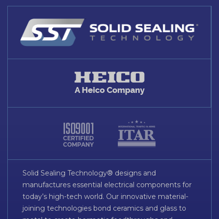
Solid Sealing Technology® designs and
manufactures essential electrical components for
today’s high-tech world. Our innovative material-
joining technologies bond ceramics and glass to