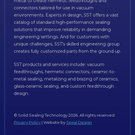
metal to create hermetic feedthroughs and
connectors tailored for use in vacuum
environments. Experts in design, SST offers a vast
catalog of standard high-performance sealing
solutions that improve reliability in demanding
engineering settings. And for customers with
unique challenges, SST’s skilled engineering group
creates fully customized parts from the ground up.
SST products and services include: vacuum
feedthroughs, hermetic connectors, ceramic-to-
metal sealing, metalizing and brazing of ceramics,
glass-ceramic sealing, and custom feedthrough
design.
© Solid Sealing Technology 2026. All rights reserved.
Privacy Policy
| Website by
Spiral Design