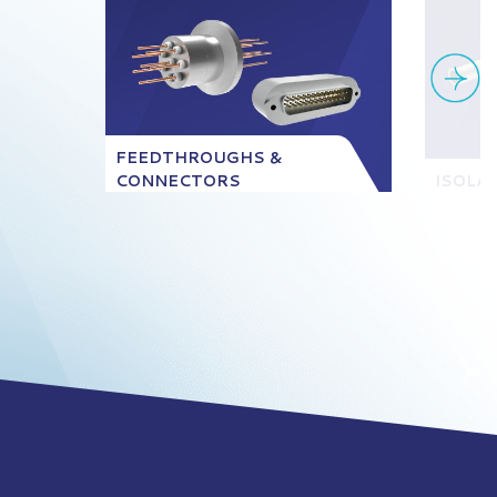
FEEDTHROUGHS &
CONNECTORS
ISOLA