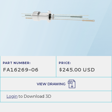
PART NUMBER:
PRICE:
FA16269-06
$245.00 USD
VIEW DRAWING
Login
to Download 3D