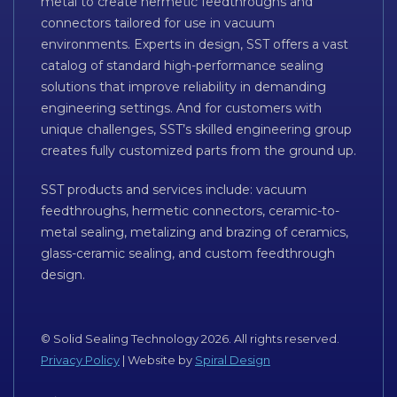
metal to create hermetic feedthroughs and
connectors tailored for use in vacuum
environments. Experts in design, SST offers a vast
catalog of standard high-performance sealing
solutions that improve reliability in demanding
engineering settings. And for customers with
unique challenges, SST’s skilled engineering group
creates fully customized parts from the ground up.
SST products and services include: vacuum
feedthroughs, hermetic connectors, ceramic-to-
metal sealing, metalizing and brazing of ceramics,
glass-ceramic sealing, and custom feedthrough
design.
© Solid Sealing Technology 2026. All rights reserved.
Privacy Policy
| Website by
Spiral Design