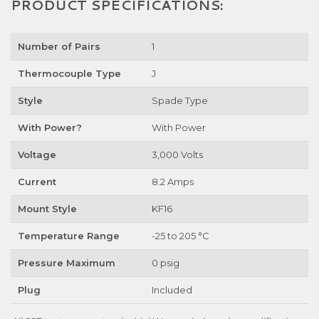
PRODUCT SPECIFICATIONS:
Number of Pairs
1
Thermocouple Type
J
Style
Spade Type
With Power?
With Power
Voltage
3,000 Volts
Current
8.2 Amps
Mount Style
KF16
Temperature Range
-25 to 205 °C
Pressure Maximum
0 psig
Plug
Included