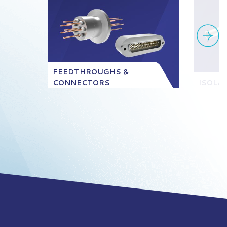
FEEDTHROUGHS &
CONNECTORS
ISOLA