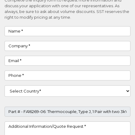
discuss your application with one of our representatives. As
always, be sure to ask about volume discounts. SST reserves the
right to modify pricing at any time.
Name
Company
Email
Phone
Country
Part #
Project Details