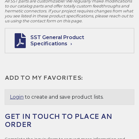
All SST parts are customizable! We regularly make modifications
to our catalog parts and offer totally custom feedthroughs and
hermetic connectors. If your project requires changes from what
you see listed in these product specifications, please reach out to
us using the contact form on this page.
SST General Product
Specifications
ADD TO MY FAVORITES:
Login
to create and save product lists.
GET IN TOUCH TO PLACE AN
ORDER
Complete the inquiry form to request more information and