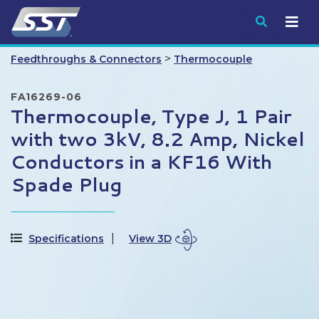
Submit
>
Feedthroughs & Connectors
Thermocouple
FA16269-06
Thermocouple, Type J, 1 Pair
with two 3kV, 8.2 Amp, Nickel
Conductors in a KF16 With
Spade Plug
Specifications
View 3D