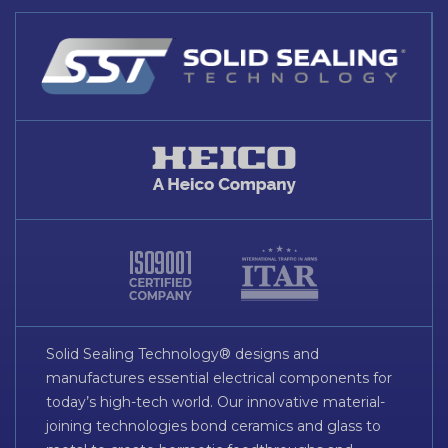
Solid Sealing Technology® designs and
manufactures essential electrical components for
today’s high-tech world. Our innovative material-
joining technologies bond ceramics and glass to