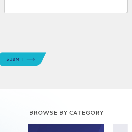
SUBMIT
BROWSE BY CATEGORY