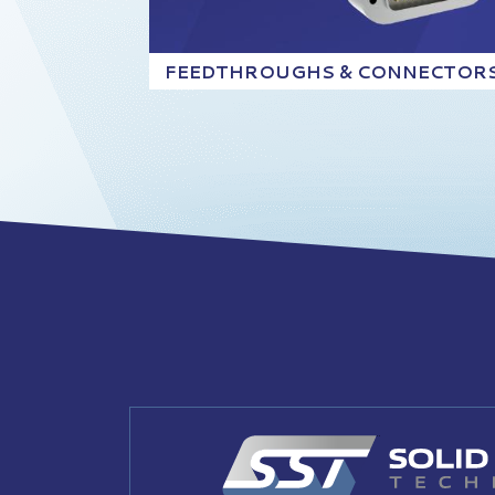
FEEDTHROUGHS & CONNECTOR