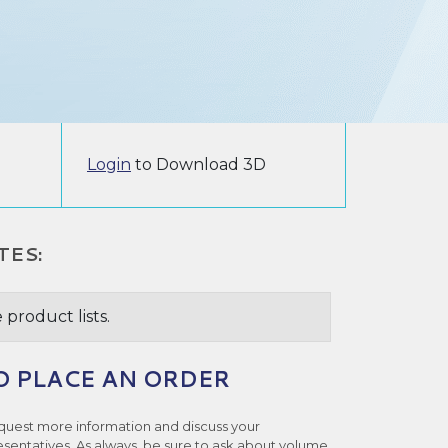
Login
to Download 3D
TES:
 product lists.
O PLACE AN ORDER
quest more information and discuss your
esentatives. As always, be sure to ask about volume