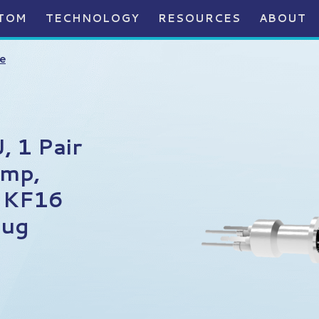
TOM
TECHNOLOGY
RESOURCES
ABOUT
e
 1 Pair
Amp,
n KF16
lug