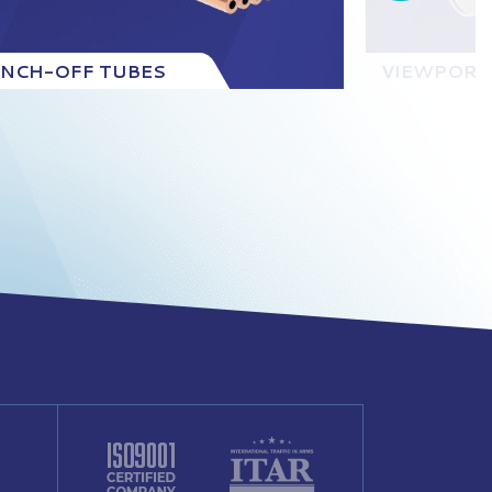
INCH-OFF TUBES
VIEWPORT