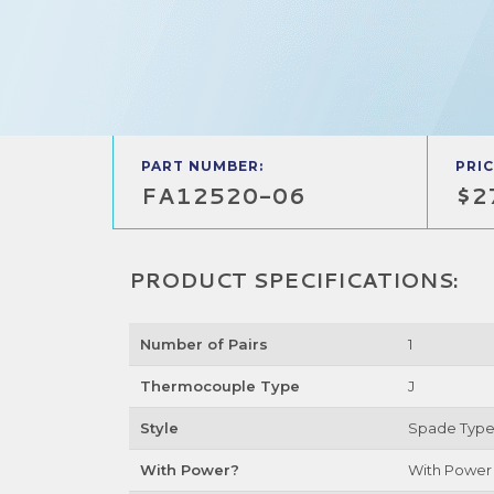
PART NUMBER:
PRIC
FA12520-06
$2
PRODUCT SPECIFICATIONS:
Number of Pairs
1
Thermocouple Type
J
Style
Spade Typ
With Power?
With Power