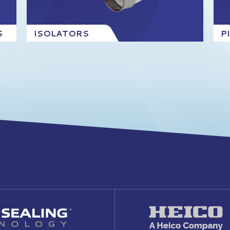
S
ISOLATORS
P