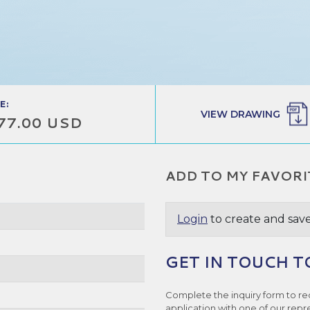
E:
VIEW DRAWING
77.00 USD
ADD TO MY FAVORI
Login
to create and save
GET IN TOUCH T
e
Complete the inquiry form to re
application with one of our repr