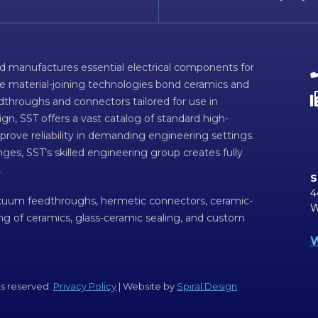
d manufactures essential electrical components for
ve material-joining technologies bond ceramics and
dthroughs and connectors tailored for use in
n, SST offers a vast catalog of standard high-
prove reliability in demanding engineering settings.
ges, SST’s skilled engineering group creates fully
.
S
4
acuum feedthroughs, hermetic connectors, ceramic-
W
ing of ceramics, glass-ceramic sealing, and custom
W
ts reserved.
Privacy Policy
| Website by
Spiral Design