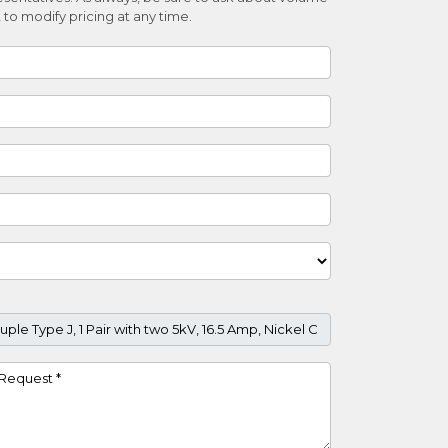
 to modify pricing at any time.