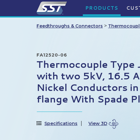
PRODUCTS
CUS
>
Feedthroughs & Connectors
Thermocoupl
FA12520-06
Thermocouple Type J,
with two 5kV, 16.5 
Nickel Conductors i
flange With Spade P
Specifications
View 3D