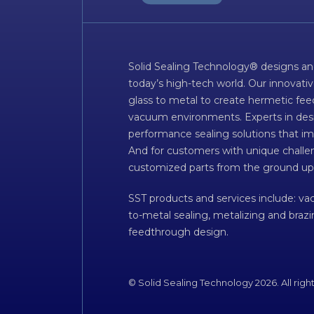
Solid Sealing Technology® designs an
today’s high-tech world. Our innovati
glass to metal to create hermetic fee
vacuum environments. Experts in desig
performance sealing solutions that im
And for customers with unique challen
customized parts from the ground up
SST products and services include: v
to-metal sealing, metalizing and braz
feedthrough design.
© Solid Sealing Technology 2026. All righ