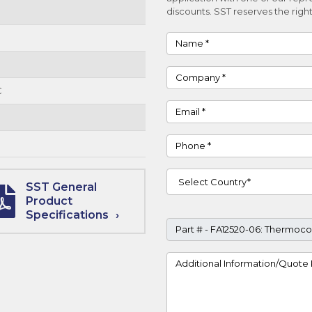
discounts. SST reserves the right
Name
Company
C
Email
Phone
Country
SST General
Product
Specifications
Part #
Project Details