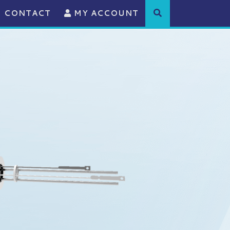
CONTACT
MY ACCOUNT