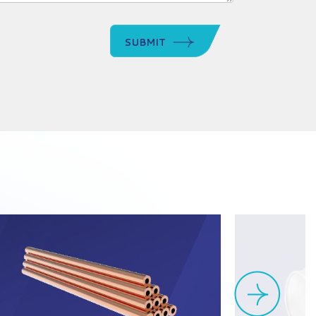
SUBMIT