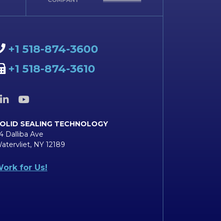
+1 518-874-3600
+1 518-874-3610
OLID SEALING TECHNOLOGY
4 Dalliba Ave
atervliet, NY 12189
ork for Us!