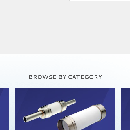
BROWSE BY CATEGORY