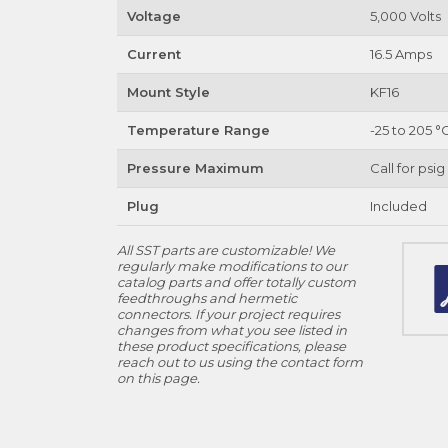
Voltage
5,000 Volts
Current
16.5 Amps
Mount Style
KF16
Temperature Range
-25 to 205 °
Pressure Maximum
Call for psig
Plug
Included
All SST parts are customizable! We
regularly make modifications to our
catalog parts and offer totally custom
feedthroughs and hermetic
connectors. If your project requires
changes from what you see listed in
these product specifications, please
reach out to us using the contact form
on this page.