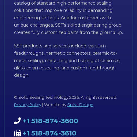
catalog of standard high-performance sealing
solutions that improve reliability in demanding
engineering settings. And for customers with
unique challenges, SST’s skilled engineering group
creates fully customized parts from the ground up.
SST products and services include: vacuum
feedthroughs, hermetic connectors, ceramic-to-
metal sealing, metalizing and brazing of ceramics,
glass-ceramic sealing, and custom feedthrough
design.
© Solid Sealing Technology 2026. All rights reserved.
Privacy Policy
| Website by
Spiral Design
+1 518-874-3600
+1 518-874-3610