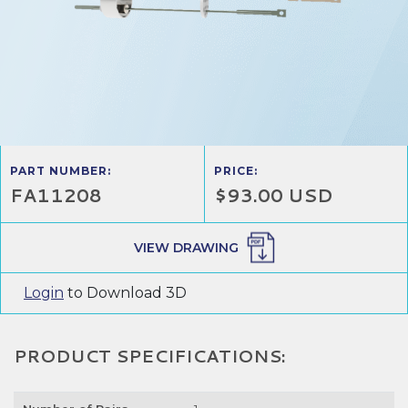
PART NUMBER:
PRICE:
FA11208
$93.00 USD
VIEW DRAWING
Login
to Download 3D
PRODUCT SPECIFICATIONS: