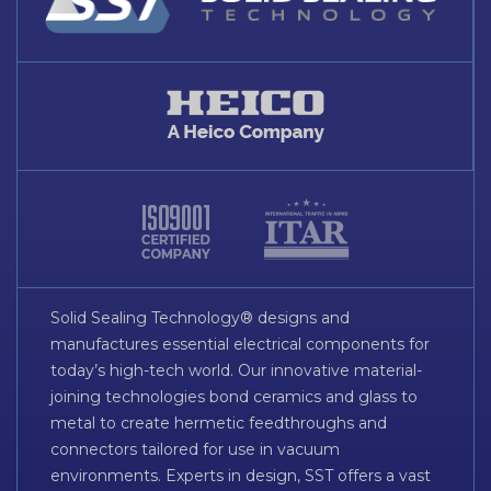
Solid Sealing Technology® designs and
manufactures essential electrical components for
today’s high-tech world. Our innovative material-
joining technologies bond ceramics and glass to
metal to create hermetic feedthroughs and
connectors tailored for use in vacuum
environments. Experts in design, SST offers a vast