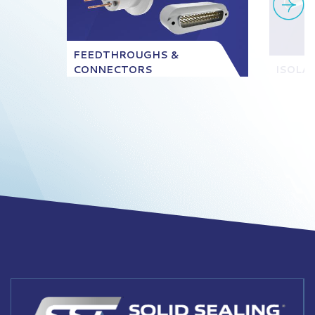
FEEDTHROUGHS &
CONNECTORS
ISOLA