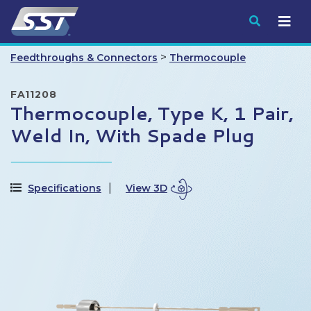
Submit
>
Feedthroughs & Connectors
Thermocouple
FA11208
Thermocouple, Type K, 1 Pair,
Weld In, With Spade Plug
Specifications
View 3D