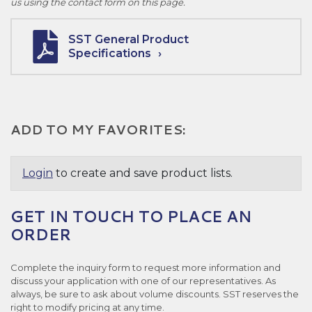
us using the contact form on this page.
SST General Product
Specifications
ADD TO MY FAVORITES:
Login
to create and save product lists.
GET IN TOUCH TO PLACE AN
ORDER
Complete the inquiry form to request more information and
discuss your application with one of our representatives. As
always, be sure to ask about volume discounts. SST reserves the
right to modify pricing at any time.