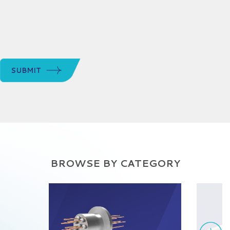
SUBMIT
BROWSE BY CATEGORY