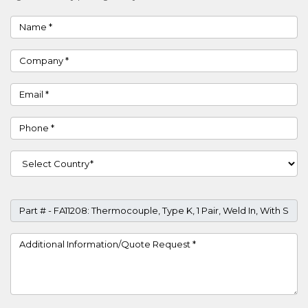
Name
Company
Email
Phone
Country
Part #
Project Details