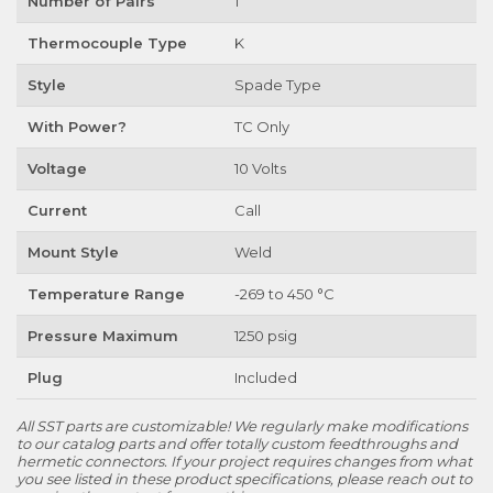
Number of Pairs
1
Thermocouple Type
K
Style
Spade Type
With Power?
TC Only
Voltage
10 Volts
Current
Call
Mount Style
Weld
Temperature Range
-269 to 450 °C
Pressure Maximum
1250 psig
Plug
Included
All SST parts are customizable! We regularly make modifications
to our catalog parts and offer totally custom feedthroughs and
hermetic connectors. If your project requires changes from what
you see listed in these product specifications, please reach out to