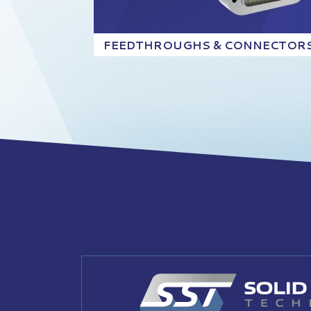
FEEDTHROUGHS & CONNECTOR