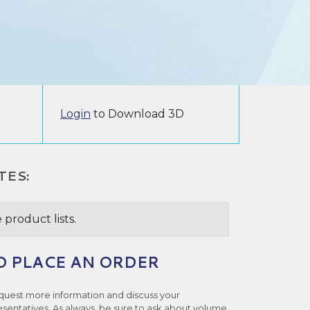
Login
to Download 3D
TES:
 product lists.
O PLACE AN ORDER
quest more information and discuss your
esentatives. As always, be sure to ask about volume