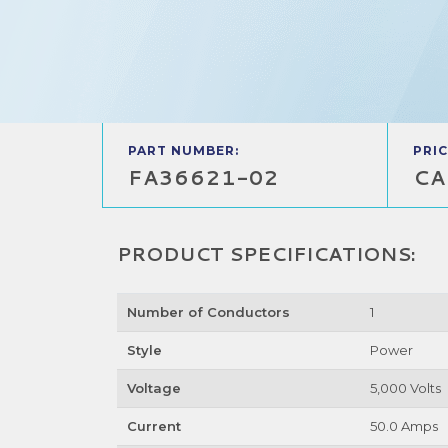
PART NUMBER:
PRIC
FA36621-02
CA
PRODUCT SPECIFICATIONS:
Number of Conductors
1
Style
Power
Voltage
5,000 Volts
Current
50.0 Amps