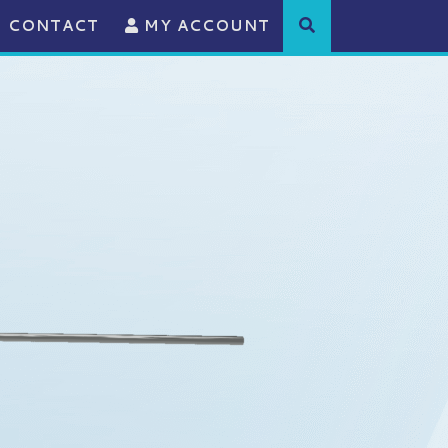
CONTACT
MY ACCOUNT