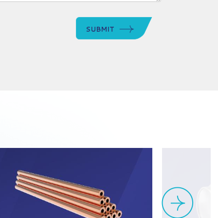
SUBMIT