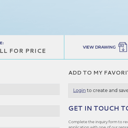
E:
VIEW DRAWING
LL FOR PRICE
ADD TO MY FAVORI
Login
to create and save
GET IN TOUCH T
Complete the inquiry form to re
application with one of our repr