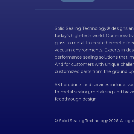
Solid Sealing Technology® designs an
today’s high-tech world. Our innovati
glass to metal to create hermetic fee
vacuum environments. Experts in desig
performance sealing solutions that im
And for customers with unique challen
customized parts from the ground up
SST products and services include: v
to-metal sealing, metalizing and braz
feedthrough design.
© Solid Sealing Technology 2026. All righ