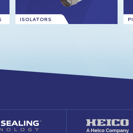
S
ISOLATORS
P