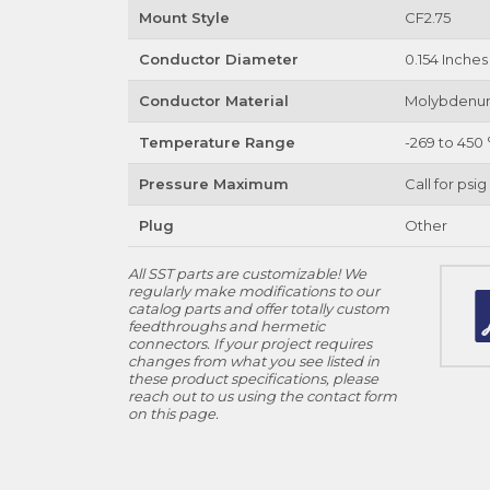
Mount Style
CF2.75
Conductor Diameter
0.154 Inches
Conductor Material
Molybden
Temperature Range
-269 to 450 
Pressure Maximum
Call for psig
Plug
Other
All SST parts are customizable! We
regularly make modifications to our
catalog parts and offer totally custom
feedthroughs and hermetic
connectors. If your project requires
changes from what you see listed in
these product specifications, please
reach out to us using the contact form
on this page.