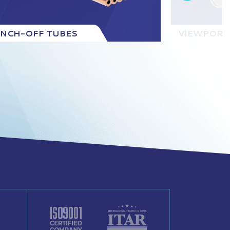
INCH-OFF TUBES
VIEWPORT