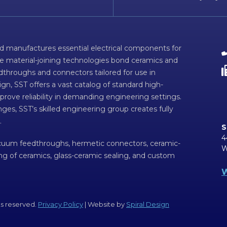
d manufactures essential electrical components for
ve material-joining technologies bond ceramics and
dthroughs and connectors tailored for use in
n, SST offers a vast catalog of standard high-
prove reliability in demanding engineering settings.
ges, SST’s skilled engineering group creates fully
.
S
4
acuum feedthroughs, hermetic connectors, ceramic-
W
ing of ceramics, glass-ceramic sealing, and custom
W
ts reserved.
Privacy Policy
| Website by
Spiral Design