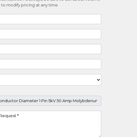
 to modify pricing at any time.