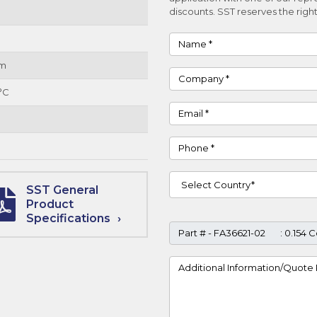
discounts. SST reserves the right
Name
um
Company
°C
Email
Phone
Country
SST General
Product
Specifications
Part #
Project Details