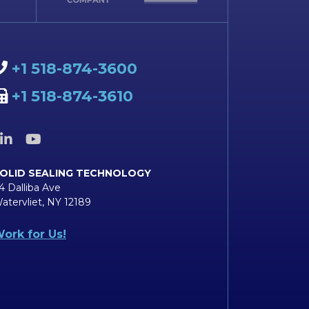
+1 518-874-3600
+1 518-874-3610
OLID SEALING TECHNOLOGY
4 Dalliba Ave
atervliet, NY 12189
ork for Us!