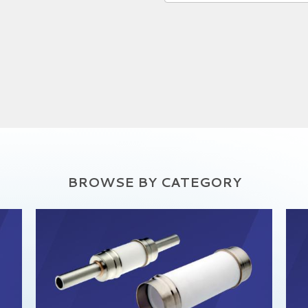
BROWSE BY CATEGORY