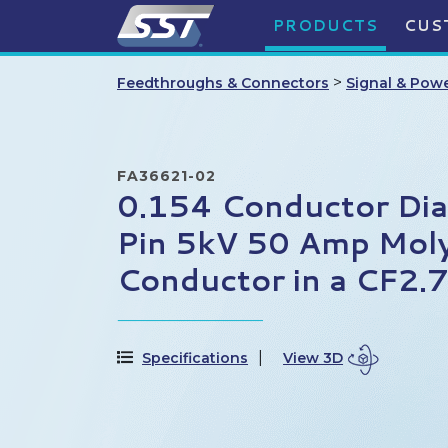
PRODUCTS
CUS
>
Feedthroughs & Connectors
Signal & Pow
FA36621-02
0.154 Conductor Di
Pin 5kV 50 Amp Mo
Conductor in a CF2.
Specifications
View 3D