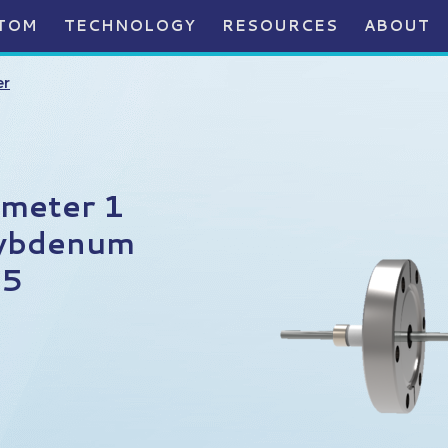
TOM
TECHNOLOGY
RESOURCES
ABOUT
er
ameter 1
lybdenum
75