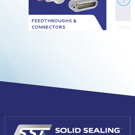
FEEDTHROUGHS &
CONNECTORS
ISOLA