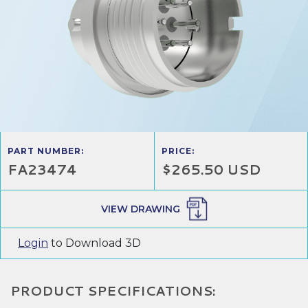
PART NUMBER:
PRICE:
FA23474
$265.50 USD
VIEW DRAWING
Login
to Download 3D
PRODUCT SPECIFICATIONS: