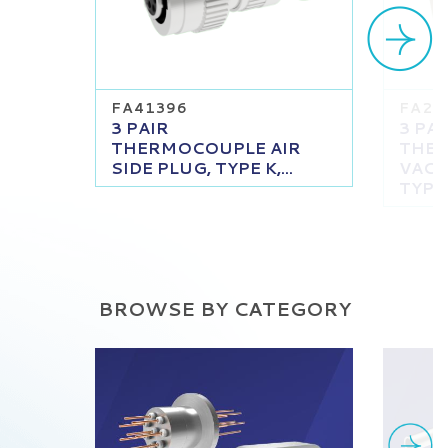
FA41396
FA23
3 PAIR
3 PAI
THERMOCOUPLE AIR
THE
SIDE PLUG, TYPE K,...
VACU
TYPE K
BROWSE BY CATEGORY