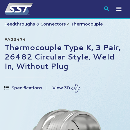
Submit
>
Feedthroughs & Connectors
Thermocouple
FA23474
Thermocouple Type K, 3 Pair,
26482 Circular Style, Weld
In, Without Plug
Specifications
View 3D