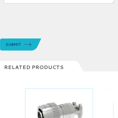
SUBMIT
RELATED PRODUCTS