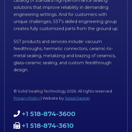
catalog of standard high-performance sealing
solutions that improve reliability in demanding
engineering settings. And for customers with
unique challenges, SST’s skilled engineering group
creates fully customized parts from the ground up.
SST products and services include: vacuum
feedthroughs, hermetic connectors, ceramic-to-
metal sealing, metalizing and brazing of ceramics,
glass-ceramic sealing, and custom feedthrough
design.
© Solid Sealing Technology 2026. All rights reserved.
Privacy Policy
| Website by
Spiral Design
+1 518-874-3600
+1 518-874-3610