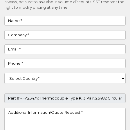
always, be sure to ask about volume discounts. SST reserves the
right to modify pricing at any time.
Name
Company
Email
Phone
Country
Part #
Project Details