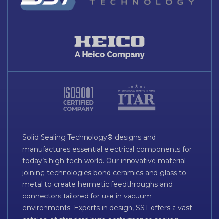
Solid Sealing Technology® designs and
manufactures essential electrical components for
today’s high-tech world. Our innovative material-
joining technologies bond ceramics and glass to
metal to create hermetic feedthroughs and
connectors tailored for use in vacuum
environments. Experts in design, SST offers a vast