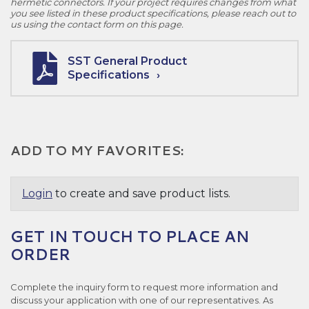
hermetic connectors. If your project requires changes from what
you see listed in these product specifications, please reach out to
us using the contact form on this page.
SST General Product
Specifications
ADD TO MY FAVORITES:
Login
to create and save product lists.
GET IN TOUCH TO PLACE AN
ORDER
Complete the inquiry form to request more information and
discuss your application with one of our representatives. As