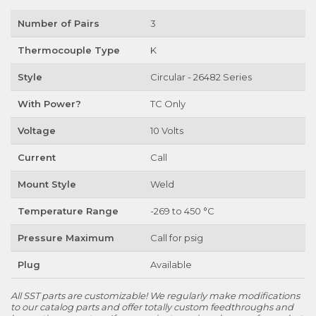
Number of Pairs
3
Thermocouple Type
K
Style
Circular - 26482 Series
With Power?
TC Only
Voltage
10 Volts
Current
Call
Mount Style
Weld
Temperature Range
-269 to 450 °C
Pressure Maximum
Call for psig
Plug
Available
All SST parts are customizable! We regularly make modifications
to our catalog parts and offer totally custom feedthroughs and