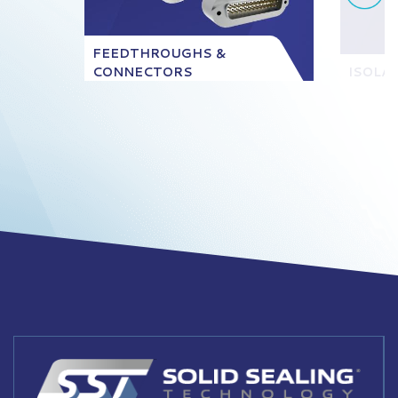
FEEDTHROUGHS &
CONNECTORS
ISOLA