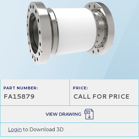
PART NUMBER:
PRICE:
FA15879
CALL FOR PRICE
VIEW DRAWING
Login
to Download 3D