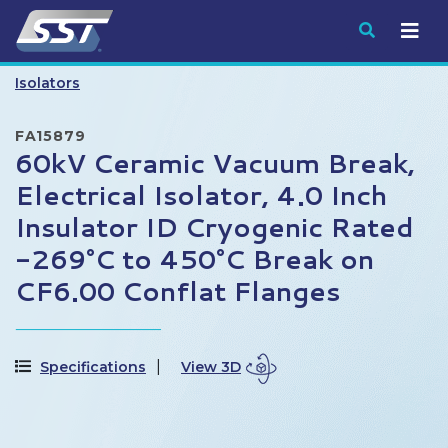
Submit
Isolators
FA15879
60kV Ceramic Vacuum Break,
Electrical Isolator, 4.0 Inch
Insulator ID Cryogenic Rated
-269°C to 450°C Break on
CF6.00 Conflat Flanges
Specifications
View 3D