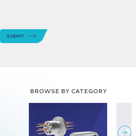
SUBMIT
BROWSE BY CATEGORY