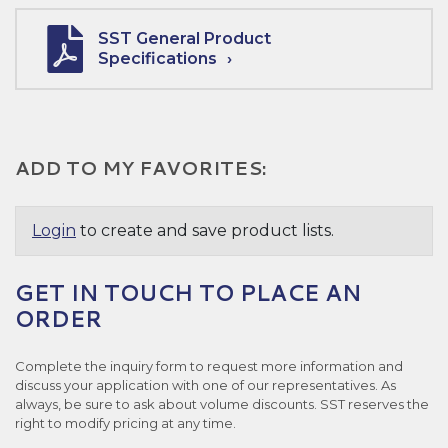
SST General Product
Specifications
ADD TO MY FAVORITES:
Login
to create and save product lists.
GET IN TOUCH TO PLACE AN
ORDER
Complete the inquiry form to request more information and
discuss your application with one of our representatives. As
always, be sure to ask about volume discounts. SST reserves the
right to modify pricing at any time.