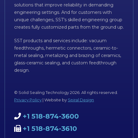
solutions that improve reliability in demanding
engineering settings. And for customers with
unique challenges, SST’s skilled engineering group
creates fully customized parts from the ground up.
SST products and services include: vacuum
feedthroughs, hermetic connectors, ceramic-to-
metal sealing, metalizing and brazing of ceramics,
glass-ceramic sealing, and custom feedthrough
design.
© Solid Sealing Technology 2026. All rights reserved.
Privacy Policy
| Website by
Spiral Design
+1 518-874-3600
+1 518-874-3610