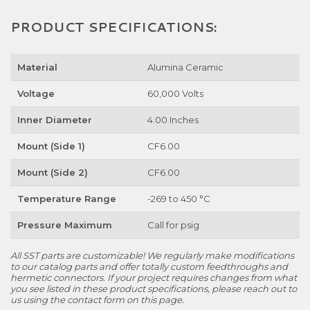
PRODUCT SPECIFICATIONS:
Material
Alumina Ceramic
Voltage
60,000 Volts
Inner Diameter
4.00 Inches
Mount (Side 1)
CF6.00
Mount (Side 2)
CF6.00
Temperature Range
-269 to 450 °C
Pressure Maximum
Call for psig
All SST parts are customizable! We regularly make modifications
to our catalog parts and offer totally custom feedthroughs and
hermetic connectors. If your project requires changes from what
you see listed in these product specifications, please reach out to
us using the contact form on this page.