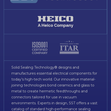
Solid Sealing Technology® designs and
manufactures essential electrical components for
today’s high-tech world. Our innovative material-
joining technologies bond ceramics and glass to
metal to create hermetic feedthroughs and
connectors tailored for use in vacuum
environments. Experts in design, SST offers a vast
catalog of standard high-performance sealing