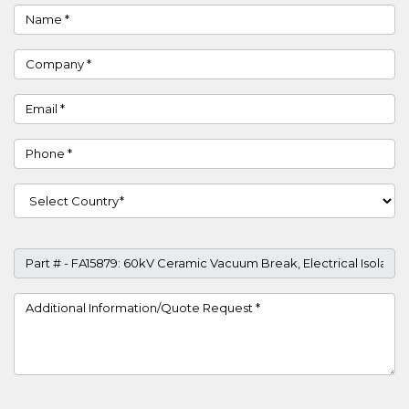
Name
Company
Email
Phone
Country
Part #
Project Details