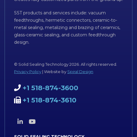
SST products and services include: vacuum
feedthroughs, hermetic connectors, ceramic-to-
metal sealing, metalizing and brazing of ceramics,
glass-ceramic sealing, and custom feedthrough
design.
© Solid Sealing Technology 2026. All rights reserved.
Privacy Policy
| Website by
Spiral Design
+1 518-874-3600
+1 518-874-3610
SOLID SEALING TECHNOLOGY