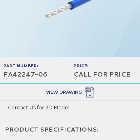
PART NUMBER:
PRICE:
FA42247-06
CALL FOR PRICE
VIEW DRAWING
Contact Us for 3D Model
PRODUCT SPECIFICATIONS: