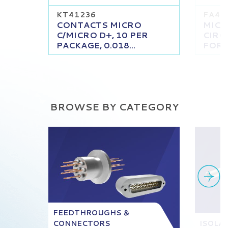
KT41236
FA41
CONTACTS MICRO
MICRO
C/MICRO D+, 10 PER
CIRC
PACKAGE, 0.018...
FOR A
BROWSE BY CATEGORY
FEEDTHROUGHS &
CONNECTORS
ISOLA