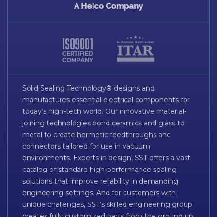
Solid Sealing Technology® designs and
manufactures essential electrical components for
today’s high-tech world. Our innovative material-
joining technologies bond ceramics and glass to
metal to create hermetic feedthroughs and
connectors tailored for use in vacuum
environments. Experts in design, SST offers a vast
catalog of standard high-performance sealing
solutions that improve reliability in demanding
engineering settings. And for customers with
unique challenges, SST’s skilled engineering group
creates fully customized parts from the ground up.