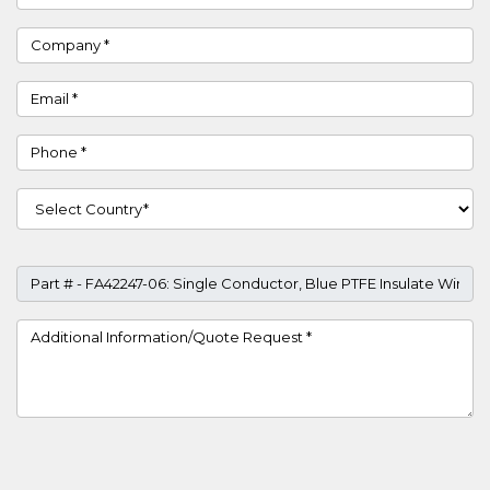
Company
Email
Phone
Country
Part #
Project Details