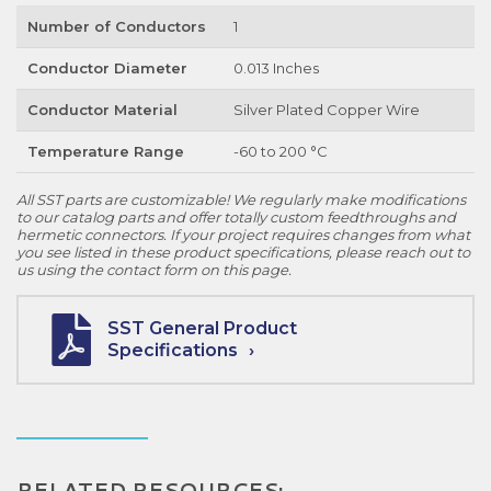
Number of Conductors
1
Conductor Diameter
0.013 Inches
Conductor Material
Silver Plated Copper Wire
Temperature Range
-60 to 200 °C
All SST parts are customizable! We regularly make modifications
to our catalog parts and offer totally custom feedthroughs and
hermetic connectors. If your project requires changes from what
you see listed in these product specifications, please reach out to
us using the contact form on this page.
SST General Product
Specifications
RELATED RESOURCES: