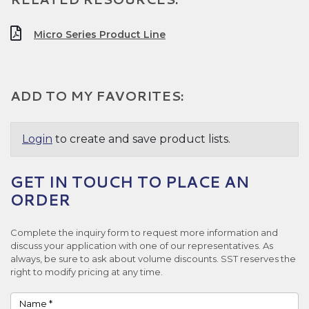
Micro Series Product Line
ADD TO MY FAVORITES:
Login
to create and save product lists.
GET IN TOUCH TO PLACE AN
ORDER
Complete the inquiry form to request more information and
discuss your application with one of our representatives. As
always, be sure to ask about volume discounts. SST reserves the
right to modify pricing at any time.
Name