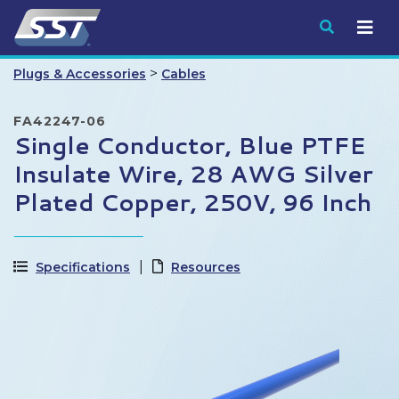
Submit
>
Plugs & Accessories
Cables
FA42247-06
Single Conductor, Blue PTFE
Insulate Wire, 28 AWG Silver
Plated Copper, 250V, 96 Inch
Specifications
Resources