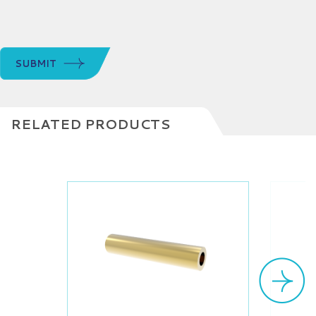
SUBMIT
RELATED PRODUCTS