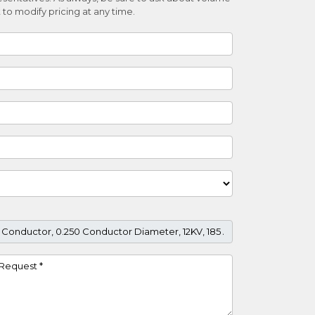
 to modify pricing at any time.