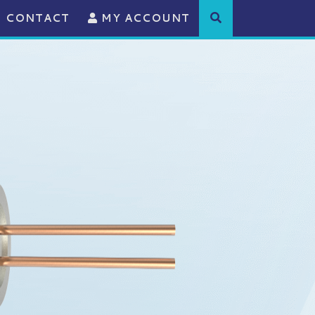
CONTACT
MY ACCOUNT