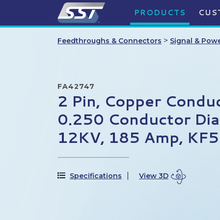
PRODUCTS
CUS
>
Feedthroughs & Connectors
Signal & Pow
FA42747
2 Pin, Copper Conduc
0.250 Conductor Dia
12KV, 185 Amp, KF5
Specifications
View 3D