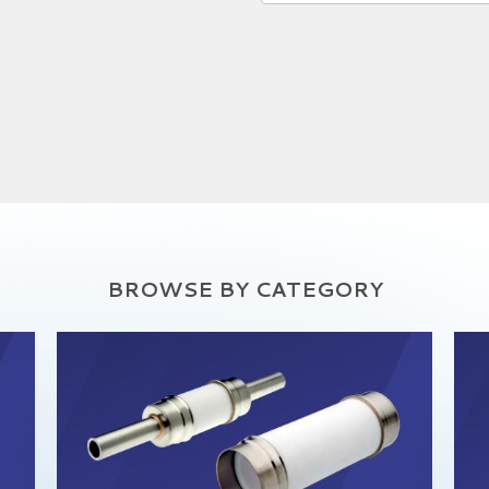
BROWSE BY CATEGORY