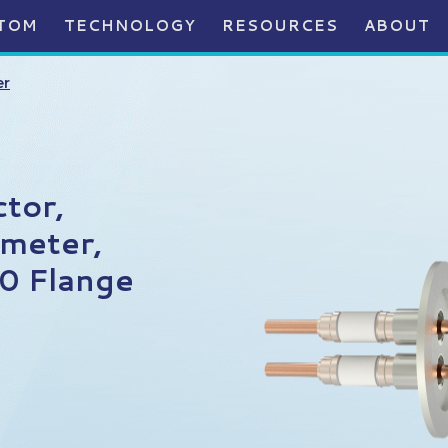
TOM
TECHNOLOGY
RESOURCES
ABOUT
er
tor,
meter,
0 Flange