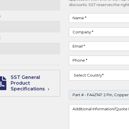
discounts. SST reserves the right
s
Name
Company
C
Email
Phone
Country
SST General
Product
Specifications
Part #
Project Details