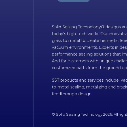
Solid Sealing Technology® designs an
today’s high-tech world. Our innovati
glass to metal to create hermetic fee
vacuum environments. Experts in desig
performance sealing solutions that im
And for customers with unique challen
customized parts from the ground up
SST products and services include: v
to-metal sealing, metalizing and braz
feedthrough design.
© Solid Sealing Technology 2026. All righ