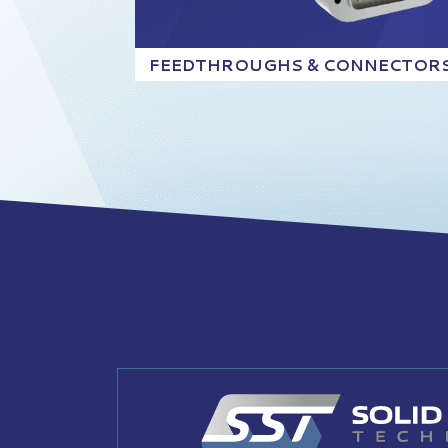
FEEDTHROUGHS & CONNECTOR