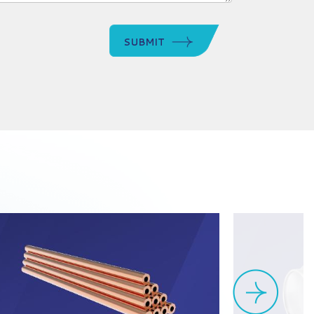
SUBMIT