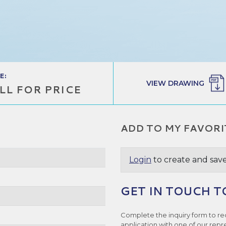
E:
VIEW DRAWING
LL FOR PRICE
ADD TO MY FAVORI
Login
to create and save
GET IN TOUCH T
Complete the inquiry form to re
application with one of our repr