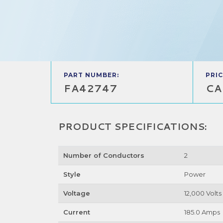
PART NUMBER:
PRIC
FA42747
CA
PRODUCT SPECIFICATIONS:
Number of Conductors
2
Style
Power
Voltage
12,000 Volts
Current
185.0 Amps