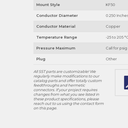
Mount Style
KF50
Conductor Diameter
0.250 Inche
Conductor Material
Copper
Temperature Range
-25 to 205 °
Pressure Maximum
Call for psig
Plug
Other
All SST parts are customizable! We
regularly make modifications to our
catalog parts and offer totally custom
feedthroughs and hermetic
connectors. If your project requires
changes from what you see listed in
these product specifications, please
reach out to us using the contact form
on this page.