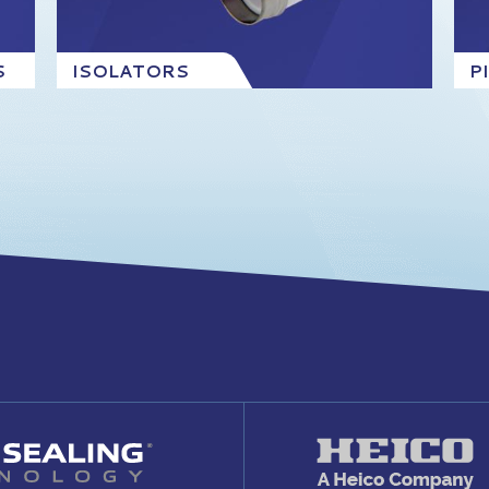
S
ISOLATORS
P