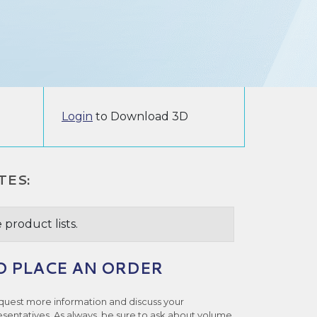
Login
to Download 3D
TES:
 product lists.
O PLACE AN ORDER
quest more information and discuss your
esentatives. As always, be sure to ask about volume