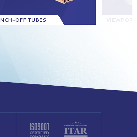
INCH-OFF TUBES
VIEWPORT