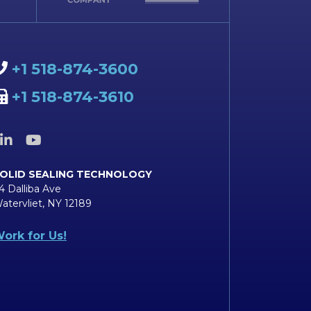
+1 518-874-3600
+1 518-874-3610
OLID SEALING TECHNOLOGY
4 Dalliba Ave
atervliet, NY 12189
ork for Us!