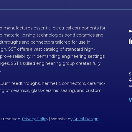
d manufactures essential electrical components for
ve material-joining technologies bond ceramics and
dthroughs and connectors tailored for use in
n, SST offers a vast catalog of standard high-
prove reliability in demanding engineering settings.
ges, SST’s skilled engineering group creates fully
.
S
4
acuum feedthroughs, hermetic connectors, ceramic-
W
ing of ceramics, glass-ceramic sealing, and custom
W
ts reserved.
Privacy Policy
| Website by
Spiral Design