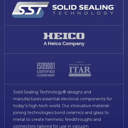
Solid Sealing Technology® designs and
manufactures essential electrical components for
today’s high-tech world. Our innovative material-
joining technologies bond ceramics and glass to
metal to create hermetic feedthroughs and
connectors tailored for use in vacuum