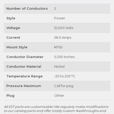
Number of Conductors
2
Style
Power
Voltage
12,000 Volts
Current
56.0 Amps
Mount Style
KF50
Conductor Diameter
0.250 Inches
Conductor Material
Nickel
Temperature Range
-20 to 205 °C
Pressure Maximum
Call for psig
Plug
Other
All SST parts are customizable! We regularly make modifications
to our catalog parts and offer totally custom feedthroughs and