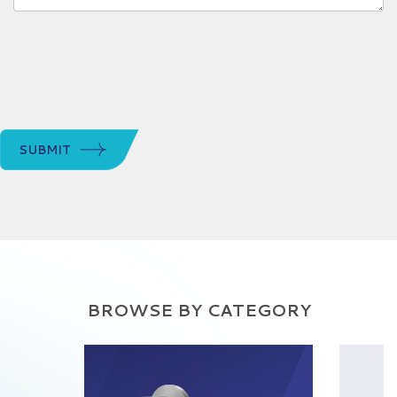
SUBMIT
BROWSE BY CATEGORY