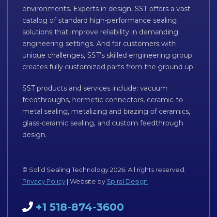
environments. Experts in design, SST offers a vast
catalog of standard high-performance sealing
solutions that improve reliability in demanding
engineering settings. And for customers with
unique challenges, SST’s skilled engineering group
creates fully customized parts from the ground up.
SST products and services include: vacuum
feedthroughs, hermetic connectors, ceramic-to-
metal sealing, metalizing and brazing of ceramics,
glass-ceramic sealing, and custom feedthrough
design.
© Solid Sealing Technology 2026. All rights reserved.
Privacy Policy
| Website by
Spiral Design
+1 518-874-3600