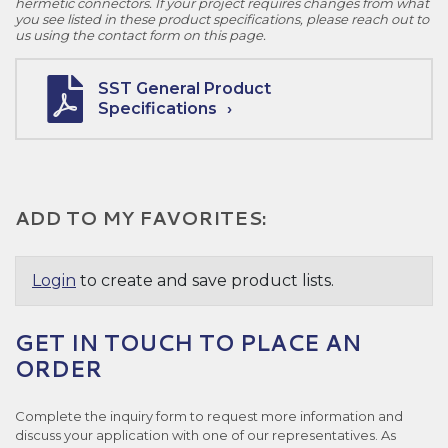
hermetic connectors. If your project requires changes from what
you see listed in these product specifications, please reach out to
us using the contact form on this page.
SST General Product
Specifications
ADD TO MY FAVORITES:
Login
to create and save product lists.
GET IN TOUCH TO PLACE AN
ORDER
Complete the inquiry form to request more information and
discuss your application with one of our representatives. As