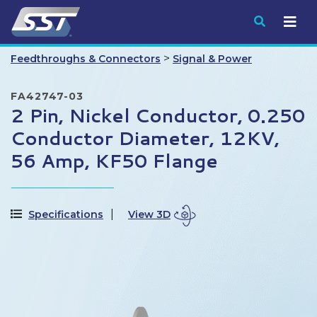
Submit
>
Feedthroughs & Connectors
Signal & Power
FA42747-03
2 Pin, Nickel Conductor, 0.250
Conductor Diameter, 12KV,
56 Amp, KF50 Flange
Specifications
View 3D