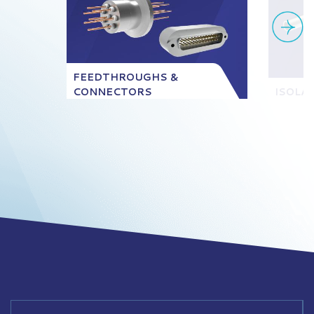
FEEDTHROUGHS &
CONNECTORS
ISOLA