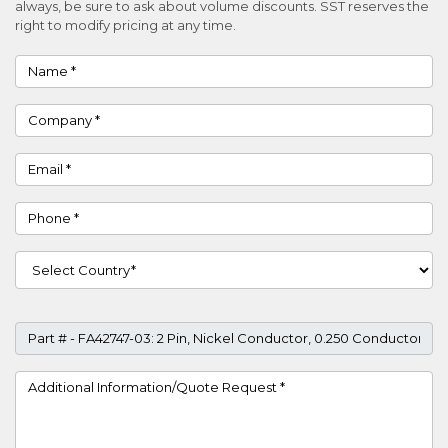
always, be sure to ask about volume discounts. SST reserves the
right to modify pricing at any time.
Name
Company
Email
Phone
Country
Part #
Project Details