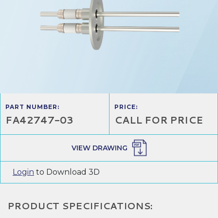
PART NUMBER:
PRICE:
FA42747-03
CALL FOR PRICE
VIEW DRAWING
Login
to Download 3D
PRODUCT SPECIFICATIONS: