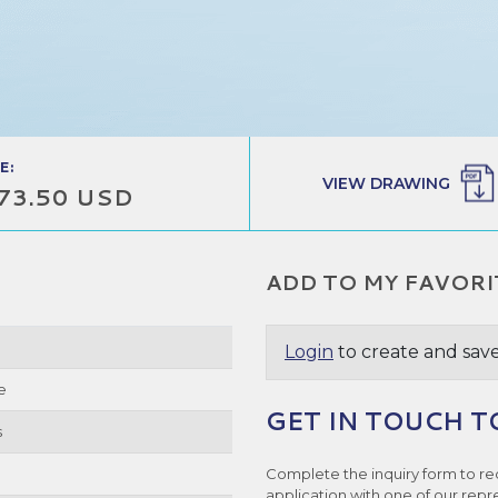
E:
VIEW DRAWING
73.50 USD
ADD TO MY FAVORI
Login
to create and save
e
GET IN TOUCH T
s
Complete the inquiry form to re
application with one of our repr