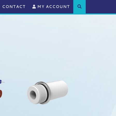
CONTACT
MY ACCOUNT