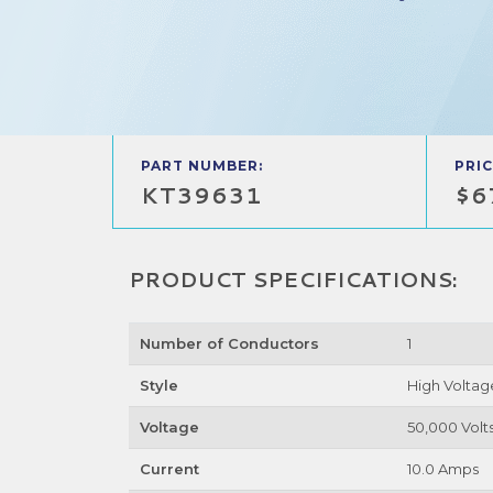
PART NUMBER:
PRIC
KT39631
$6
PRODUCT SPECIFICATIONS:
Number of Conductors
1
Style
High Voltag
Voltage
50,000 Volt
Current
10.0 Amps