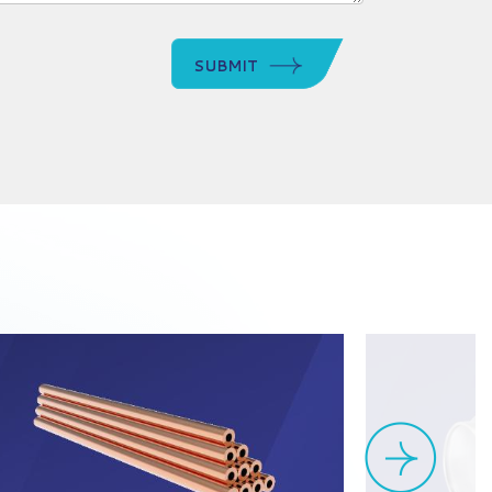
SUBMIT