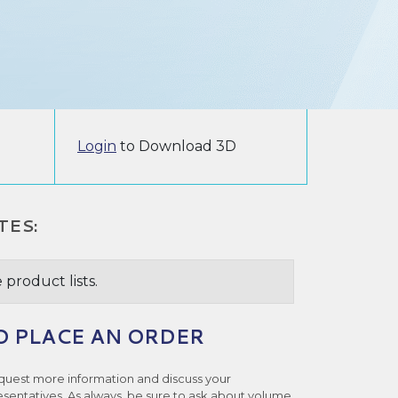
Login
to Download 3D
TES:
 product lists.
O PLACE AN ORDER
quest more information and discuss your
esentatives. As always, be sure to ask about volume