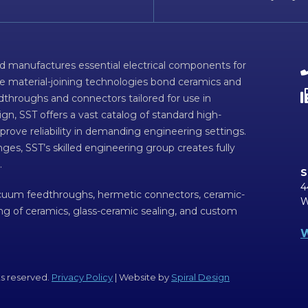
d manufactures essential electrical components for
ve material-joining technologies bond ceramics and
dthroughs and connectors tailored for use in
n, SST offers a vast catalog of standard high-
prove reliability in demanding engineering settings.
ges, SST’s skilled engineering group creates fully
.
S
4
acuum feedthroughs, hermetic connectors, ceramic-
W
ing of ceramics, glass-ceramic sealing, and custom
W
ts reserved.
Privacy Policy
| Website by
Spiral Design