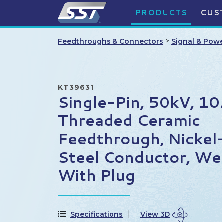
PRODUCTS
CUS
>
Feedthroughs & Connectors
Signal & Pow
KT39631
Single-Pin, 50kV, 1
Threaded Ceramic
Feedthrough, Nickel
Steel Conductor, Wel
With Plug
Specifications
View 3D