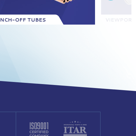
INCH-OFF TUBES
VIEWPORT