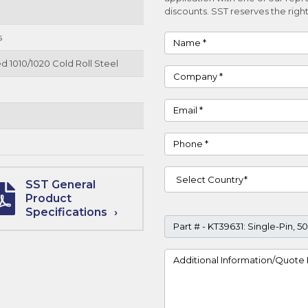
discounts. SST reserves the right
s
Name
d 1010/1020 Cold Roll Steel
Company
Email
Phone
Country
SST General
Product
Specifications
Part #
Project Details