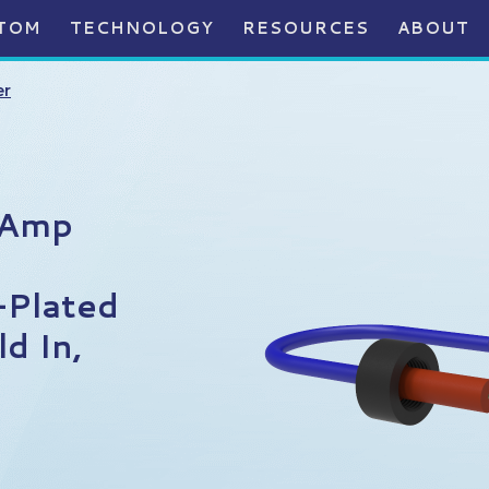
TOM
TECHNOLOGY
RESOURCES
ABOUT
er
0Amp
-Plated
d In,