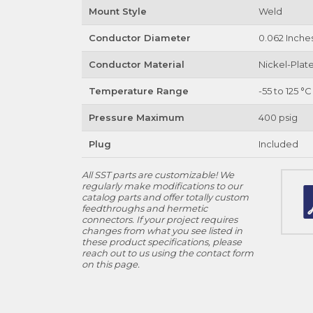
Mount Style
Weld
Conductor Diameter
0.062 Inche
Conductor Material
Nickel-Plate
Temperature Range
-55 to 125 °C
Pressure Maximum
400 psig
Plug
Included
All SST parts are customizable! We
regularly make modifications to our
catalog parts and offer totally custom
feedthroughs and hermetic
connectors. If your project requires
changes from what you see listed in
these product specifications, please
reach out to us using the contact form
on this page.