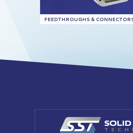
FEEDTHROUGHS & CONNECTOR