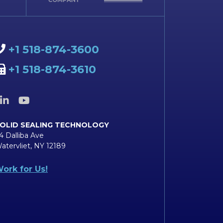
+1 518-874-3600
+1 518-874-3610
OLID SEALING TECHNOLOGY
4 Dalliba Ave
atervliet, NY 12189
ork for Us!