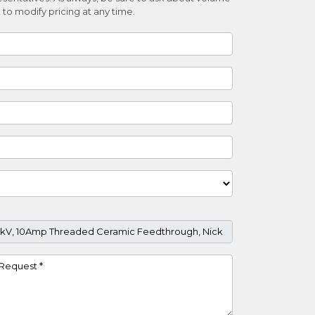
 to modify pricing at any time.