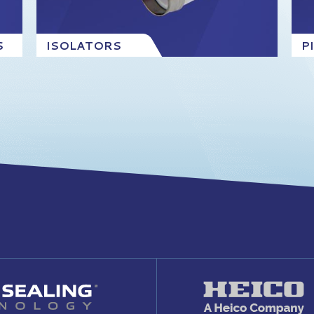
S
ISOLATORS
P