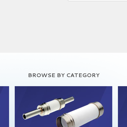
BROWSE BY CATEGORY