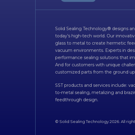
Solid Sealing Technology® designs an
today’s high-tech world. Our innovati
glass to metal to create hermetic fee
vacuum environments. Experts in desig
performance sealing solutions that im
And for customers with unique challen
customized parts from the ground up
SST products and services include: v
to-metal sealing, metalizing and braz
feedthrough design.
© Solid Sealing Technology 2026. All righ