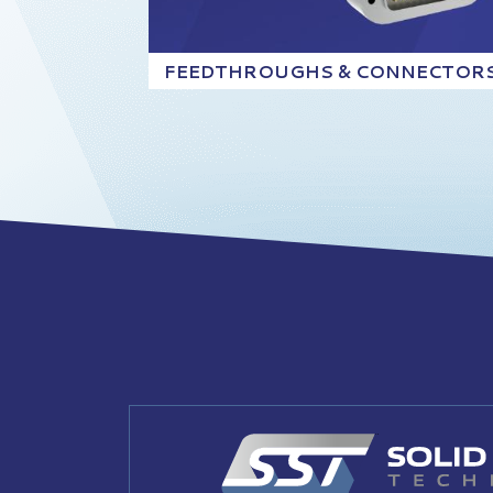
FEEDTHROUGHS & CONNECTOR