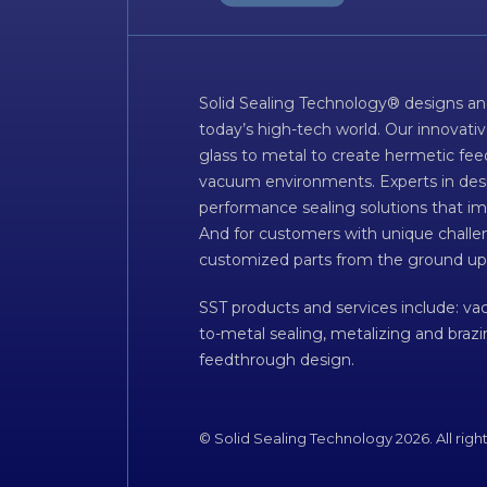
Solid Sealing Technology® designs an
today’s high-tech world. Our innovati
glass to metal to create hermetic fee
vacuum environments. Experts in desig
performance sealing solutions that im
And for customers with unique challen
customized parts from the ground up
SST products and services include: v
to-metal sealing, metalizing and braz
feedthrough design.
© Solid Sealing Technology 2026. All righ