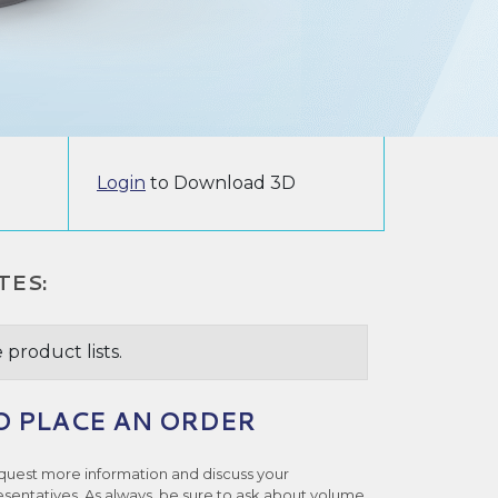
Login
to Download 3D
TES:
 product lists.
O PLACE AN ORDER
quest more information and discuss your
esentatives. As always, be sure to ask about volume