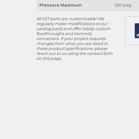
Pressure Maximum
250 psig
All SST parts are customizable! We
regularly make modifications to our
catalog parts and offer totally custom
feedthroughs and hermetic
connectors. If your project requires
changes from what you see listed in
these product specifications, please
reach out to us using the contact form
on this page.