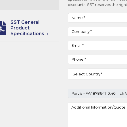
discounts. SST reserves the right
Name
SST General
Product
Company
Specifications
Email
Phone
Country
Part #
Project Details