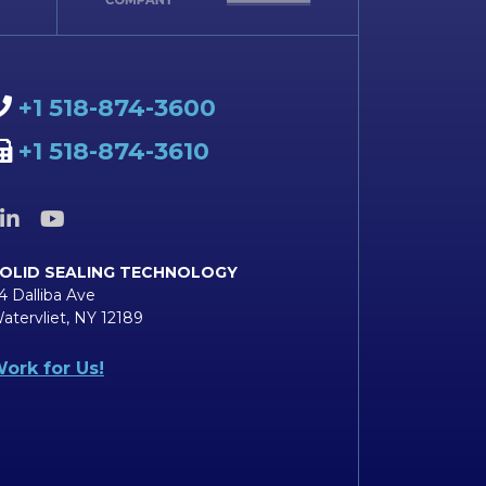
+1 518-874-3600
+1 518-874-3610
OLID SEALING TECHNOLOGY
4 Dalliba Ave
atervliet, NY 12189
ork for Us!