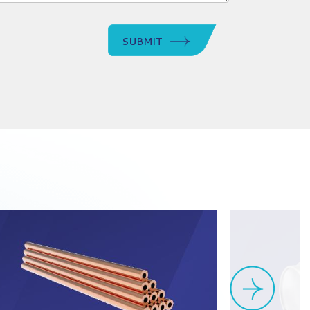
SUBMIT