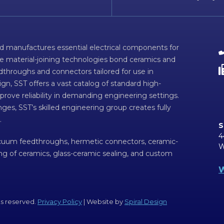
d manufactures essential electrical components for
ve material-joining technologies bond ceramics and
dthroughs and connectors tailored for use in
n, SST offers a vast catalog of standard high-
prove reliability in demanding engineering settings.
ges, SST’s skilled engineering group creates fully
.
S
4
acuum feedthroughs, hermetic connectors, ceramic-
W
ing of ceramics, glass-ceramic sealing, and custom
W
ts reserved.
Privacy Policy
| Website by
Spiral Design