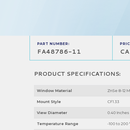
PART NUMBER:
PRIC
FA48786-11
CA
PRODUCT SPECIFICATIONS:
Window Material
ZnSe 8-12 
Mount Style
CF1.33
View Diameter
0.40 Inches
Temperature Range
-100 to 200 