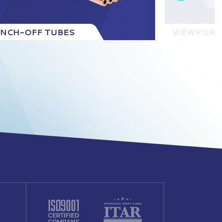
INCH-OFF TUBES
VIEWPORT