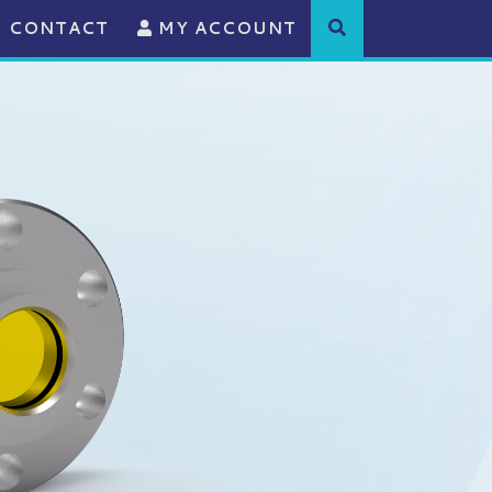
CONTACT
MY ACCOUNT