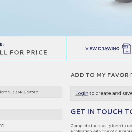
E:
VIEW DRAWING
LL FOR PRICE
ADD TO MY FAVORI
Micron, BBAR Coated
Login
to create and save
GET IN TOUCH T
°C
Complete the inquiry form to re
application with one of our repr