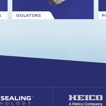
S
ISOLATORS
P