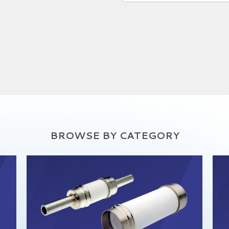
BROWSE BY CATEGORY