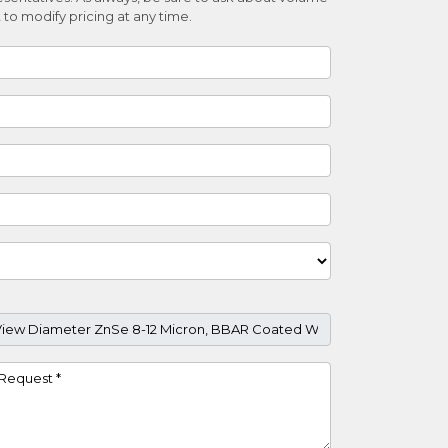
 to modify pricing at any time.