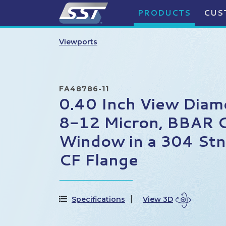
PRODUCTS
CUS
Viewports
FA48786-11
0.40 Inch View Diam
8-12 Micron, BBAR 
Window in a 304 Stn.
CF Flange
Specifications
View 3D