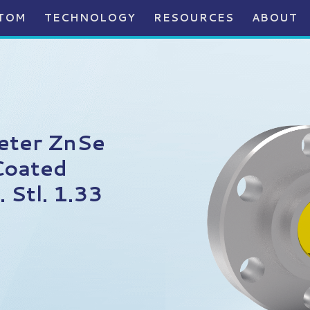
TOM
TECHNOLOGY
RESOURCES
ABOUT
eter ZnSe
Coated
 Stl. 1.33