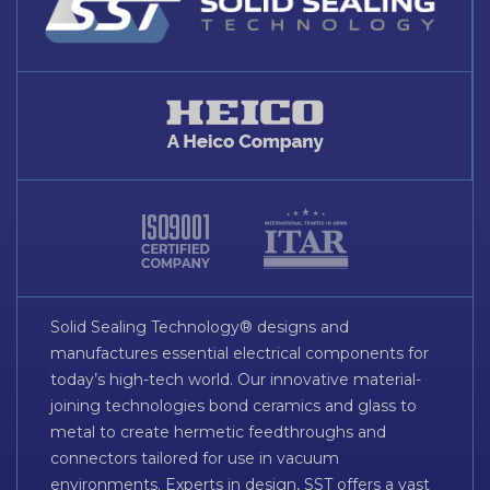
Solid Sealing Technology® designs and
manufactures essential electrical components for
today’s high-tech world. Our innovative material-
joining technologies bond ceramics and glass to
metal to create hermetic feedthroughs and
connectors tailored for use in vacuum
environments. Experts in design, SST offers a vast