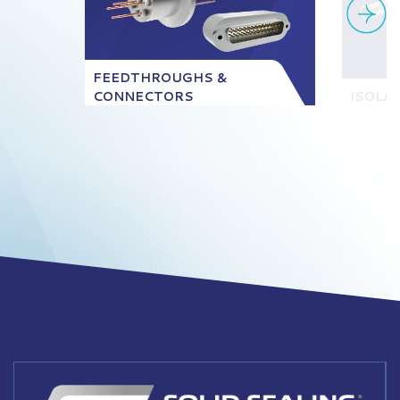
FEEDTHROUGHS &
CONNECTORS
ISOLA