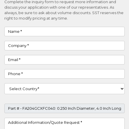
Complete the inquiry form to request more information and
discuss your application with one of our representatives. As
always, be sure to ask about volume discounts. SST reserves the
right to modify pricing at any time.
Name
Company
Email
Phone
Country
Part #
Project Details