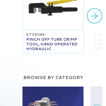
KT35046
FP51
PINCH OFF TUBE CRIMP
1.33
TOOL, HAND OPERATED
FOR 
HYDRAULIC
WITH
BROWSE BY CATEGORY