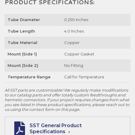
PRODUCT SPECIFICATIONS:
Tube Diameter
0.250 Inches
Tube Length
4.0 Inches
Tube Material
Copper
Mount (Side 1)
Copper Gasket
Mount (Side 2)
No Fitting
Temperature Range
Call for Temperature
All SST parts are customizable! We regularly make modifications
to our catalog parts and offer totally custom feedthroughs and
hermetic connectors. If your project requires changes from what
you see listed in these product specifications, please reach out to
us using the contact form on this page.
SST General Product
Specifications