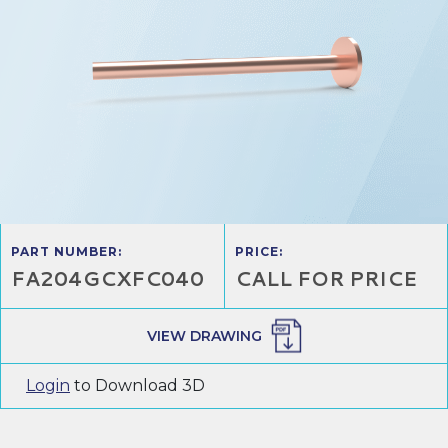
PART NUMBER:
PRICE:
FA204GCXFC040
CALL FOR PRICE
VIEW DRAWING
Login
to Download 3D