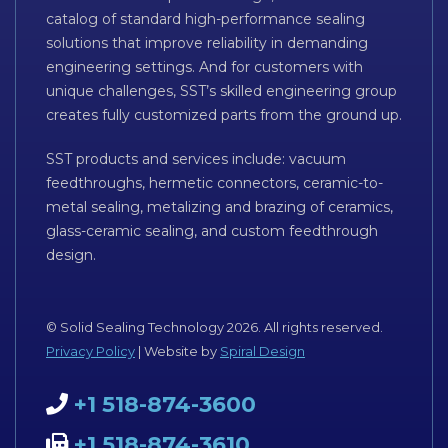
catalog of standard high-performance sealing
solutions that improve reliability in demanding
engineering settings. And for customers with
unique challenges, SST’s skilled engineering group
creates fully customized parts from the ground up.
SST products and services include: vacuum
feedthroughs, hermetic connectors, ceramic-to-
metal sealing, metalizing and brazing of ceramics,
glass-ceramic sealing, and custom feedthrough
design.
© Solid Sealing Technology 2026. All rights reserved.
Privacy Policy
| Website by
Spiral Design
+1 518-874-3600
+1 518-874-3610