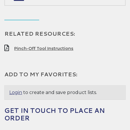
RELATED RESOURCES:
Pinch-Off Tool Instructions
ADD TO MY FAVORITES:
Login
to create and save product lists.
GET IN TOUCH TO PLACE AN
ORDER