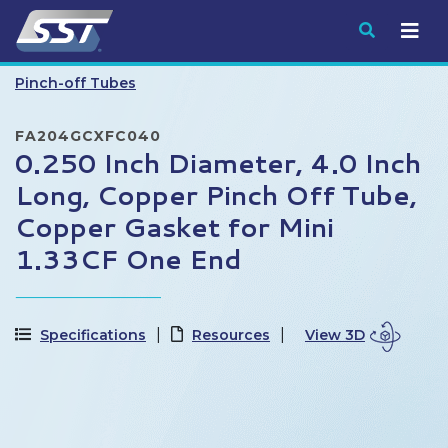
Submit
Pinch-off Tubes
FA204GCXFC040
0.250 Inch Diameter, 4.0 Inch
Long, Copper Pinch Off Tube,
Copper Gasket for Mini
1.33CF One End
Specifications
Resources
View 3D