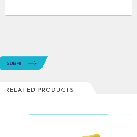
SUBMIT
RELATED PRODUCTS