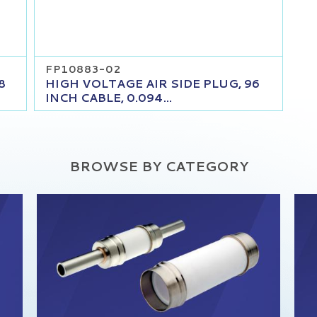
FP10883-02
8
HIGH VOLTAGE AIR SIDE PLUG, 96
INCH CABLE, 0.094...
BROWSE BY CATEGORY