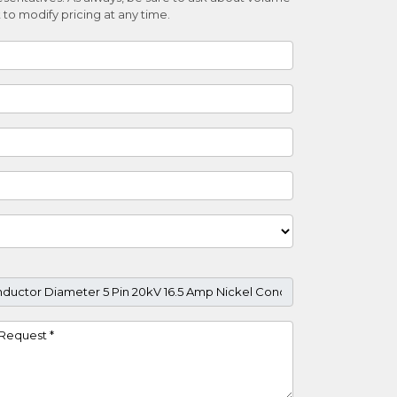
 to modify pricing at any time.