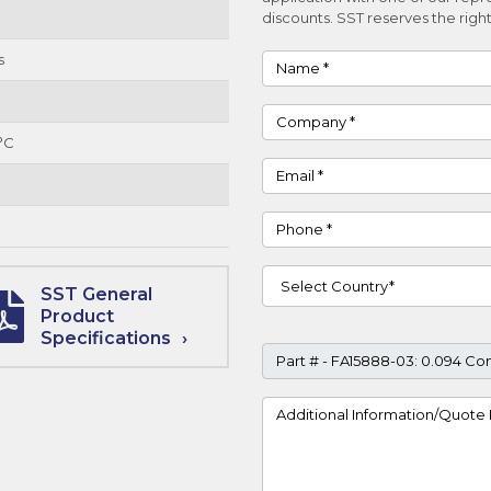
discounts. SST reserves the right
s
Name
Company
°C
Email
Phone
Country
SST General
Product
Specifications
Part #
Project Details