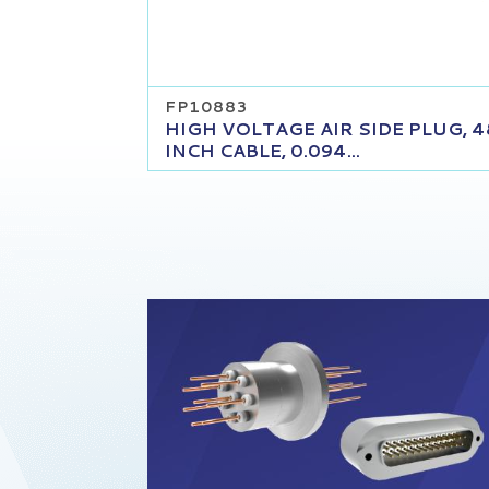
FP10883
HIGH VOLTAGE AIR SIDE PLUG, 4
INCH CABLE, 0.094...