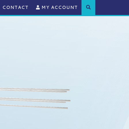
CONTACT
MY ACCOUNT