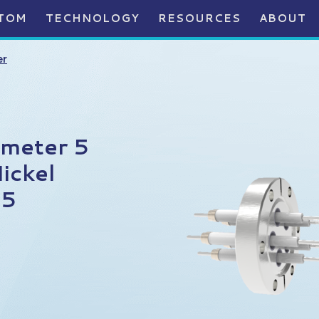
TOM
TECHNOLOGY
RESOURCES
ABOUT
er
ameter 5
ickel
75