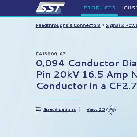
PRODUCTS
CUS
>
Feedthroughs & Connectors
Signal & Pow
FA15888-03
0.094 Conductor Di
Pin 20kV 16.5 Amp N
Conductor in a CF2.
Specifications
View 3D