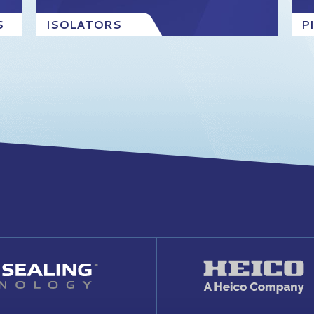
S
ISOLATORS
P