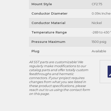
Mount Style
CF2.75
Conductor Diameter
0.094 Inche
Conductor Material
Nickel
Temperature Range
-269 to 450 
Pressure Maximum
1500 psig
Plug
Available
All SST parts are customizable! We
regularly make modifications to our
catalog parts and offer totally custom
feedthroughs and hermetic
connectors. If your project requires
changes from what you see listed in
these product specifications, please
reach out to us using the contact form
on this page.