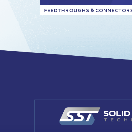
FEEDTHROUGHS & CONNECTOR