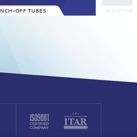
INCH-OFF TUBES
VIEWPORT