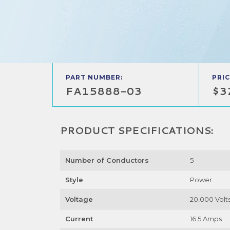
PART NUMBER:
PRIC
FA15888-03
$3
PRODUCT SPECIFICATIONS:
Number of Conductors
5
Style
Power
Voltage
20,000 Volt
Current
16.5 Amps