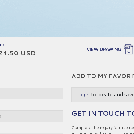
E:
VIEW DRAWING
24.50 USD
ADD TO MY FAVORI
Login
to create and save
GET IN TOUCH T
s
Complete the inquiry form to re
application with one of our repr