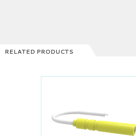
RELATED PRODUCTS