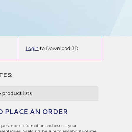
Login
to Download 3D
TES:
 product lists.
O PLACE AN ORDER
quest more information and discuss your
esentatives. As always, be sure to ask about volume