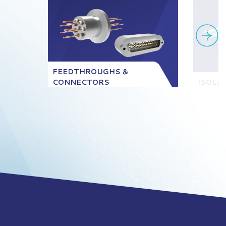
FEEDTHROUGHS &
CONNECTORS
ISOLA