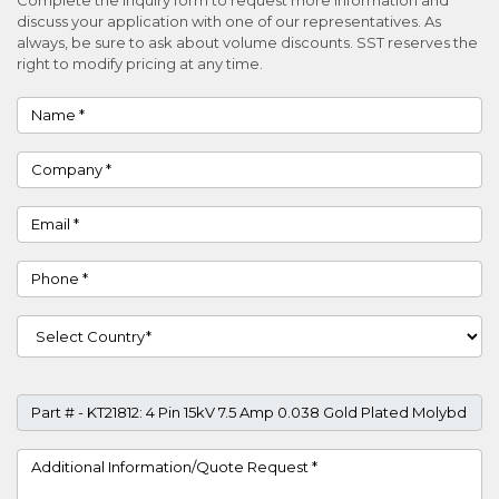
discuss your application with one of our representatives. As
always, be sure to ask about volume discounts. SST reserves the
right to modify pricing at any time.
Name
Company
Email
Phone
Country
Part #
Project Details