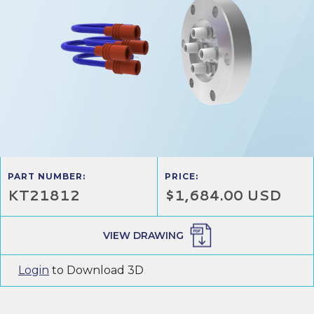
PART NUMBER:
PRICE:
KT21812
$1,684.00 USD
VIEW DRAWING
Login
to Download 3D