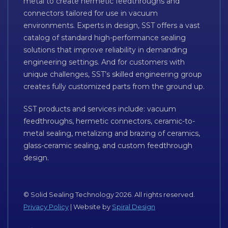
metal to create hermetic feedthroughs and
connectors tailored for use in vacuum
environments. Experts in design, SST offers a vast
catalog of standard high-performance sealing
solutions that improve reliability in demanding
engineering settings. And for customers with
unique challenges, SST’s skilled engineering group
creates fully customized parts from the ground up.
SST products and services include: vacuum
feedthroughs, hermetic connectors, ceramic-to-
metal sealing, metalizing and brazing of ceramics,
glass-ceramic sealing, and custom feedthrough
design.
© Solid Sealing Technology 2026. All rights reserved.
Privacy Policy
| Website by
Spiral Design