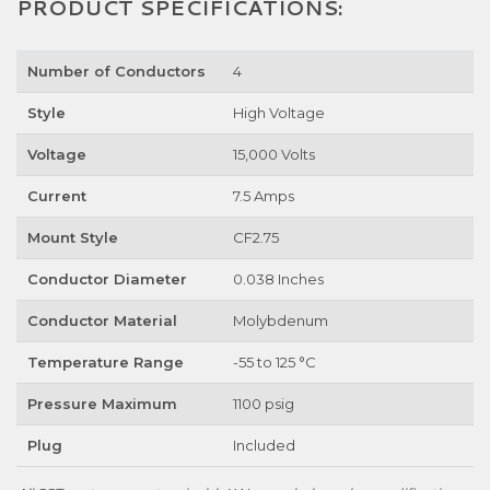
PRODUCT SPECIFICATIONS:
Number of Conductors
4
Style
High Voltage
Voltage
15,000 Volts
Current
7.5 Amps
Mount Style
CF2.75
Conductor Diameter
0.038 Inches
Conductor Material
Molybdenum
Temperature Range
-55 to 125 °C
Pressure Maximum
1100 psig
Plug
Included