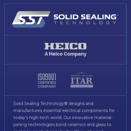
Solid Sealing Technology® designs and
manufactures essential electrical components for
today’s high-tech world. Our innovative material-
joining technologies bond ceramics and glass to