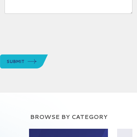
SUBMIT
BROWSE BY CATEGORY