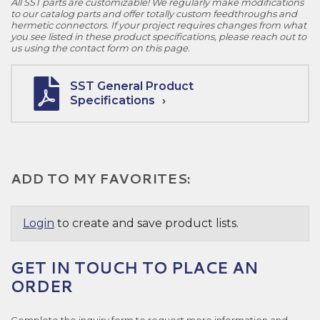
All SST parts are customizable! We regularly make modifications
to our catalog parts and offer totally custom feedthroughs and
hermetic connectors. If your project requires changes from what
you see listed in these product specifications, please reach out to
us using the contact form on this page.
SST General Product
Specifications
ADD TO MY FAVORITES:
Login
to create and save product lists.
GET IN TOUCH TO PLACE AN
ORDER
Complete the inquiry form to request more information and