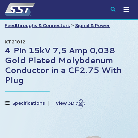
Submit
>
Feedthroughs & Connectors
Signal & Power
KT21812
4 Pin 15kV 7.5 Amp 0.038
Gold Plated Molybdenum
Conductor in a CF2.75 With
Plug
Specifications
View 3D