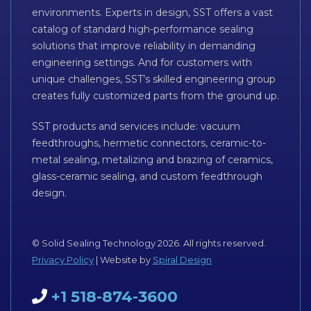
environments. Experts in design, SST offers a vast
catalog of standard high-performance sealing
solutions that improve reliability in demanding
engineering settings. And for customers with
unique challenges, SST’s skilled engineering group
creates fully customized parts from the ground up.
SST products and services include: vacuum
feedthroughs, hermetic connectors, ceramic-to-
metal sealing, metalizing and brazing of ceramics,
glass-ceramic sealing, and custom feedthrough
design.
© Solid Sealing Technology 2026. All rights reserved.
Privacy Policy
| Website by
Spiral Design
+1 518-874-3600