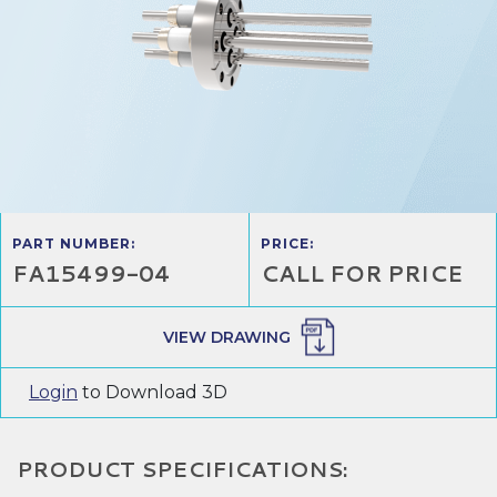
PART NUMBER:
PRICE:
FA15499-04
CALL FOR PRICE
VIEW DRAWING
Login
to Download 3D
PRODUCT SPECIFICATIONS: