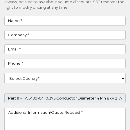
always, be sure to ask about volume discounts. SST reserves the
right to modify pricing at any time.
Name
Company
Email
Phone
Country
Part #
Project Details