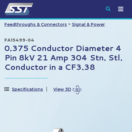
Submit
>
Feedthroughs & Connectors
Signal & Power
FA15499-04
0.375 Conductor Diameter 4
Pin 8kV 21 Amp 304 Stn. Stl.
Conductor in a CF3.38
Specifications
View 3D