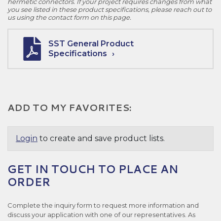
hermetic connectors. If your project requires changes from what
you see listed in these product specifications, please reach out to
us using the contact form on this page.
SST General Product
Specifications
ADD TO MY FAVORITES:
Login
to create and save product lists.
GET IN TOUCH TO PLACE AN
ORDER
Complete the inquiry form to request more information and
discuss your application with one of our representatives. As