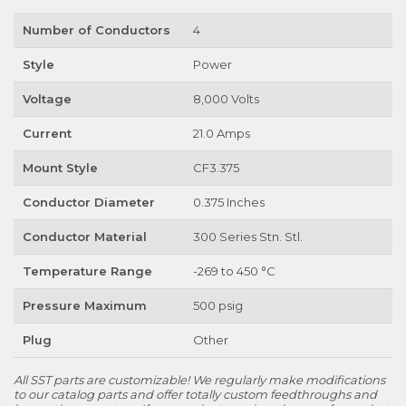
Number of Conductors
4
Style
Power
Voltage
8,000 Volts
Current
21.0 Amps
Mount Style
CF3.375
Conductor Diameter
0.375 Inches
Conductor Material
300 Series Stn. Stl.
Temperature Range
-269 to 450 °C
Pressure Maximum
500 psig
Plug
Other
All SST parts are customizable! We regularly make modifications
to our catalog parts and offer totally custom feedthroughs and