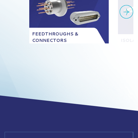
FEEDTHROUGHS &
CONNECTORS
ISOLA