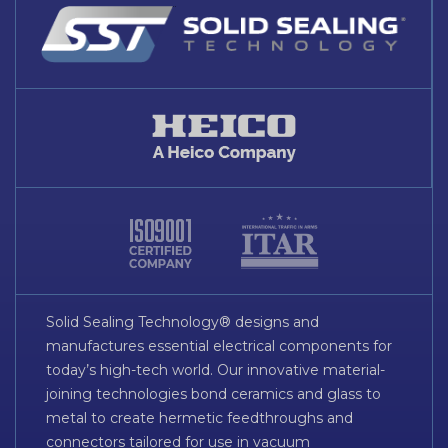
Solid Sealing Technology® designs and
manufactures essential electrical components for
today’s high-tech world. Our innovative material-
joining technologies bond ceramics and glass to
metal to create hermetic feedthroughs and
connectors tailored for use in vacuum