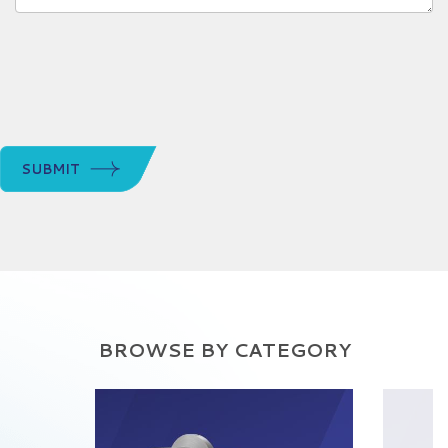
SUBMIT
BROWSE BY CATEGORY