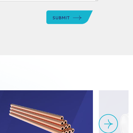
SUBMIT