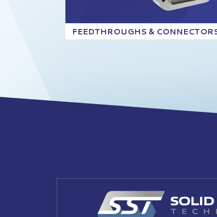
FEEDTHROUGHS & CONNECTOR