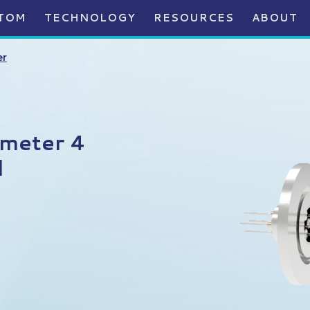
TOM
TECHNOLOGY
RESOURCES
ABOUT
er
ameter 4
l