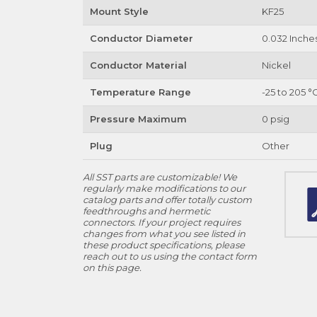
Mount Style
KF25
Conductor Diameter
0.032 Inche
Conductor Material
Nickel
Temperature Range
-25 to 205 °
Pressure Maximum
0 psig
Plug
Other
All SST parts are customizable! We
regularly make modifications to our
catalog parts and offer totally custom
feedthroughs and hermetic
connectors. If your project requires
changes from what you see listed in
these product specifications, please
reach out to us using the contact form
on this page.