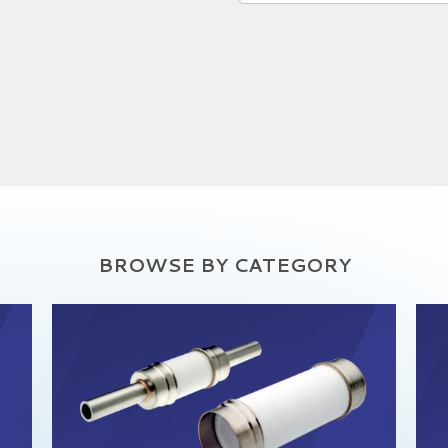
BROWSE BY CATEGORY