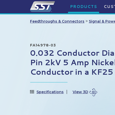
PRODUCTS
CUS
>
Feedthroughs & Connectors
Signal & Pow
FA14978-03
0.032 Conductor Di
Pin 2kV 5 Amp Nicke
Conductor in a KF25
Specifications
View 3D