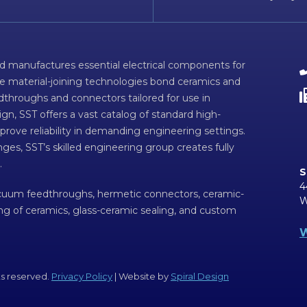
d manufactures essential electrical components for
ve material-joining technologies bond ceramics and
dthroughs and connectors tailored for use in
n, SST offers a vast catalog of standard high-
prove reliability in demanding engineering settings.
ges, SST’s skilled engineering group creates fully
.
S
4
acuum feedthroughs, hermetic connectors, ceramic-
W
ing of ceramics, glass-ceramic sealing, and custom
W
ts reserved.
Privacy Policy
| Website by
Spiral Design