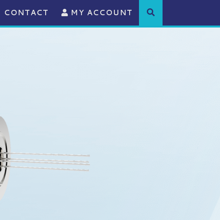
CONTACT
MY ACCOUNT