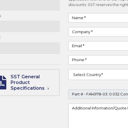
discounts. SST reserves the right
s
Name
Company
C
Email
Phone
Country
SST General
Product
Specifications
Part #
Project Details