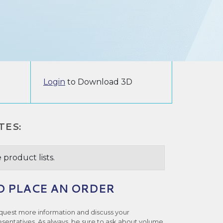
Login
to Download 3D
TES:
 product lists.
O PLACE AN ORDER
quest more information and discuss your
esentatives. As always, be sure to ask about volume