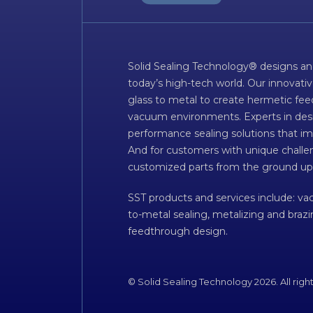
Solid Sealing Technology® designs an
today’s high-tech world. Our innovati
glass to metal to create hermetic fee
vacuum environments. Experts in desig
performance sealing solutions that im
And for customers with unique challen
customized parts from the ground up
SST products and services include: v
to-metal sealing, metalizing and braz
feedthrough design.
© Solid Sealing Technology 2026. All righ