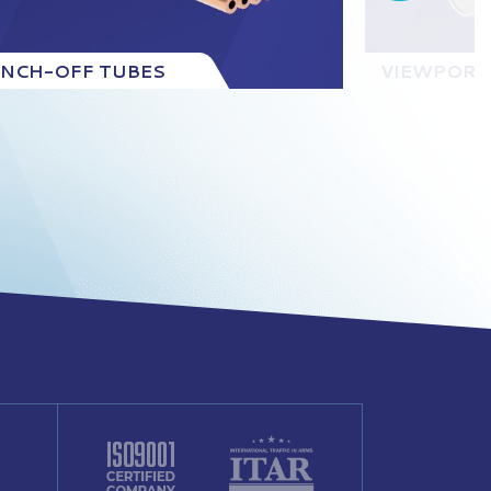
INCH-OFF TUBES
VIEWPORT