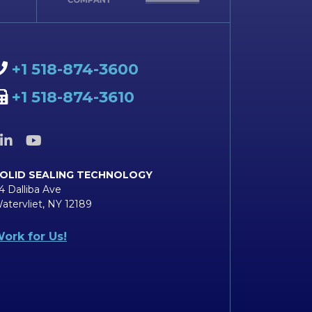
+1 518-874-3600
+1 518-874-3610
OLID SEALING TECHNOLOGY
4 Dalliba Ave
atervliet, NY 12189
ork for Us!