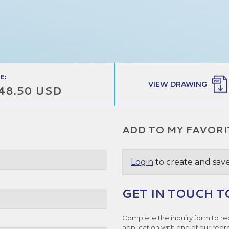
E:
VIEW DRAWING
48.50 USD
ADD TO MY FAVORI
Login
to create and save
GET IN TOUCH T
Complete the inquiry form to re
application with one of our repr