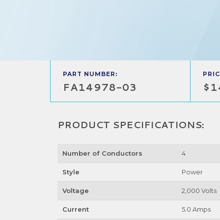
PART NUMBER:
PRIC
FA14978-03
$1
PRODUCT SPECIFICATIONS:
Number of Conductors
4
Style
Power
Voltage
2,000 Volts
Current
5.0 Amps