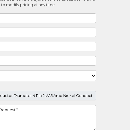
 to modify pricing at any time.