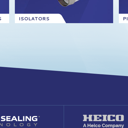
S
ISOLATORS
P