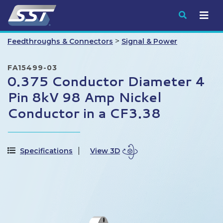
Submit
>
Feedthroughs & Connectors
Signal & Power
FA15499-03
0.375 Conductor Diameter 4
Pin 8kV 98 Amp Nickel
Conductor in a CF3.38
Specifications
View 3D