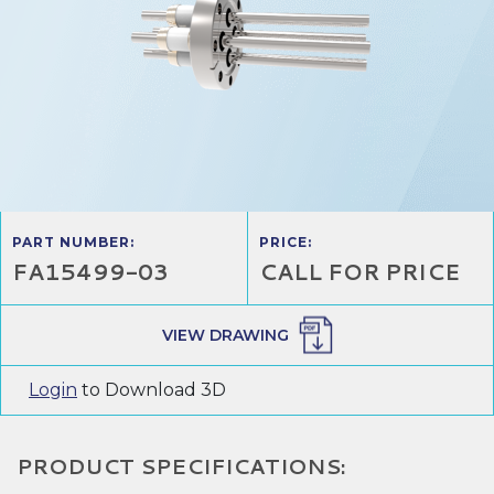
PART NUMBER:
PRICE:
FA15499-03
CALL FOR PRICE
VIEW DRAWING
Login
to Download 3D
PRODUCT SPECIFICATIONS: