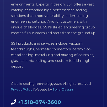
environments. Experts in design, SST offers a vast
catalog of standard high-performance sealing
solutions that improve reliability in demanding
engineering settings. And for customers with
unique challenges, SST’s skilled engineering group
creates fully customized parts from the ground up.
SST products and services include: vacuum
feedthroughs, hermetic connectors, ceramic-to-
metal sealing, metalizing and brazing of ceramics,
glass-ceramic sealing, and custom feedthrough
design.
© Solid Sealing Technology 2026. All rights reserved.
Privacy Policy
| Website by
Spiral Design
+1 518-874-3600