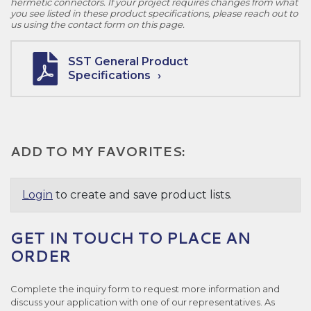
hermetic connectors. If your project requires changes from what
you see listed in these product specifications, please reach out to
us using the contact form on this page.
SST General Product
Specifications
ADD TO MY FAVORITES:
Login
to create and save product lists.
GET IN TOUCH TO PLACE AN
ORDER
Complete the inquiry form to request more information and
discuss your application with one of our representatives. As