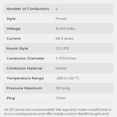
Number of Conductors
4
Style
Power
Voltage
8,000 Volts
Current
98.0 Amps
Mount Style
CF3.375
Conductor Diameter
0.375 Inches
Conductor Material
Nickel
Temperature Range
-269 to 450 °C
Pressure Maximum
500 psig
Plug
Other
All SST parts are customizable! We regularly make modifications
to our catalog parts and offer totally custom feedthroughs and