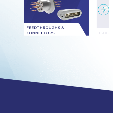
FEEDTHROUGHS &
CONNECTORS
ISOLA