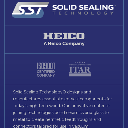
Solid Sealing Technology® designs and
manufactures essential electrical components for
today’s high-tech world. Our innovative material-
joining technologies bond ceramics and glass to
metal to create hermetic feedthroughs and
connectors tailored for use in vacuum