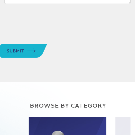
SUBMIT
BROWSE BY CATEGORY