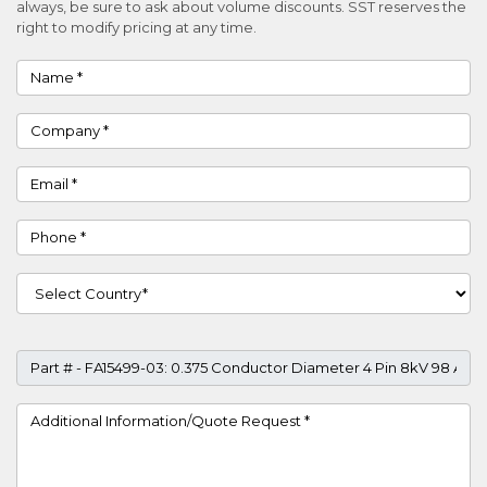
always, be sure to ask about volume discounts. SST reserves the
right to modify pricing at any time.
Name
Company
Email
Phone
Country
Part #
Project Details