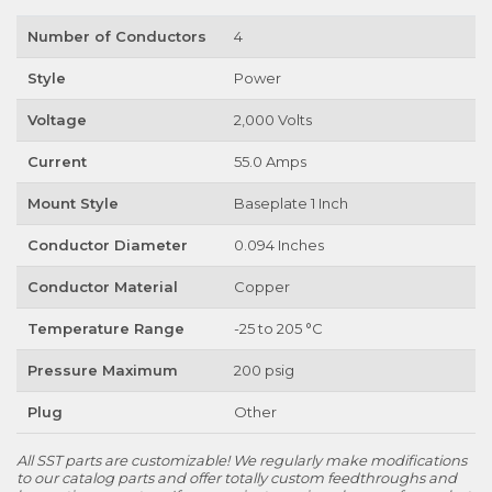
Number of Conductors
4
Style
Power
Voltage
2,000 Volts
Current
55.0 Amps
Mount Style
Baseplate 1 Inch
Conductor Diameter
0.094 Inches
Conductor Material
Copper
Temperature Range
-25 to 205 °C
Pressure Maximum
200 psig
Plug
Other
All SST parts are customizable! We regularly make modifications
to our catalog parts and offer totally custom feedthroughs and