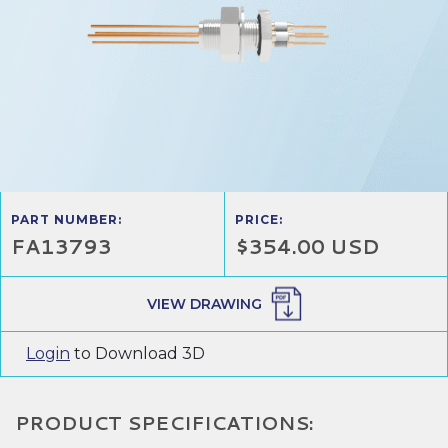
PART NUMBER:
PRICE:
FA13793
$354.00 USD
VIEW DRAWING
Login
to Download 3D
PRODUCT SPECIFICATIONS: