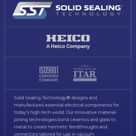
Solid Sealing Technology® designs and
manufactures essential electrical components for
today’s high-tech world. Our innovative material-
joining technologies bond ceramics and glass to
metal to create hermetic feedthroughs and
connectors tailored for use in vacuum