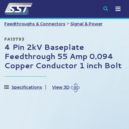
Submit
>
Feedthroughs & Connectors
Signal & Power
FA13793
4 Pin 2kV Baseplate
Feedthrough 55 Amp 0.094
Copper Conductor 1 inch Bolt
Specifications
View 3D