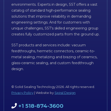
environments. Experts in design, SST offers a vast
catalog of standard high-performance sealing
solutions that improve reliability in demanding
engineering settings. And for customers with
unique challenges, SST’s skilled engineering group
creates fully customized parts from the ground up.
SST products and services include: vacuum
feedthroughs, hermetic connectors, ceramic-to-
metal sealing, metalizing and brazing of ceramics,
glass-ceramic sealing, and custom feedthrough
design.
© Solid Sealing Technology 2026. All rights reserved.
Privacy Policy
| Website by
Spiral Design
+1 518-874-3600