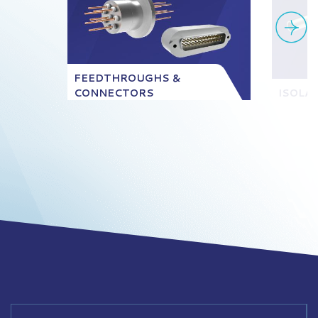
FEEDTHROUGHS &
CONNECTORS
ISOLA