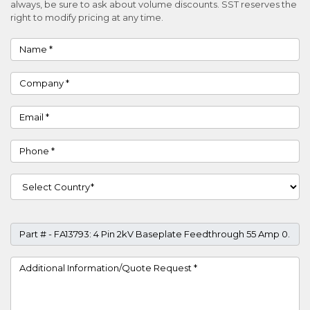
always, be sure to ask about volume discounts. SST reserves the
right to modify pricing at any time.
Name
Company
Email
Phone
Country
Part #
Project Details