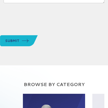
SUBMIT
BROWSE BY CATEGORY