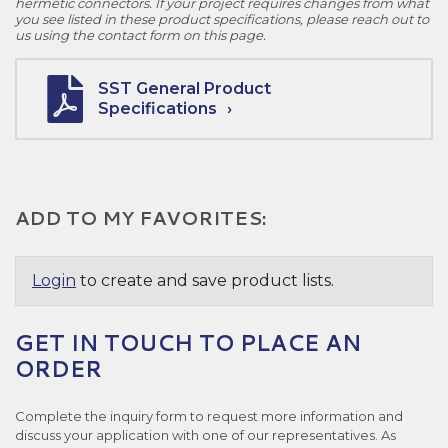
hermetic connectors. If your project requires changes from what
you see listed in these product specifications, please reach out to
us using the contact form on this page.
SST General Product
Specifications
ADD TO MY FAVORITES:
Login
to create and save product lists.
GET IN TOUCH TO PLACE AN
ORDER
Complete the inquiry form to request more information and
discuss your application with one of our representatives. As