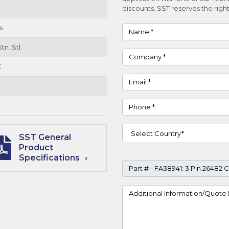
discounts. SST reserves the right
s
Name
tn. Stl.
Company
C
Email
Phone
Country
SST General
Product
Specifications
Part #
Project Details