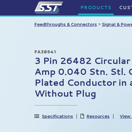
PRODUCTS
CUS
>
Feedthroughs & Connectors
Signal & Pow
FA38941
3 Pin 26482 Circular
Amp 0.040 Stn. Stl. 
Plated Conductor in
Without Plug
Specifications
Resources
View