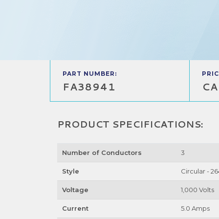
PART NUMBER:
PRIC
FA38941
CA
PRODUCT SPECIFICATIONS:
Number of Conductors
3
Style
Circular - 2
Voltage
1,000 Volts
Current
5.0 Amps