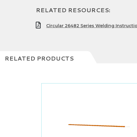
RELATED RESOURCES:
Circular 26482 Series Welding Instructi
RELATED PRODUCTS