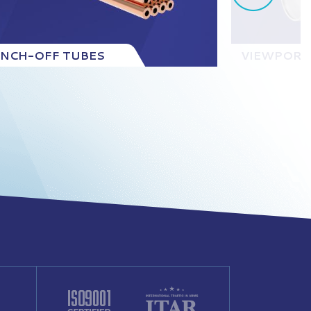
INCH-OFF TUBES
VIEWPORT