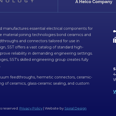
d manufactures essential electrical components for
ve material-joining technologies bond ceramics and
dthroughs and connectors tailored for use in
n, SST offers a vast catalog of standard high-
prove reliability in demanding engineering settings.
ges, SST’s skilled engineering group creates fully
.
S
4
acuum feedthroughs, hermetic connectors, ceramic-
W
ing of ceramics, glass-ceramic sealing, and custom
W
ts reserved.
Privacy Policy
| Website by
Spiral Design