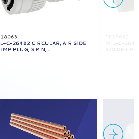
18063
FP18062
L-C-26482 CIRCULAR, AIR SIDE
MIL-C-2648
IMP PLUG, 3 PIN,...
SOLDER PLUG,