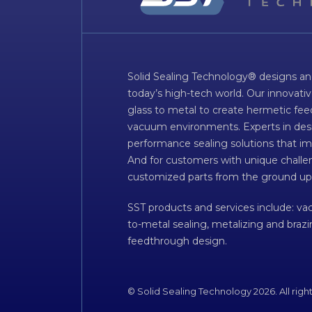
Solid Sealing Technology® designs an
today’s high-tech world. Our innovati
glass to metal to create hermetic fee
vacuum environments. Experts in desig
performance sealing solutions that im
And for customers with unique challen
customized parts from the ground up
SST products and services include: v
to-metal sealing, metalizing and braz
feedthrough design.
© Solid Sealing Technology 2026. All righ