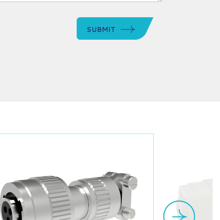
SUBMIT