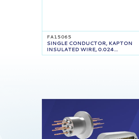
FA15065
SINGLE CONDUCTOR, KAPTON
INSULATED WIRE, 0.024...