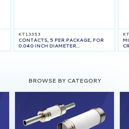
KT13353
KT
CONTACTS, 5 PER PACKAGE, FOR
MI
0.040 INCH DIAMETER...
CR
BROWSE BY CATEGORY