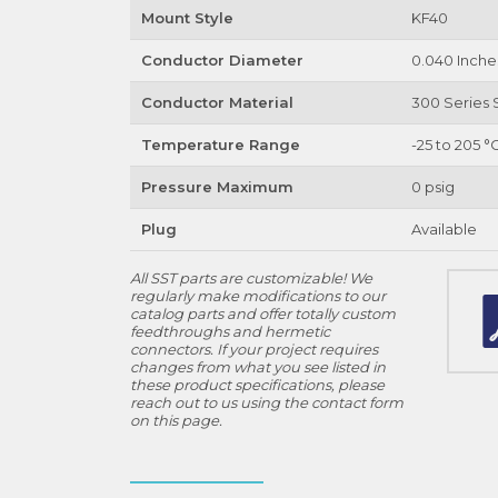
Mount Style
KF40
Conductor Diameter
0.040 Inche
Conductor Material
300 Series S
Temperature Range
-25 to 205 °
Pressure Maximum
0 psig
Plug
Available
All SST parts are customizable! We
regularly make modifications to our
catalog parts and offer totally custom
feedthroughs and hermetic
connectors. If your project requires
changes from what you see listed in
these product specifications, please
reach out to us using the contact form
on this page.