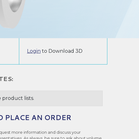
Login
to Download 3D
TES:
 product lists.
O PLACE AN ORDER
quest more information and discuss your
esentatives. As always, be sure to ask about volume