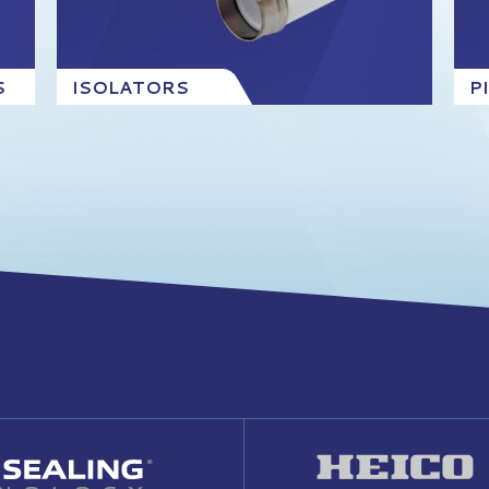
S
ISOLATORS
P