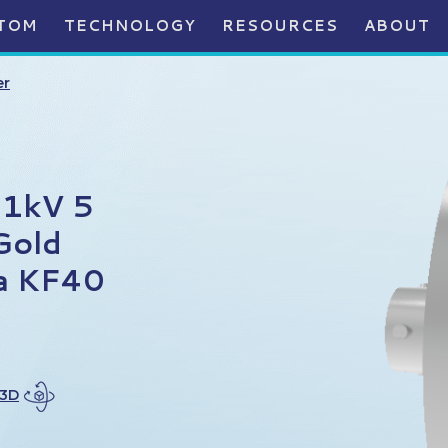
TOM
TECHNOLOGY
RESOURCES
ABOUT
er
 1kV 5
Gold
 a KF40
 3D