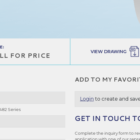
E:
VIEW DRAWING
LL FOR PRICE
ADD TO MY FAVORI
Login
to create and save
6482 Series
GET IN TOUCH T
Complete the inquiry form to re
application with one of our repr