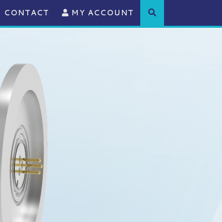
CONTACT
MY ACCOUNT