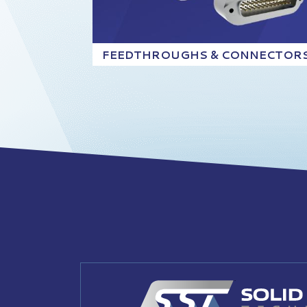
FEEDTHROUGHS & CONNECTOR