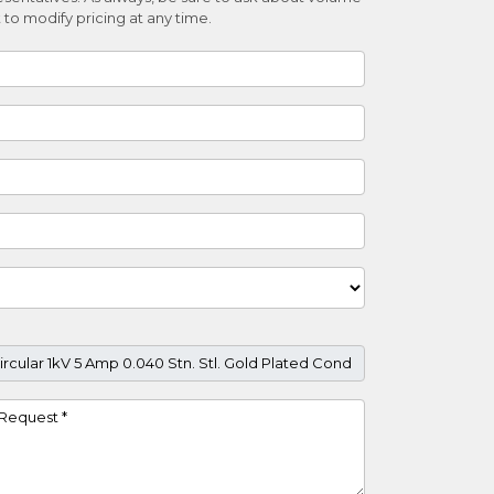
 to modify pricing at any time.