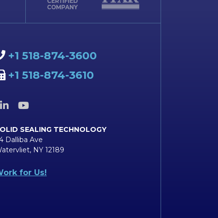
+1 518-874-3600
+1 518-874-3610
OLID SEALING TECHNOLOGY
4 Dalliba Ave
atervliet, NY 12189
ork for Us!