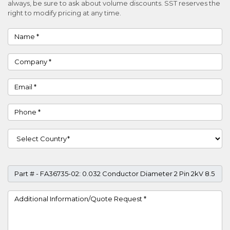
always, be sure to ask about volume discounts. SST reserves the
right to modify pricing at any time.
Name
Company
Email
Phone
Country
Part #
Project Details