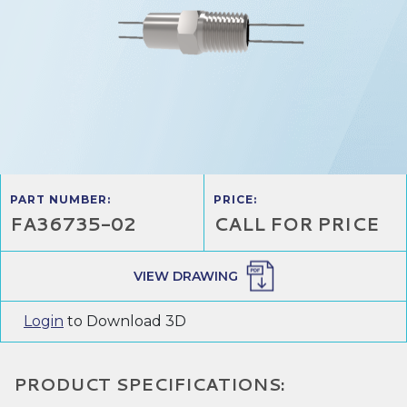
PART NUMBER:
PRICE:
FA36735-02
CALL FOR PRICE
VIEW DRAWING
Login
to Download 3D
PRODUCT SPECIFICATIONS: