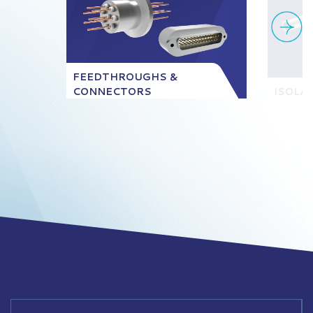
FEEDTHROUGHS &
CONNECTORS
ISOLA