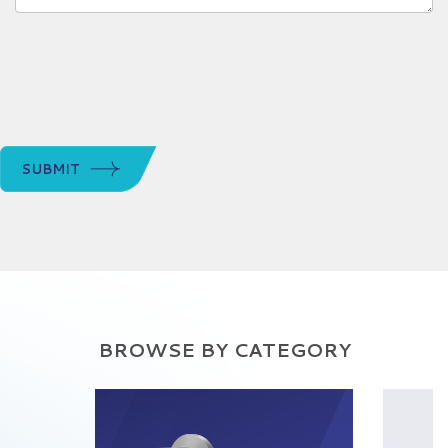
SUBMIT
BROWSE BY CATEGORY