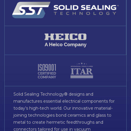
Solid Sealing Technology® designs and
manufactures essential electrical components for
today’s high-tech world. Our innovative material-
joining technologies bond ceramics and glass to
metal to create hermetic feedthroughs and
connectors tailored for use in vacuum