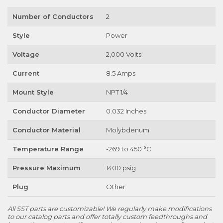
Number of Conductors
2
Style
Power
Voltage
2,000 Volts
Current
8.5 Amps
Mount Style
NPT 1/4
Conductor Diameter
0.032 Inches
Conductor Material
Molybdenum
Temperature Range
-269 to 450 °C
Pressure Maximum
1400 psig
Plug
Other
All SST parts are customizable! We regularly make modifications
to our catalog parts and offer totally custom feedthroughs and