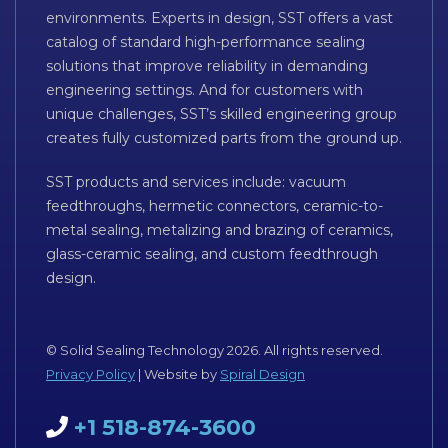
environments. Experts in design, SST offers a vast
catalog of standard high-performance sealing
solutions that improve reliability in demanding
engineering settings. And for customers with
unique challenges, SST’s skilled engineering group
creates fully customized parts from the ground up.
SST products and services include: vacuum
feedthroughs, hermetic connectors, ceramic-to-
metal sealing, metalizing and brazing of ceramics,
glass-ceramic sealing, and custom feedthrough
design.
© Solid Sealing Technology 2026. All rights reserved.
Privacy Policy
| Website by
Spiral Design
+1 518-874-3600