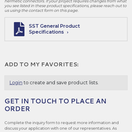
hermetic connectors. If your project requires changes from what
you see listed in these product specifications, please reach out to
us using the contact form on this page.
SST General Product
Specifications
ADD TO MY FAVORITES:
Login
to create and save product lists.
GET IN TOUCH TO PLACE AN
ORDER
Complete the inquiry form to request more information and
discuss your application with one of our representatives. As