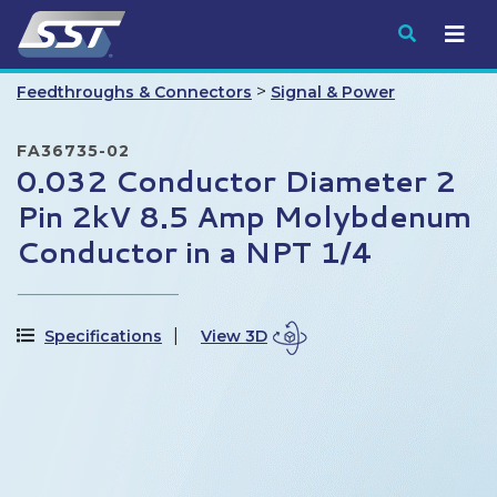
Submit
>
Feedthroughs & Connectors
Signal & Power
FA36735-02
0.032 Conductor Diameter 2
Pin 2kV 8.5 Amp Molybdenum
Conductor in a NPT 1/4
Specifications
View 3D