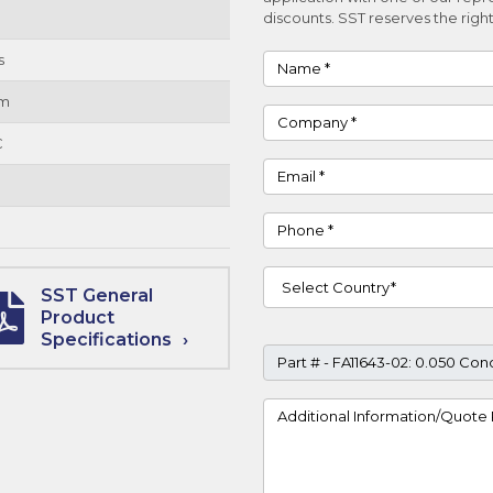
discounts. SST reserves the right
s
Name
um
Company
C
Email
Phone
Country
SST General
Product
Specifications
Part #
Project Details