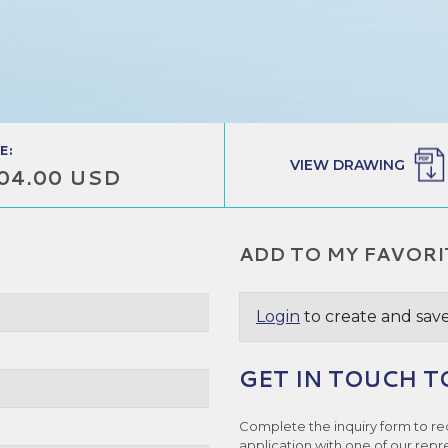
E:
VIEW DRAWING
04.00 USD
ADD TO MY FAVORI
Login
to create and save
GET IN TOUCH T
Complete the inquiry form to re
application with one of our repr