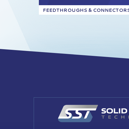
FEEDTHROUGHS & CONNECTOR