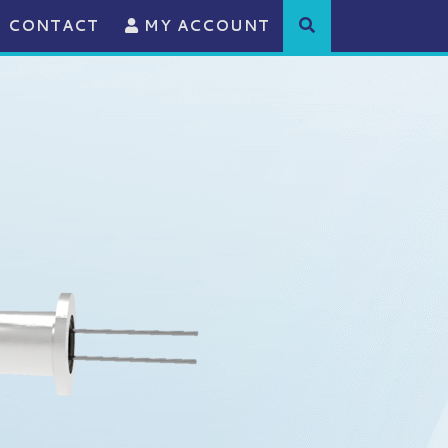
CONTACT
MY ACCOUNT