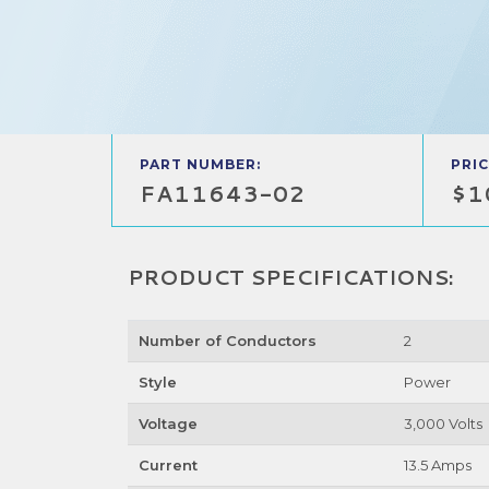
PART NUMBER:
PRIC
FA11643-02
$1
PRODUCT SPECIFICATIONS:
Number of Conductors
2
Style
Power
Voltage
3,000 Volts
Current
13.5 Amps