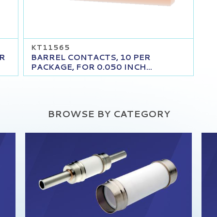
KT11565
OR
BARREL CONTACTS, 10 PER
PACKAGE, FOR 0.050 INCH...
BROWSE BY CATEGORY