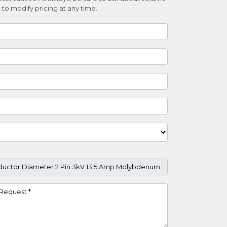
 to modify pricing at any time.