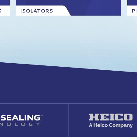
S
ISOLATORS
P