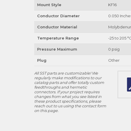
Mount Style
KF16
Conductor Diameter
0.050 Inche
Conductor Material
Molybden
Temperature Range
-25 to 205 °
Pressure Maximum
0 psig
Plug
Other
All SST parts are customizable! We
regularly make modifications to our
catalog parts and offer totally custom
feedthroughs and hermetic
connectors. If your project requires
changes from what you see listed in
these product specifications, please
reach out to us using the contact form
on this page.