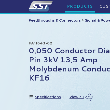
PRODUCTS
CUS
>
Feedthroughs & Connectors
Signal & Pow
FA11643-02
0.050 Conductor Di
Pin 3kV 13.5 Amp
Molybdenum Conduct
KF16
Specifications
View 3D