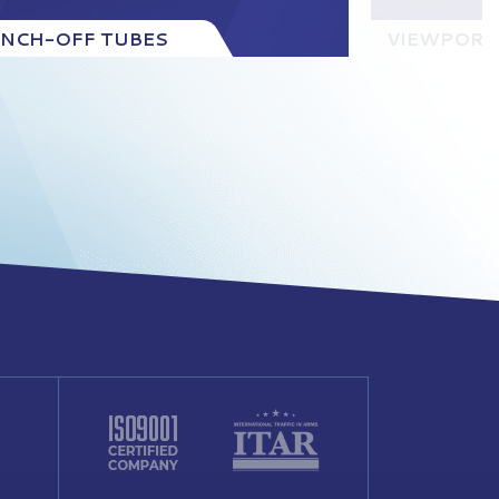
INCH-OFF TUBES
VIEWPORT