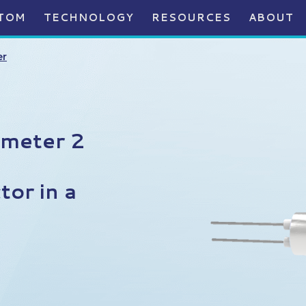
TOM
TECHNOLOGY
RESOURCES
ABOUT
er
ameter 2
or in a