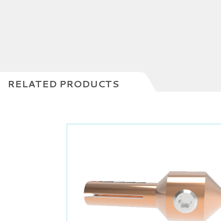
RELATED PRODUCTS