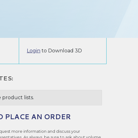
Login
to Download 3D
TES:
 product lists.
O PLACE AN ORDER
quest more information and discuss your
esentatives. As always, be sure to ask about volume