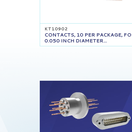
KT10902
CONTACTS, 10 PER PACKAGE, F
0.050 INCH DIAMETER...