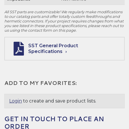
All SST parts are customizable! We regularly make modifications
to our catalog parts and offer totally custom feedthroughs and
hermetic connectors. If your project requires changes from what
you see listed in these product specifications, please reach out to
us using the contact form on this page.
SST General Product
Specifications
ADD TO MY FAVORITES:
Login
to create and save product lists.
GET IN TOUCH TO PLACE AN
ORDER