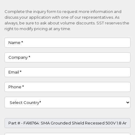
Complete the inquiry form to request more information and
discuss your application with one of our representatives. As
always, be sure to ask about volume discounts. SST reserves the
right to modify pricing at any time.
Name
Company
Email
Phone
Country
Part #