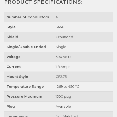
PRODUCT SPECIFICATIONS:
Number of Conductors
4
Style
SMA
Shield
Grounded
Single/Double Ended
Single
Voltage
500 Volts
Current
1.8 Amps
Mount Style
CF2.75
Temperature Range
-269 to 450 °C
Pressure Maximum
1500 psig
Plug
Available
Impedance
Not Matched