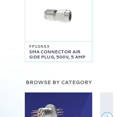
FP10553
SMA CONNECTOR AIR
SIDE PLUG, 500V, 5 AMP
BROWSE BY CATEGORY