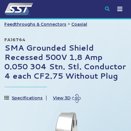
Submit
>
Feedthroughs & Connectors
Coaxial
FA16764
SMA Grounded Shield
Recessed 500V 1.8 Amp
0.050 304 Stn. Stl. Conductor
4 each CF2.75 Without Plug
Specifications
View 3D