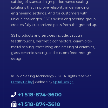
catalog of standard high-performance sealing
solutions that improve reliability in demanding
engineering settings. And for customers with
unique challenges, SST’s skilled engineering group
creates fully customized parts from the ground up.
SST products and services include: vacuum
feedthroughs, hermetic connectors, ceramic-to-
metal sealing, metalizing and brazing of ceramics,
glass-ceramic sealing, and custom feedthrough
design.
© Solid Sealing Technology 2026. All rights reserved.
Privacy Policy
| Website by
Spiral Design
+1 518-874-3600
+1 518-874-3610