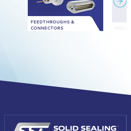
FEEDTHROUGHS &
CONNECTORS
ISOLA