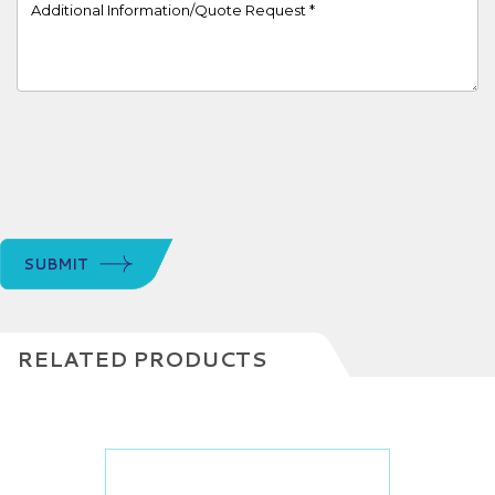
Project Details
SUBMIT
RELATED PRODUCTS