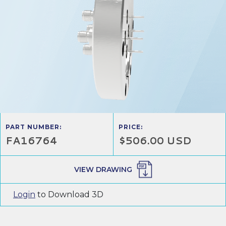
PART NUMBER:
PRICE:
FA16764
$506.00 USD
VIEW DRAWING
Login
to Download 3D