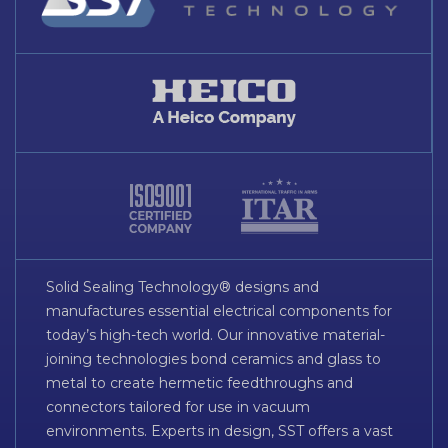
Solid Sealing Technology® designs and
manufactures essential electrical components for
today’s high-tech world. Our innovative material-
joining technologies bond ceramics and glass to
metal to create hermetic feedthroughs and
connectors tailored for use in vacuum
environments. Experts in design, SST offers a vast