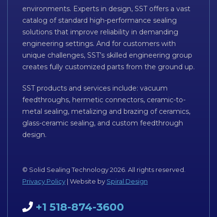
environments. Experts in design, SST offers a vast
catalog of standard high-performance sealing
solutions that improve reliability in demanding
engineering settings. And for customers with
unique challenges, SST’s skilled engineering group
creates fully customized parts from the ground up.
SST products and services include: vacuum
feedthroughs, hermetic connectors, ceramic-to-
metal sealing, metalizing and brazing of ceramics,
glass-ceramic sealing, and custom feedthrough
design.
© Solid Sealing Technology 2026. All rights reserved.
Privacy Policy
| Website by
Spiral Design
+1 518-874-3600