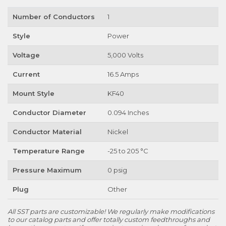
Number of Conductors
1
Style
Power
Voltage
5,000 Volts
Current
16.5 Amps
Mount Style
KF40
Conductor Diameter
0.094 Inches
Conductor Material
Nickel
Temperature Range
-25 to 205 °C
Pressure Maximum
0 psig
Plug
Other
All SST parts are customizable! We regularly make modifications
to our catalog parts and offer totally custom feedthroughs and