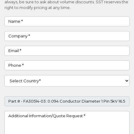
always, be sure to ask about volume discounts. SST reserves the
right to modify pricing at any time.
Name
Company
Email
Phone
Country
Part #
Project Details