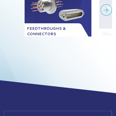
FEEDTHROUGHS &
CONNECTORS
ISOLA