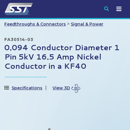
Submit
>
Feedthroughs & Connectors
Signal & Power
FA30514-03
0.094 Conductor Diameter 1
Pin 5kV 16.5 Amp Nickel
Conductor in a KF40
Specifications
View 3D