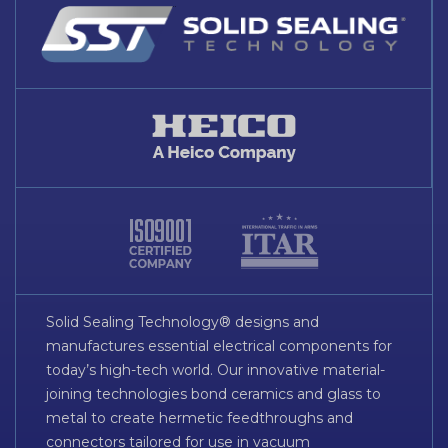
Solid Sealing Technology® designs and
manufactures essential electrical components for
today’s high-tech world. Our innovative material-
joining technologies bond ceramics and glass to
metal to create hermetic feedthroughs and
connectors tailored for use in vacuum