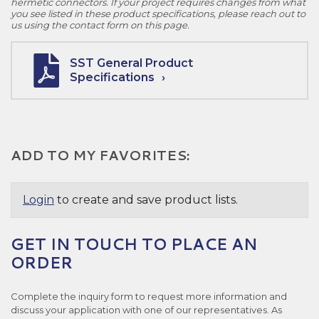
hermetic connectors. If your project requires changes from what
you see listed in these product specifications, please reach out to
us using the contact form on this page.
SST General Product
Specifications
ADD TO MY FAVORITES:
Login
to create and save product lists.
GET IN TOUCH TO PLACE AN
ORDER
Complete the inquiry form to request more information and
discuss your application with one of our representatives. As