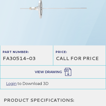
PART NUMBER:
PRICE:
FA30514-03
CALL FOR PRICE
VIEW DRAWING
Login
to Download 3D
PRODUCT SPECIFICATIONS: