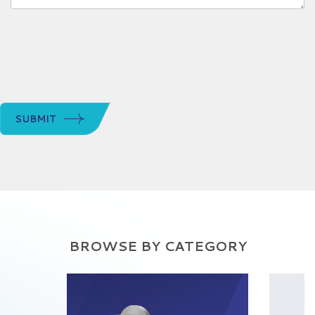
SUBMIT
BROWSE BY CATEGORY