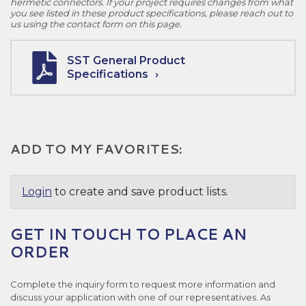
hermetic connectors. If your project requires changes from what
you see listed in these product specifications, please reach out to
us using the contact form on this page.
SST General Product
Specifications
ADD TO MY FAVORITES:
Login
to create and save product lists.
GET IN TOUCH TO PLACE AN
ORDER
Complete the inquiry form to request more information and
discuss your application with one of our representatives. As