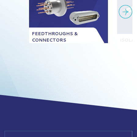
FEEDTHROUGHS &
CONNECTORS
ISOLA