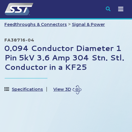
Submit
>
Feedthroughs & Connectors
Signal & Power
FA38716-04
0.094 Conductor Diameter 1
Pin 5kV 3.6 Amp 304 Stn. Stl.
Conductor in a KF25
Specifications
View 3D