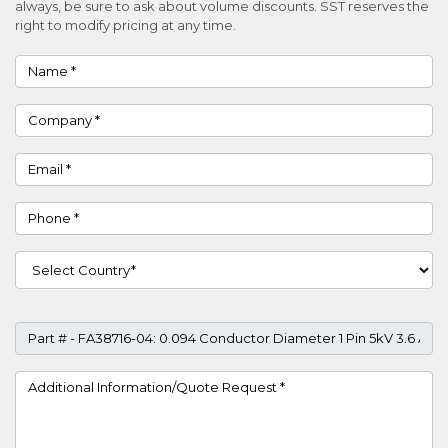
always, be sure to ask about volume discounts. SST reserves the
right to modify pricing at any time.
Name
Company
Email
Phone
Country
Part #
Project Details