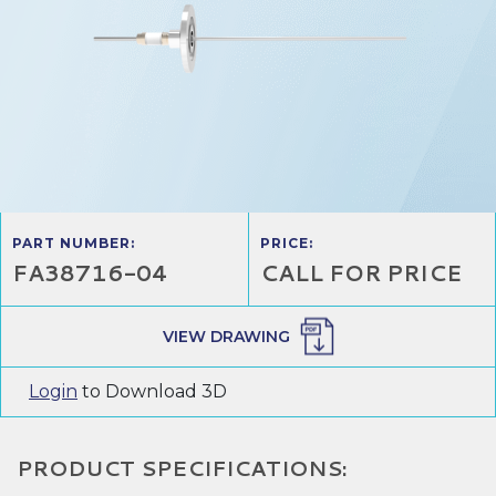
PART NUMBER:
PRICE:
FA38716-04
CALL FOR PRICE
VIEW DRAWING
Login
to Download 3D
PRODUCT SPECIFICATIONS: