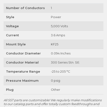
Number of Conductors
1
Style
Power
Voltage
5,000 Volts
Current
3.6 Amps
Mount Style
KF25
Conductor Diameter
0.094 Inches
Conductor Material
300 Series Stn. Stl.
Temperature Range
-25 to 205 °C
Pressure Maximum
0 psig
Plug
Other
All SST parts are customizable! We regularly make modifications
to our catalog parts and offer totally custom feedthroughs and