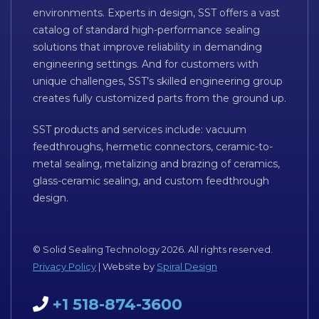
environments. Experts in design, SST offers a vast
catalog of standard high-performance sealing
solutions that improve reliability in demanding
engineering settings. And for customers with
unique challenges, SST’s skilled engineering group
creates fully customized parts from the ground up.
SST products and services include: vacuum
feedthroughs, hermetic connectors, ceramic-to-
metal sealing, metalizing and brazing of ceramics,
glass-ceramic sealing, and custom feedthrough
design.
© Solid Sealing Technology 2026. All rights reserved.
Privacy Policy
| Website by
Spiral Design
+1 518-874-3600