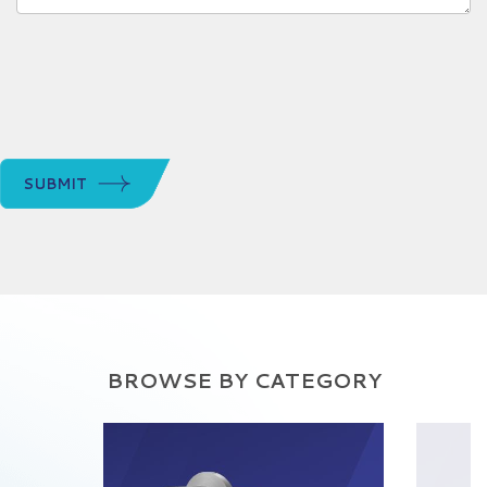
SUBMIT
BROWSE BY CATEGORY