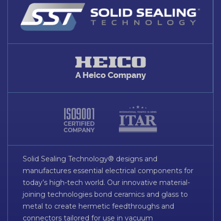
Solid Sealing Technology® designs and
manufactures essential electrical components for
today’s high-tech world. Our innovative material-
joining technologies bond ceramics and glass to
metal to create hermetic feedthroughs and
connectors tailored for use in vacuum