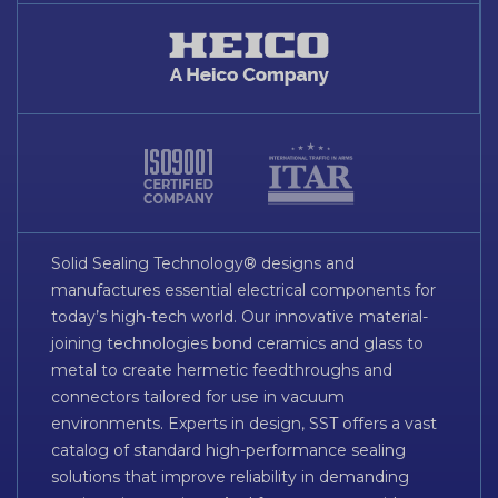
Solid Sealing Technology® designs and
manufactures essential electrical components for
today’s high-tech world. Our innovative material-
joining technologies bond ceramics and glass to
metal to create hermetic feedthroughs and
connectors tailored for use in vacuum
environments. Experts in design, SST offers a vast
catalog of standard high-performance sealing
solutions that improve reliability in demanding