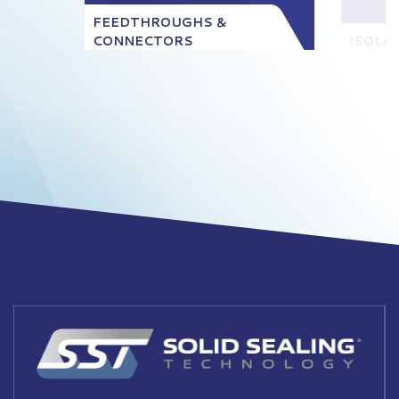
FEEDTHROUGHS &
CONNECTORS
ISOLA