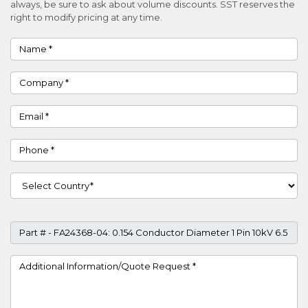
always, be sure to ask about volume discounts. SST reserves the
right to modify pricing at any time.
Name
Company
Email
Phone
Country
Part #
Project Details