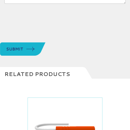
SUBMIT
RELATED PRODUCTS