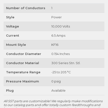
Number of Conductors
1
Style
Power
Voltage
10,000 Volts
Current
6.5 Amps
Mount Style
KF16
Conductor Diameter
0.154 Inches
Conductor Material
300 Series Stn. Stl.
Temperature Range
-25 to 205 °C
Pressure Maximum
0 psig
Plug
Available
All SST parts are customizable! We regularly make modifications
to our catalog parts and offer totally custom feedthroughs and