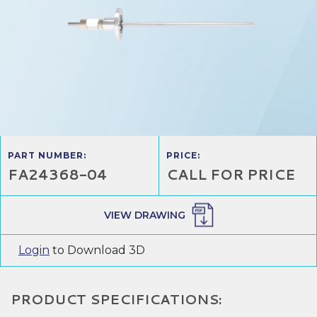
PART NUMBER:
PRICE:
FA24368-04
CALL FOR PRICE
VIEW DRAWING
Login
to Download 3D
PRODUCT SPECIFICATIONS: