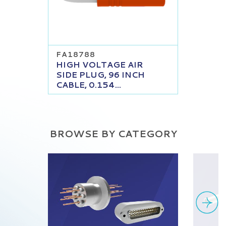
FA18788
HIGH VOLTAGE AIR
SIDE PLUG, 96 INCH
CABLE, 0.154...
BROWSE BY CATEGORY