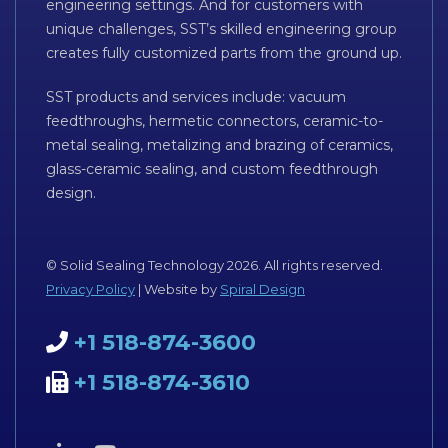
engineering settings. And for customers with
unique challenges, SST’s skilled engineering group
creates fully customized parts from the ground up.
SST products and services include: vacuum
feedthroughs, hermetic connectors, ceramic-to-
metal sealing, metalizing and brazing of ceramics,
glass-ceramic sealing, and custom feedthrough
design.
© Solid Sealing Technology 2026. All rights reserved.
Privacy Policy
| Website by
Spiral Design
+1 518-874-3600
+1 518-874-3610