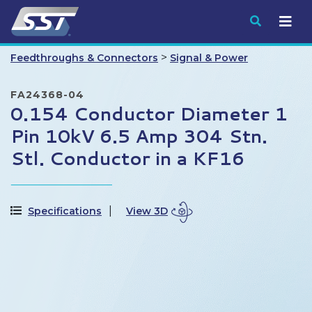
Submit
>
Feedthroughs & Connectors
Signal & Power
FA24368-04
0.154 Conductor Diameter 1
Pin 10kV 6.5 Amp 304 Stn.
Stl. Conductor in a KF16
Specifications
View 3D