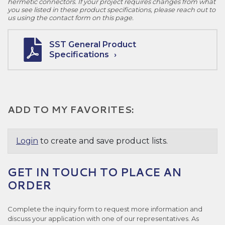
hermetic connectors. If your project requires changes from what
you see listed in these product specifications, please reach out to
us using the contact form on this page.
SST General Product
Specifications
ADD TO MY FAVORITES:
Login
to create and save product lists.
GET IN TOUCH TO PLACE AN
ORDER
Complete the inquiry form to request more information and
discuss your application with one of our representatives. As