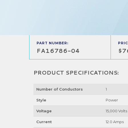
PART NUMBER:
PRIC
FA16786-04
$7
PRODUCT SPECIFICATIONS:
Number of Conductors
1
Style
Power
Voltage
15,000 Volts
Current
12.0 Amps