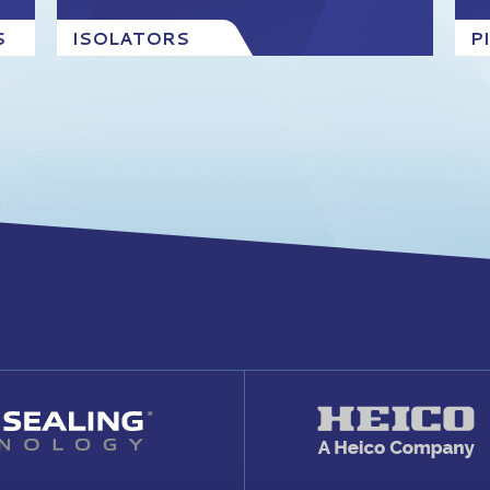
S
ISOLATORS
P