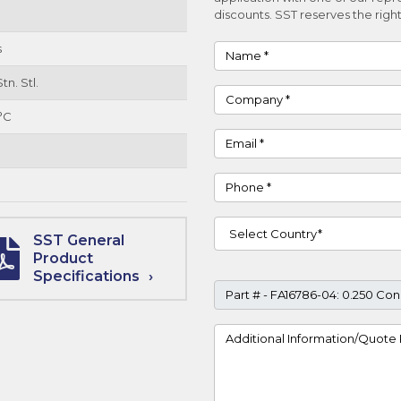
discounts. SST reserves the right
s
Name
tn. Stl.
Company
°C
Email
Phone
Country
SST General
Product
Specifications
Part #
Project Details