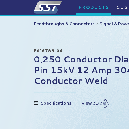
PRODUCTS
CUS
>
Feedthroughs & Connectors
Signal & Pow
FA16786-04
0.250 Conductor Di
Pin 15kV 12 Amp 304 
Conductor Weld
Specifications
View 3D