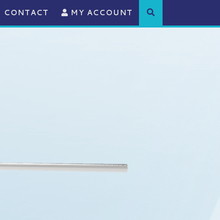
CONTACT
MY ACCOUNT