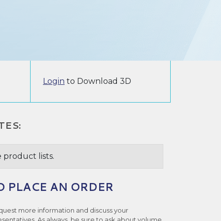
Login
to Download 3D
TES:
 product lists.
O PLACE AN ORDER
quest more information and discuss your
esentatives. As always, be sure to ask about volume