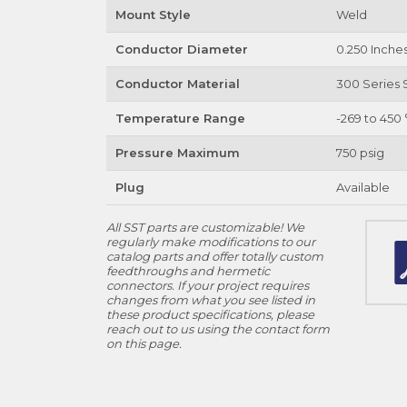
Mount Style
Weld
Conductor Diameter
0.250 Inche
Conductor Material
300 Series S
Temperature Range
-269 to 450 
Pressure Maximum
750 psig
Plug
Available
All SST parts are customizable! We
regularly make modifications to our
catalog parts and offer totally custom
feedthroughs and hermetic
connectors. If your project requires
changes from what you see listed in
these product specifications, please
reach out to us using the contact form
on this page.