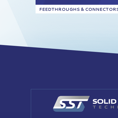
FEEDTHROUGHS & CONNECTOR