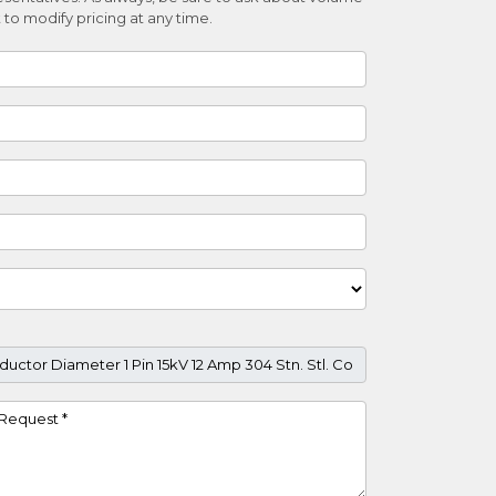
 to modify pricing at any time.