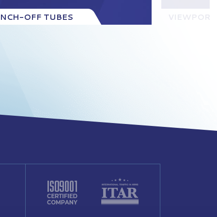
INCH-OFF TUBES
VIEWPORT