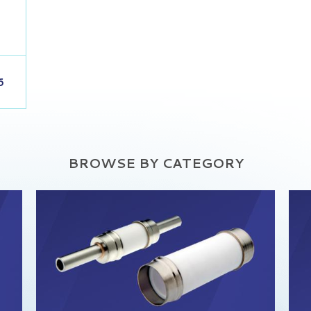
6
BROWSE BY CATEGORY