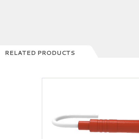
RELATED PRODUCTS