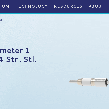
TOM
TECHNOLOGY
RESOURCES
ABOUT
er
ameter 1
Stn. Stl.