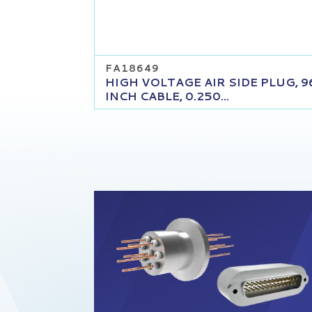
FA18649
HIGH VOLTAGE AIR SIDE PLUG, 9
INCH CABLE, 0.250...