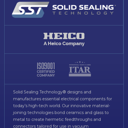
Solid Sealing Technology® designs and
manufactures essential electrical components for
today’s high-tech world. Our innovative material-
joining technologies bond ceramics and glass to
metal to create hermetic feedthroughs and
connectors tailored for use in vacuum