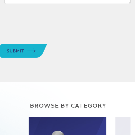
SUBMIT
BROWSE BY CATEGORY