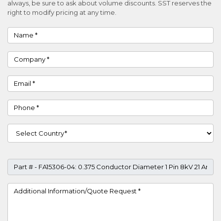
always, be sure to ask about volume discounts. SST reserves the
right to modify pricing at any time.
Name
Company
Email
Phone
Country
Part #
Project Details