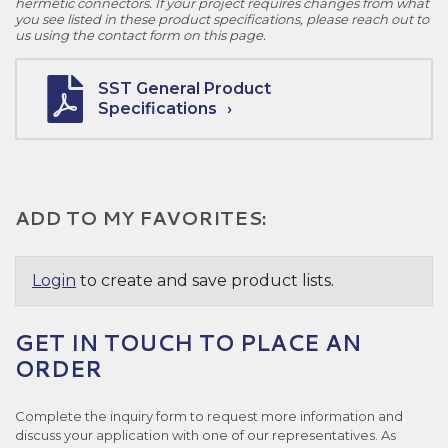
hermetic connectors. If your project requires changes from what
you see listed in these product specifications, please reach out to
us using the contact form on this page.
SST General Product
Specifications
ADD TO MY FAVORITES:
Login
to create and save product lists.
GET IN TOUCH TO PLACE AN
ORDER
Complete the inquiry form to request more information and
discuss your application with one of our representatives. As