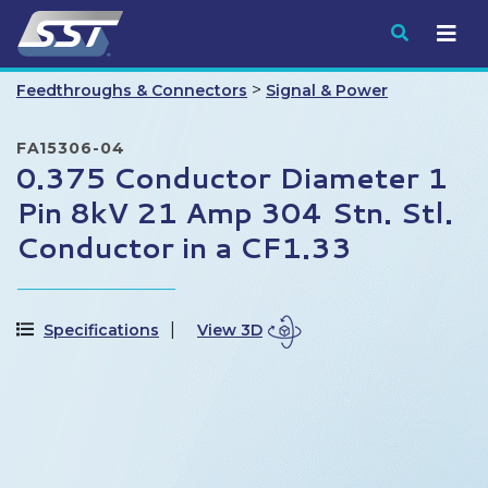
Submit
>
Feedthroughs & Connectors
Signal & Power
FA15306-04
0.375 Conductor Diameter 1
Pin 8kV 21 Amp 304 Stn. Stl.
Conductor in a CF1.33
Specifications
View 3D