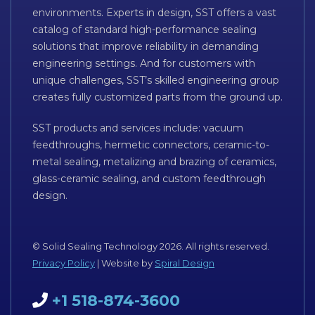
environments. Experts in design, SST offers a vast
catalog of standard high-performance sealing
solutions that improve reliability in demanding
engineering settings. And for customers with
unique challenges, SST’s skilled engineering group
creates fully customized parts from the ground up.
SST products and services include: vacuum
feedthroughs, hermetic connectors, ceramic-to-
metal sealing, metalizing and brazing of ceramics,
glass-ceramic sealing, and custom feedthrough
design.
© Solid Sealing Technology 2026. All rights reserved.
Privacy Policy
| Website by
Spiral Design
+1 518-874-3600