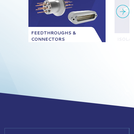
FEEDTHROUGHS &
CONNECTORS
ISOLA