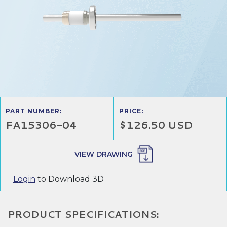
PART NUMBER:
PRICE:
FA15306-04
$126.50 USD
VIEW DRAWING
Login
to Download 3D
PRODUCT SPECIFICATIONS: