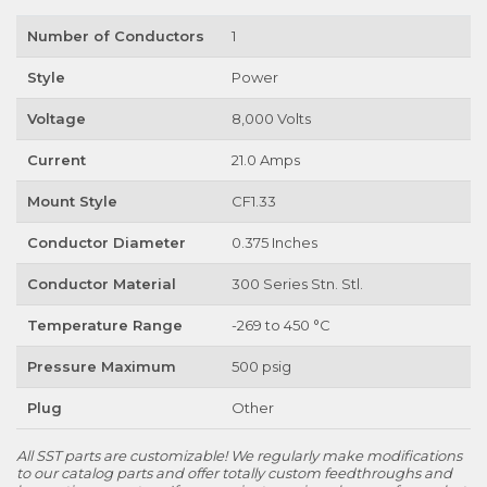
Number of Conductors
1
Style
Power
Voltage
8,000 Volts
Current
21.0 Amps
Mount Style
CF1.33
Conductor Diameter
0.375 Inches
Conductor Material
300 Series Stn. Stl.
Temperature Range
-269 to 450 °C
Pressure Maximum
500 psig
Plug
Other
All SST parts are customizable! We regularly make modifications
to our catalog parts and offer totally custom feedthroughs and