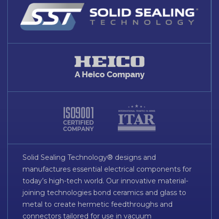
Solid Sealing Technology® designs and
manufactures essential electrical components for
today’s high-tech world. Our innovative material-
joining technologies bond ceramics and glass to
metal to create hermetic feedthroughs and
connectors tailored for use in vacuum