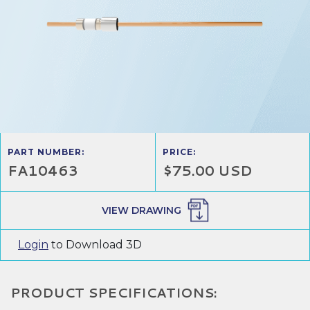
PART NUMBER:
PRICE:
FA10463
$75.00 USD
VIEW DRAWING
Login
to Download 3D
PRODUCT SPECIFICATIONS: