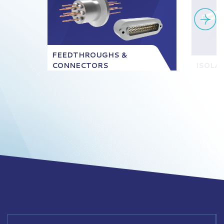
FEEDTHROUGHS &
CONNECTORS
ISOLA