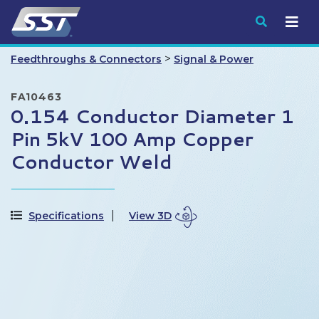
Submit
>
Feedthroughs & Connectors
Signal & Power
FA10463
0.154 Conductor Diameter 1
Pin 5kV 100 Amp Copper
Conductor Weld
Specifications
View 3D