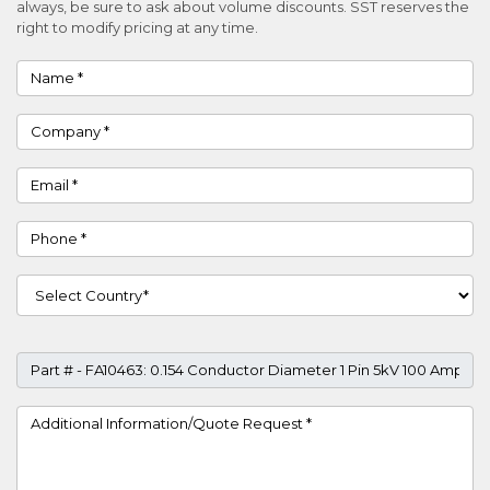
always, be sure to ask about volume discounts. SST reserves the
right to modify pricing at any time.
Name
Company
Email
Phone
Country
Part #
Project Details