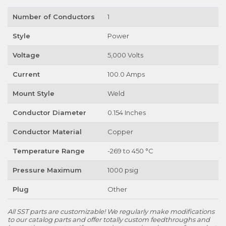
Number of Conductors
1
Style
Power
Voltage
5,000 Volts
Current
100.0 Amps
Mount Style
Weld
Conductor Diameter
0.154 Inches
Conductor Material
Copper
Temperature Range
-269 to 450 °C
Pressure Maximum
1000 psig
Plug
Other
All SST parts are customizable! We regularly make modifications
to our catalog parts and offer totally custom feedthroughs and