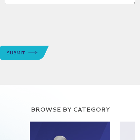
SUBMIT
BROWSE BY CATEGORY