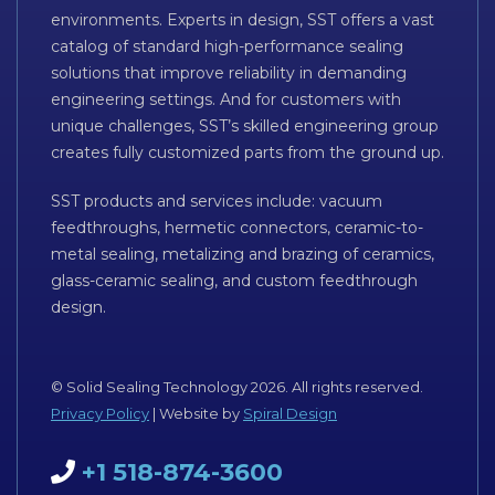
environments. Experts in design, SST offers a vast
catalog of standard high-performance sealing
solutions that improve reliability in demanding
engineering settings. And for customers with
unique challenges, SST’s skilled engineering group
creates fully customized parts from the ground up.
SST products and services include: vacuum
feedthroughs, hermetic connectors, ceramic-to-
metal sealing, metalizing and brazing of ceramics,
glass-ceramic sealing, and custom feedthrough
design.
© Solid Sealing Technology 2026. All rights reserved.
Privacy Policy
| Website by
Spiral Design
+1 518-874-3600