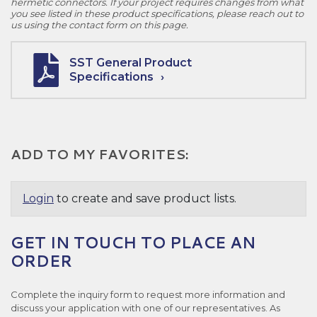
hermetic connectors. If your project requires changes from what
you see listed in these product specifications, please reach out to
us using the contact form on this page.
SST General Product
Specifications
ADD TO MY FAVORITES:
Login
to create and save product lists.
GET IN TOUCH TO PLACE AN
ORDER
Complete the inquiry form to request more information and
discuss your application with one of our representatives. As