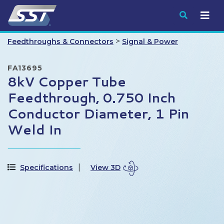
Submit
>
Feedthroughs & Connectors
Signal & Power
FA13695
8kV Copper Tube
Feedthrough, 0.750 Inch
Conductor Diameter, 1 Pin
Weld In
Specifications
View 3D