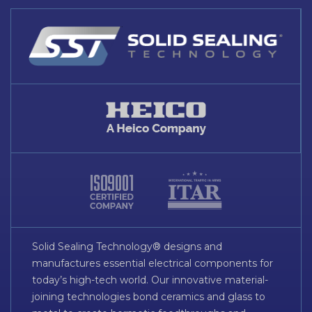
Solid Sealing Technology® designs and
manufactures essential electrical components for
today’s high-tech world. Our innovative material-
joining technologies bond ceramics and glass to