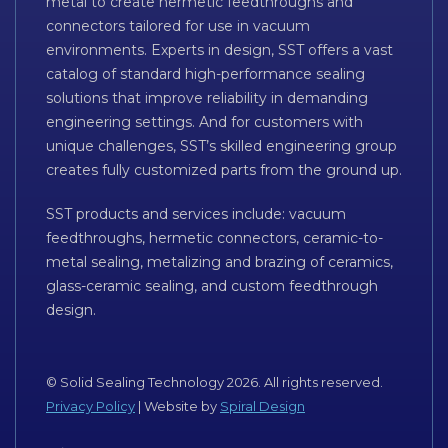
metal to create hermetic feedthroughs and
connectors tailored for use in vacuum
environments. Experts in design, SST offers a vast
catalog of standard high-performance sealing
solutions that improve reliability in demanding
engineering settings. And for customers with
unique challenges, SST’s skilled engineering group
creates fully customized parts from the ground up.
SST products and services include: vacuum
feedthroughs, hermetic connectors, ceramic-to-
metal sealing, metalizing and brazing of ceramics,
glass-ceramic sealing, and custom feedthrough
design.
© Solid Sealing Technology 2026. All rights reserved.
Privacy Policy
| Website by
Spiral Design