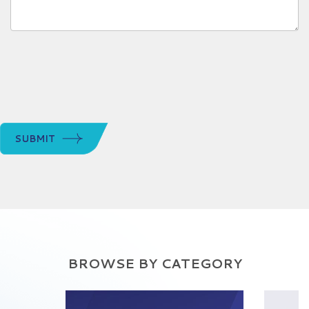
SUBMIT
BROWSE BY CATEGORY