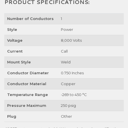
PRODUCT SPECIFICATIONS:
Number of Conductors
1
Style
Power
Voltage
8,000 Volts
Current
Call
Mount Style
Weld
Conductor Diameter
0.750 Inches
Conductor Material
Copper
Temperature Range
-269 to 450 °C
Pressure Maximum
250 psig
Plug
Other