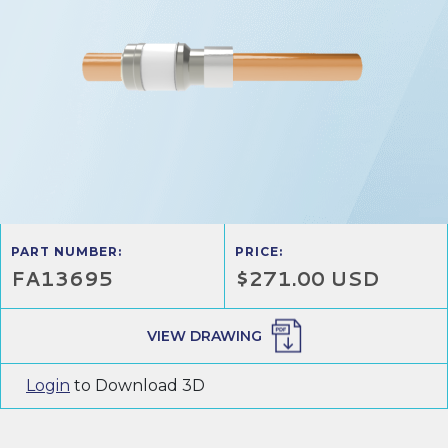
PART NUMBER:
PRICE:
FA13695
$271.00 USD
VIEW DRAWING
Login
to Download 3D