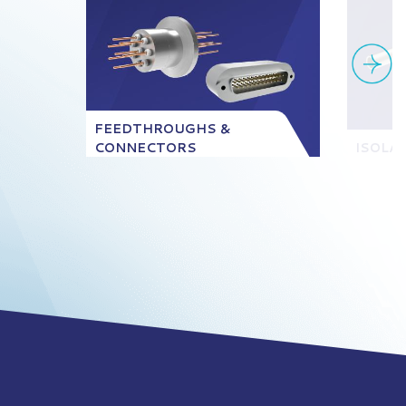
FEEDTHROUGHS &
CONNECTORS
ISOLA