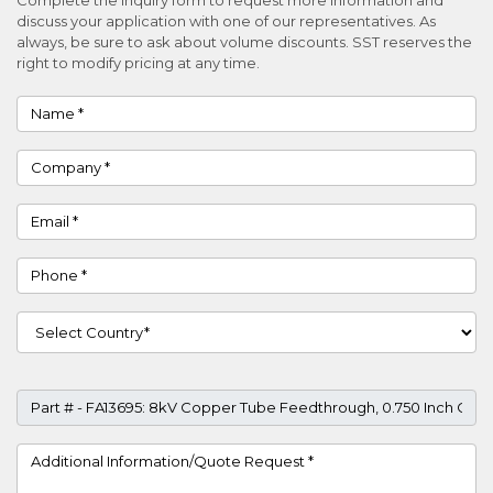
discuss your application with one of our representatives. As
always, be sure to ask about volume discounts. SST reserves the
right to modify pricing at any time.
Name
Company
Email
Phone
Country
Part #
Project Details