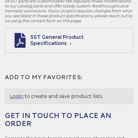
All SST parts are customizable! We regularly make modifications
to our catalog parts and offer totally custom feedthroughs and
hermetic connectors. If your project requires changes from what
you see listed in these product specifications, please reach out to
us using the contact form on this page.
SST General Product
Specifications
ADD TO MY FAVORITES:
Login
to create and save product lists.
GET IN TOUCH TO PLACE AN
ORDER
Complete the inquiry form to request more information and