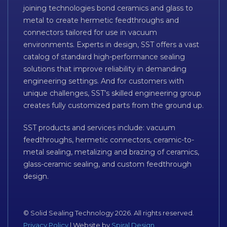
joining technologies bond ceramics and glass to
metal to create hermetic feedthroughs and
connectors tailored for use in vacuum
environments. Experts in design, SST offers a vast
catalog of standard high-performance sealing
solutions that improve reliability in demanding
engineering settings. And for customers with
unique challenges, SST’s skilled engineering group
creates fully customized parts from the ground up.
SST products and services include: vacuum
feedthroughs, hermetic connectors, ceramic-to-
metal sealing, metalizing and brazing of ceramics,
glass-ceramic sealing, and custom feedthrough
design.
© Solid Sealing Technology 2026. All rights reserved.
Privacy Policy
| Website by
Spiral Design