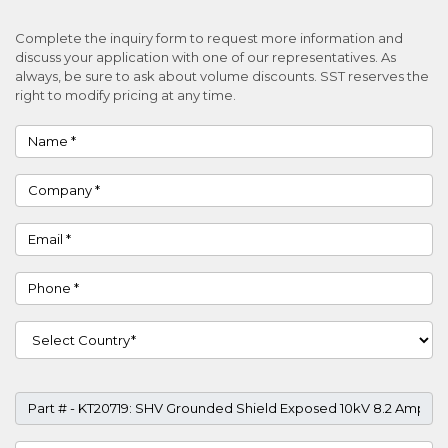
Complete the inquiry form to request more information and
discuss your application with one of our representatives. As
always, be sure to ask about volume discounts. SST reserves the
right to modify pricing at any time.
Name
Company
Email
Phone
Country
Part #