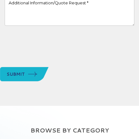
Project Details
SUBMIT
BROWSE BY CATEGORY