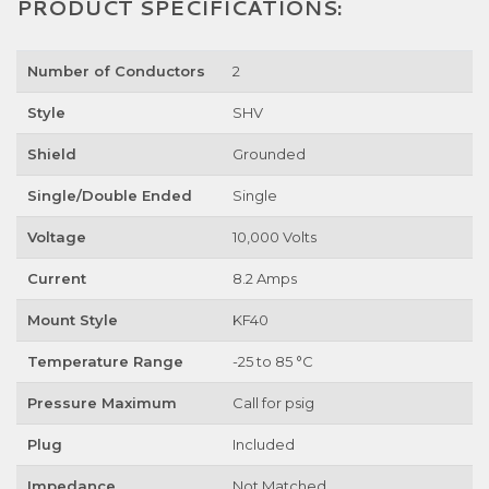
PRODUCT SPECIFICATIONS:
Number of Conductors
2
Style
SHV
Shield
Grounded
Single/Double Ended
Single
Voltage
10,000 Volts
Current
8.2 Amps
Mount Style
KF40
Temperature Range
-25 to 85 °C
Pressure Maximum
Call for psig
Plug
Included
Impedance
Not Matched