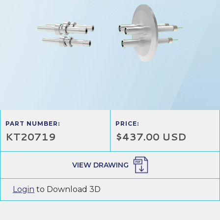
PART NUMBER:
PRICE:
KT20719
$437.00 USD
VIEW DRAWING
Login
to Download 3D