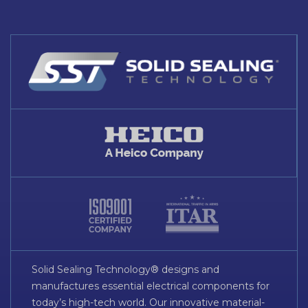
Solid Sealing Technology® designs and
manufactures essential electrical components for
today’s high-tech world. Our innovative material-