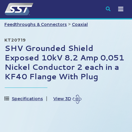
Submit
>
Feedthroughs & Connectors
Coaxial
KT20719
SHV Grounded Shield
Exposed 10kV 8.2 Amp 0.051
Nickel Conductor 2 each in a
KF40 Flange With Plug
Specifications
View 3D