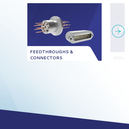
FEEDTHROUGHS &
CONNECTORS
ISOLA