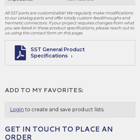
All SST parts are customizable! We regularly make modifications
to our catalog parts and offer totally custom feedthroughs and
hermetic connectors. If your project requires changes from what
you see listed in these product specifications, please reach out to
us using the contact form on this page.
SST General Product
Specifications
ADD TO MY FAVORITES:
Login
to create and save product lists.
GET IN TOUCH TO PLACE AN
ORDER