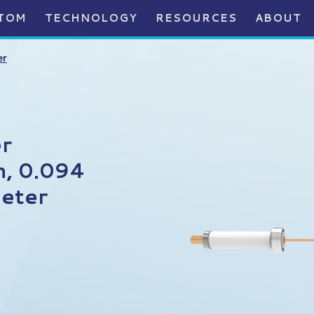
TOM
TECHNOLOGY
RESOURCES
ABOUT
er
r
n, 0.094
eter