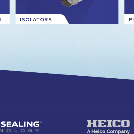
S
ISOLATORS
P