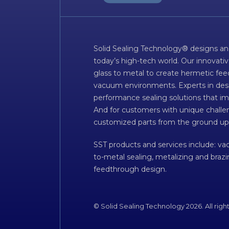
Solid Sealing Technology® designs an
today’s high-tech world. Our innovati
glass to metal to create hermetic fee
vacuum environments. Experts in desig
performance sealing solutions that im
And for customers with unique challen
customized parts from the ground up
SST products and services include: v
to-metal sealing, metalizing and braz
feedthrough design.
© Solid Sealing Technology 2026. All righ