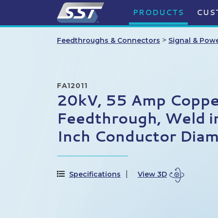
PRODUCTS
CUS
>
Feedthroughs & Connectors
Signal & Pow
FA12011
20kV, 55 Amp Coppe
Feedthrough, Weld i
Inch Conductor Diam
Specifications
View 3D