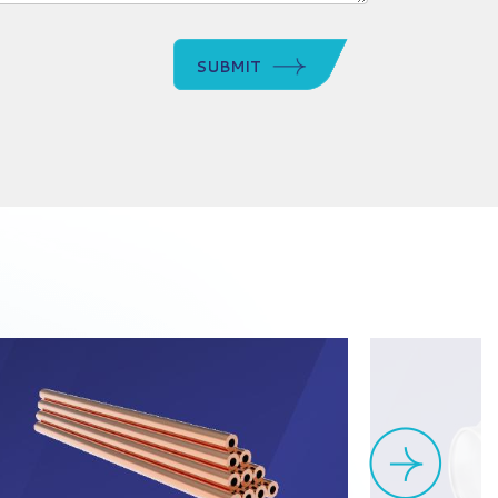
SUBMIT