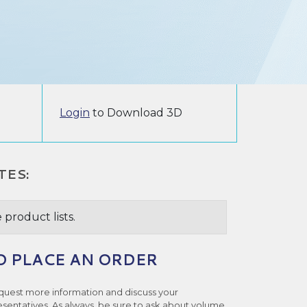
Login
to Download 3D
TES:
 product lists.
O PLACE AN ORDER
quest more information and discuss your
esentatives. As always, be sure to ask about volume