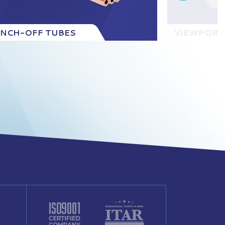
INCH-OFF TUBES
VIEWPORT