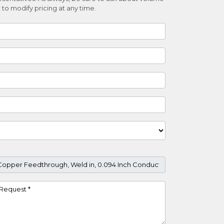
 to modify pricing at any time.