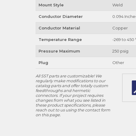
Mount Style
Weld
Conductor Diameter
0.094 Inche
Conductor Material
Copper
Temperature Range
-269 to 450 
Pressure Maximum
250 psig
Plug
Other
All SST parts are customizable! We
regularly make modifications to our
catalog parts and offer totally custom
feedthroughs and hermetic
connectors. If your project requires
changes from what you see listed in
these product specifications, please
reach out to us using the contact form
on this page.