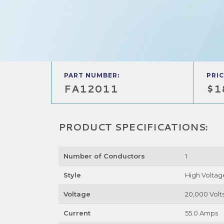
PART NUMBER:
PRIC
FA12011
$1
PRODUCT SPECIFICATIONS:
Number of Conductors
1
Style
High Voltag
Voltage
20,000 Volt
Current
55.0 Amps