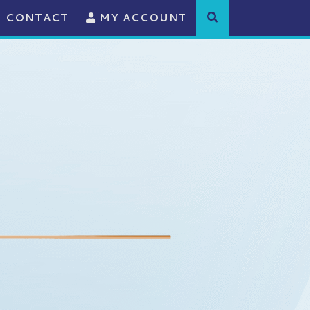
CONTACT
MY ACCOUNT