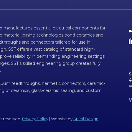
d manufactures essential electrical components for
ve material-joining technologies bond ceramics and
dthroughs and connectors tailored for use in
n, SST offers a vast catalog of standard high-
prove reliability in demanding engineering settings.
ges, SST’s skilled engineering group creates fully
.
S
4
acuum feedthroughs, hermetic connectors, ceramic-
W
ing of ceramics, glass-ceramic sealing, and custom
W
ts reserved.
Privacy Policy
| Website by
Spiral Design