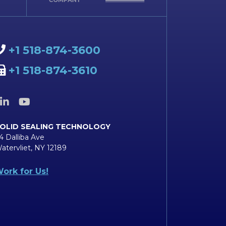
+1 518-874-3600
+1 518-874-3610
OLID SEALING TECHNOLOGY
4 Dalliba Ave
atervliet, NY 12189
ork for Us!