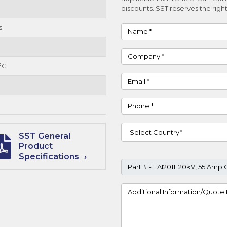
discounts. SST reserves the right
s
Name
Company
°C
Email
Phone
Country
SST General
Product
Specifications
Part #
Project Details