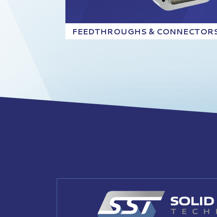
FEEDTHROUGHS & CONNECTOR