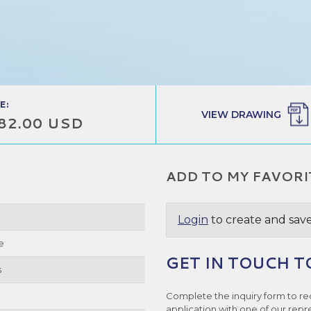
E:
VIEW DRAWING
82.00 USD
ADD TO MY FAVORI
Login
to create and save
e
GET IN TOUCH T
s
Complete the inquiry form to re
application with one of our repr