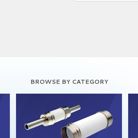
BROWSE BY CATEGORY