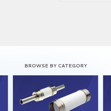
BROWSE BY CATEGORY