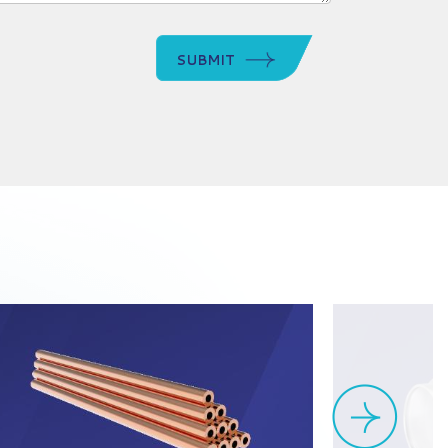
SUBMIT