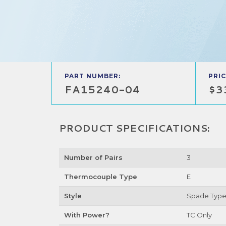
PART NUMBER:
PRIC
FA15240-04
$3
PRODUCT SPECIFICATIONS:
Number of Pairs
3
Thermocouple Type
E
Style
Spade Typ
With Power?
TC Only