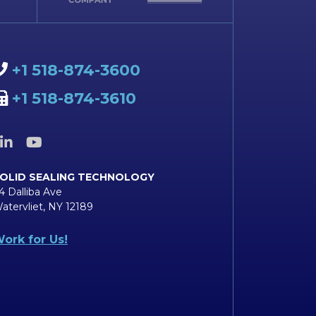
+1 518-874-3600
+1 518-874-3610
OLID SEALING TECHNOLOGY
4 Dalliba Ave
atervliet, NY 12189
ork for Us!