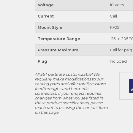
Voltage
10 Volts
Current
Call
Mount Style
KF25
Temperature Range
-25 to 205 °
Pressure Maximum
Call for psig
Plug
Included
All SST parts are customizable! We
regularly make modifications to our
catalog parts and offer totally custom
feedthroughs and hermetic
connectors. If your project requires
changes from what you see listed in
these product specifications, please
reach out to us using the contact form
on this page.