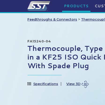
PRODUCTS
CUS
>
Feedthroughs & Connectors
Thermocoupl
FA15240-04
Thermocouple, Type E
in a KF25 ISO Quick 
With Spade Plug
Specifications
View 3D