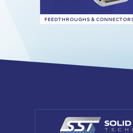
FEEDTHROUGHS & CONNECTOR