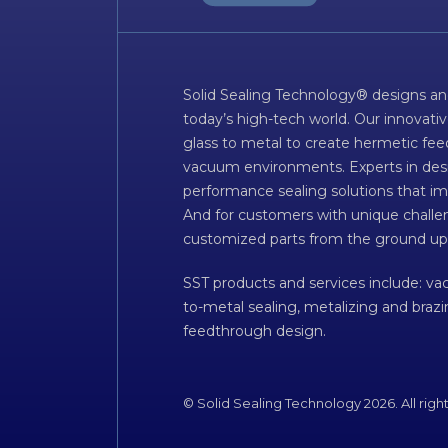
Solid Sealing Technology® designs an
today’s high-tech world. Our innovati
glass to metal to create hermetic fee
vacuum environments. Experts in desig
performance sealing solutions that im
And for customers with unique challen
customized parts from the ground up
SST products and services include: v
to-metal sealing, metalizing and braz
feedthrough design.
© Solid Sealing Technology 2026. All righ