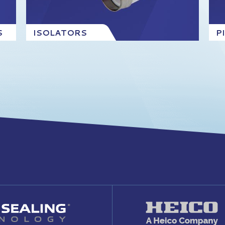
S
ISOLATORS
P