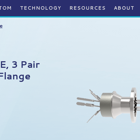
TOM
TECHNOLOGY
RESOURCES
ABOUT
e
, 3 Pair
Flange