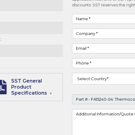
discounts. SST reserves the right
Name
Company
C
Email
Phone
Country
SST General
Product
Specifications
Part #
Project Details