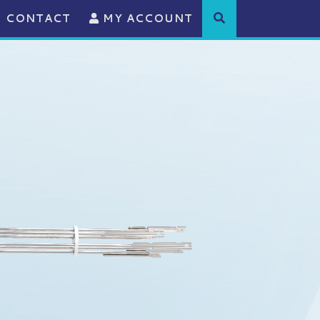
CONTACT
MY ACCOUNT