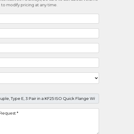
 to modify pricing at any time.