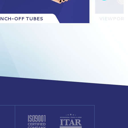
INCH-OFF TUBES
VIEWPORT