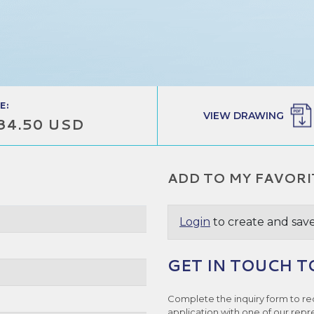
E:
VIEW DRAWING
34.50 USD
ADD TO MY FAVORI
Login
to create and save
GET IN TOUCH T
e
Complete the inquiry form to re
application with one of our repr