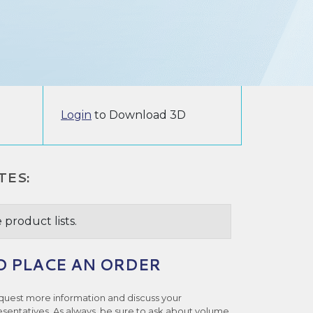
Login
to Download 3D
TES:
 product lists.
O PLACE AN ORDER
quest more information and discuss your
esentatives. As always, be sure to ask about volume