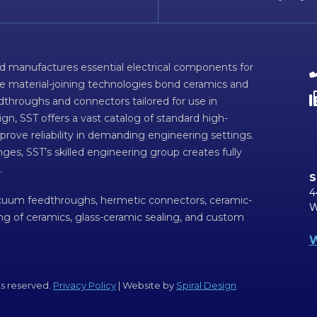
d manufactures essential electrical components for
ve material-joining technologies bond ceramics and
dthroughs and connectors tailored for use in
n, SST offers a vast catalog of standard high-
prove reliability in demanding engineering settings.
ges, SST’s skilled engineering group creates fully
.
S
4
acuum feedthroughs, hermetic connectors, ceramic-
W
ing of ceramics, glass-ceramic sealing, and custom
W
ts reserved.
Privacy Policy
| Website by
Spiral Design