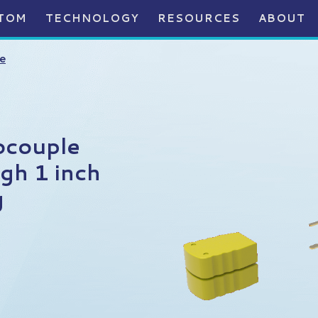
TOM
TECHNOLOGY
RESOURCES
ABOUT
e
ocouple
gh 1 inch
g