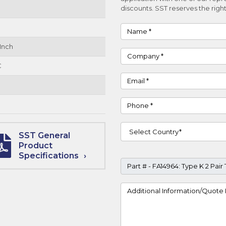
discounts. SST reserves the right
Name
Inch
Company
C
Email
Phone
Country
SST General
Product
Specifications
Part #
Project Details