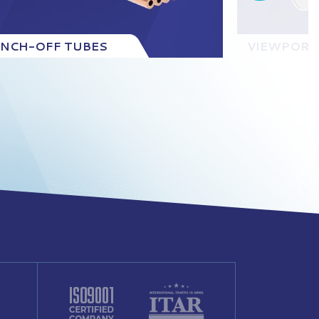
INCH-OFF TUBES
VIEWPORT