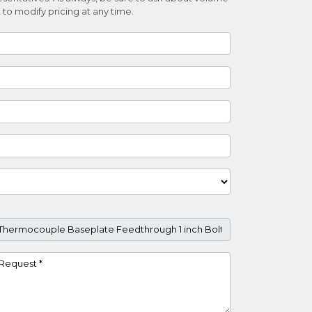
 to modify pricing at any time.