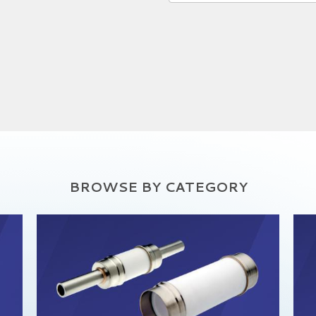
BROWSE BY CATEGORY