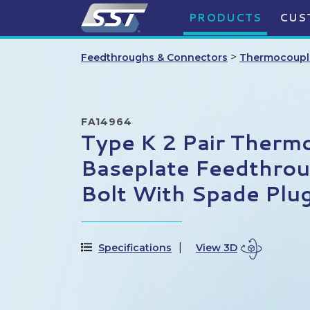
PRODUCTS
CUS
>
Feedthroughs & Connectors
Thermocoupl
FA14964
Type K 2 Pair Therm
Baseplate Feedthrou
Bolt With Spade Plu
Specifications
View 3D