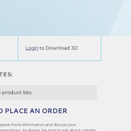
Login
to Download 3D
TES:
 product lists.
O PLACE AN ORDER
quest more information and discuss your
esentatives. As always, be sure to ask about volume