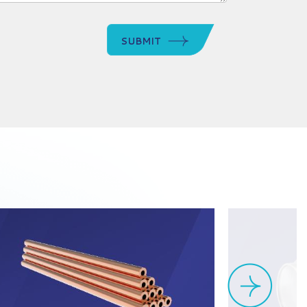
SUBMIT