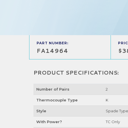
PART NUMBER:
PRIC
FA14964
$3
PRODUCT SPECIFICATIONS:
Number of Pairs
2
Thermocouple Type
K
Style
Spade Typ
With Power?
TC Only