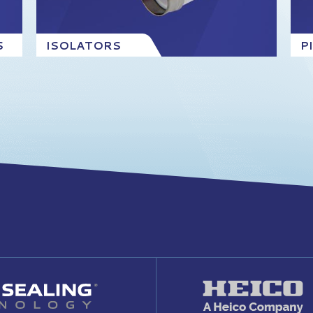
S
ISOLATORS
P