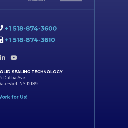
+1 518-874-3600
+1 518-874-3610
OLID SEALING TECHNOLOGY
4 Dalliba Ave
atervliet, NY 12189
ork for Us!