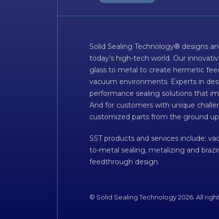
Solid Sealing Technology® designs an
today’s high-tech world. Our innovati
glass to metal to create hermetic fee
vacuum environments. Experts in desig
performance sealing solutions that im
And for customers with unique challen
customized parts from the ground up
SST products and services include: v
to-metal sealing, metalizing and braz
feedthrough design.
© Solid Sealing Technology 2026. All righ