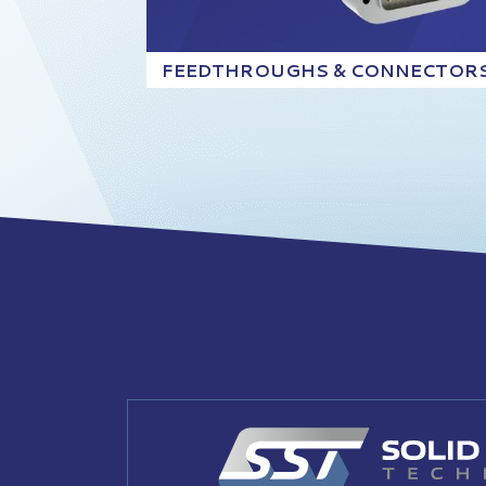
FEEDTHROUGHS & CONNECTOR