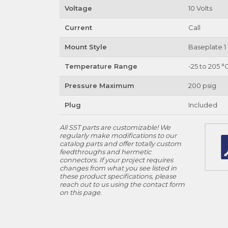
Voltage
10 Volts
Current
Call
Mount Style
Baseplate 1 
Temperature Range
-25 to 205 °
Pressure Maximum
200 psig
Plug
Included
All SST parts are customizable! We
regularly make modifications to our
catalog parts and offer totally custom
feedthroughs and hermetic
connectors. If your project requires
changes from what you see listed in
these product specifications, please
reach out to us using the contact form
on this page.