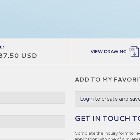
E:
VIEW DRAWING
87.50 USD
ADD TO MY FAVORI
Login
to create and save
GET IN TOUCH T
e
Complete the inquiry form to re
application with one of our repr