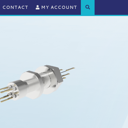
CONTACT
MY ACCOUNT