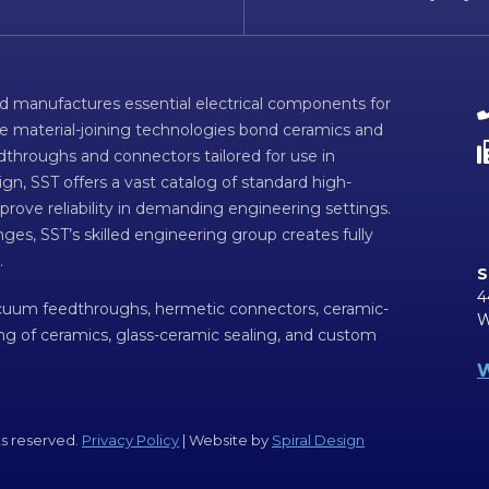
d manufactures essential electrical components for
ve material-joining technologies bond ceramics and
dthroughs and connectors tailored for use in
n, SST offers a vast catalog of standard high-
prove reliability in demanding engineering settings.
ges, SST’s skilled engineering group creates fully
.
S
4
acuum feedthroughs, hermetic connectors, ceramic-
W
ing of ceramics, glass-ceramic sealing, and custom
W
ts reserved.
Privacy Policy
| Website by
Spiral Design